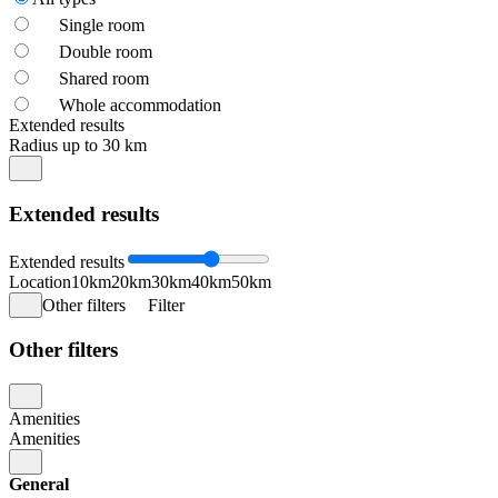
Single room
Double room
Shared room
Whole accommodation
Extended results
Radius up to 30 km
Extended results
Extended results
Location
10km
20km
30km
40km
50km
Other filters
Filter
Other filters
Amenities
Amenities
General