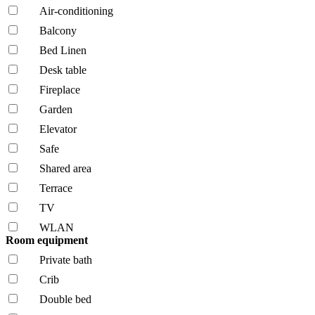
Air-conditioning
Balcony
Bed Linen
Desk table
Fireplace
Garden
Elevator
Safe
Shared area
Terrace
TV
WLAN
Room equipment
Private bath
Crib
Double bed