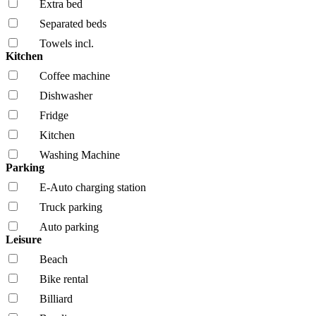
Extra bed
Separated beds
Towels incl.
Kitchen
Coffee machine
Dishwasher
Fridge
Kitchen
Washing Machine
Parking
E-Auto charging station
Truck parking
Auto parking
Leisure
Beach
Bike rental
Billiard