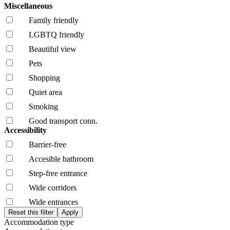
Miscellaneous
Family friendly
LGBTQ friendly
Beautiful view
Pets
Shopping
Quiet area
Smoking
Good transport conn.
Accessibility
Barrier-free
Accesible bathroom
Step-free entrance
Wide corridors
Wide entrances
Accommodation type