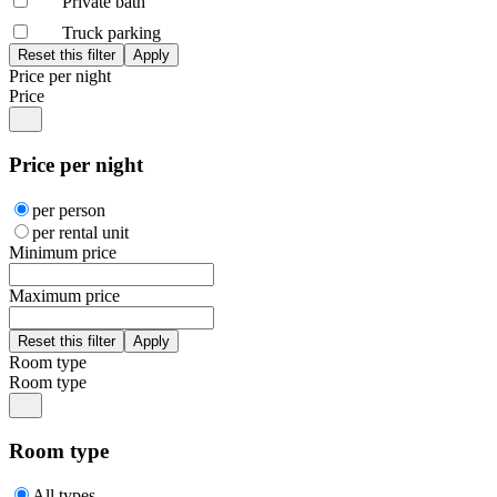
Private bath
Truck parking
Price per night
Price
Price per night
per person
per rental unit
Minimum price
Maximum price
Room type
Room type
Room type
All types