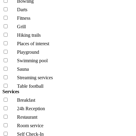
Bowling
Darts
Fitness
Grill
Hiking trails
Places of interest
Playground
Swimming pool
Sauna
Streaming services
Table football
Services
Breakfast
24h Reception
Restaurant
Room service
Self Check-In