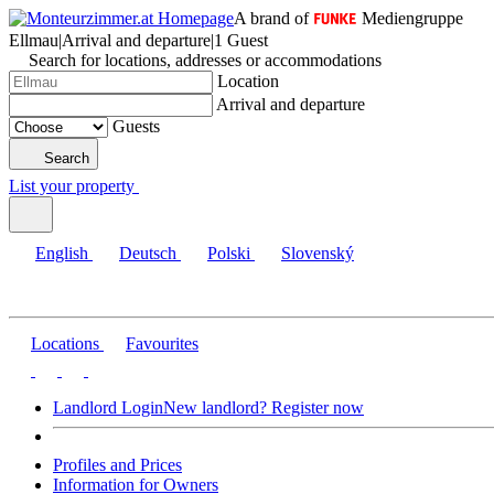
A brand of
Mediengruppe
Ellmau
|
Arrival and departure
|
1 Guest
Search for locations, addresses or accommodations
Location
Arrival and departure
Guests
Search
List your property
English
Deutsch
Polski
Slovenský
Locations
Favourites
Landlord Login
New landlord? Register now
Profiles and Prices
Information for Owners