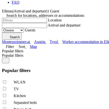
FAQ
Ellmau
|
Arrival and departure
|
1 Guest
Search for locations, addresses or accommodations
Location
Arrival and departure
Guests
Search
Monteurzimmer.at
Austria
Tyrol
Worker accommodation in El
Filter
Sort
Map
Popular filters
Popular filters
Popular filters
WLAN
TV
Kitchen
Separated beds