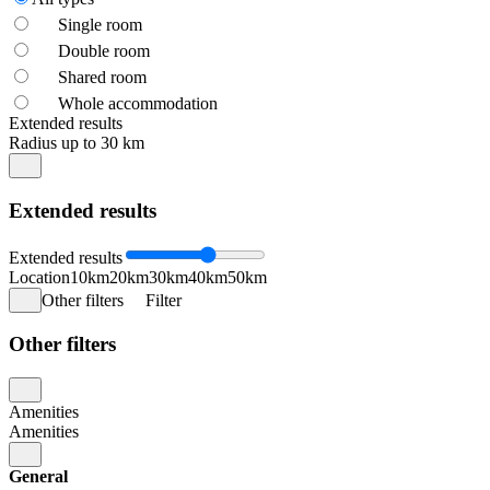
Single room
Double room
Shared room
Whole accommodation
Extended results
Radius up to 30 km
Extended results
Extended results
Location
10km
20km
30km
40km
50km
Other filters
Filter
Other filters
Amenities
Amenities
General