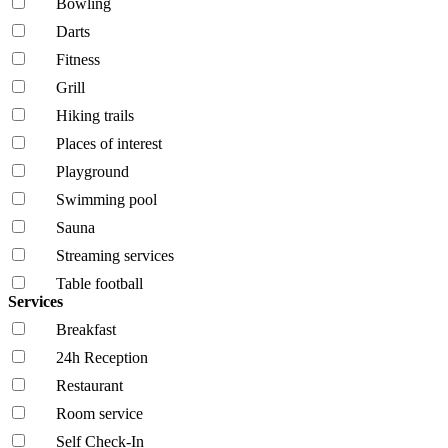
Bowling
Darts
Fitness
Grill
Hiking trails
Places of interest
Playground
Swimming pool
Sauna
Streaming services
Table football
Services
Breakfast
24h Reception
Restaurant
Room service
Self Check-In