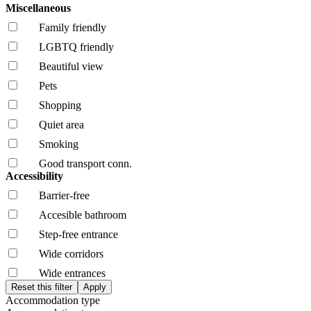
Miscellaneous
Family friendly
LGBTQ friendly
Beautiful view
Pets
Shopping
Quiet area
Smoking
Good transport conn.
Accessibility
Barrier-free
Accesible bathroom
Step-free entrance
Wide corridors
Wide entrances
Accommodation type