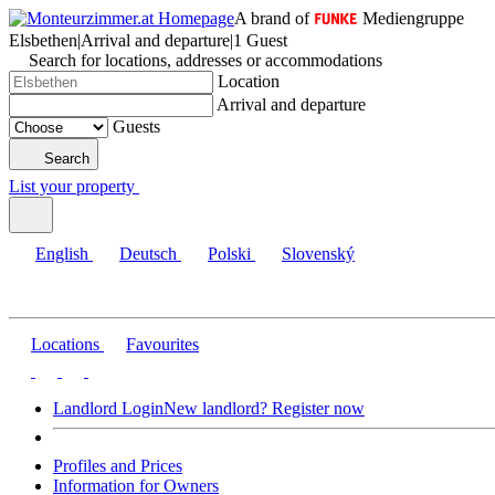
A brand of
Mediengruppe
Elsbethen
|
Arrival and departure
|
1 Guest
Search for locations, addresses or accommodations
Location
Arrival and departure
Guests
Search
List your property
English
Deutsch
Polski
Slovenský
Locations
Favourites
Landlord Login
New landlord? Register now
Profiles and Prices
Information for Owners