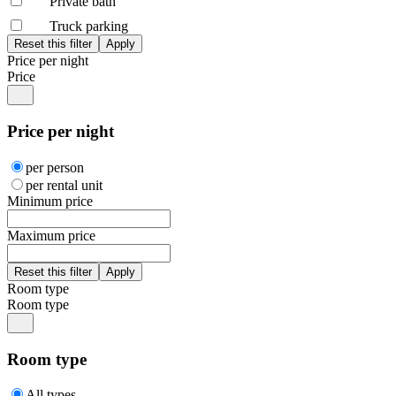
Private bath
Truck parking
Price per night
Price
Price per night
per person
per rental unit
Minimum price
Maximum price
Room type
Room type
Room type
All types