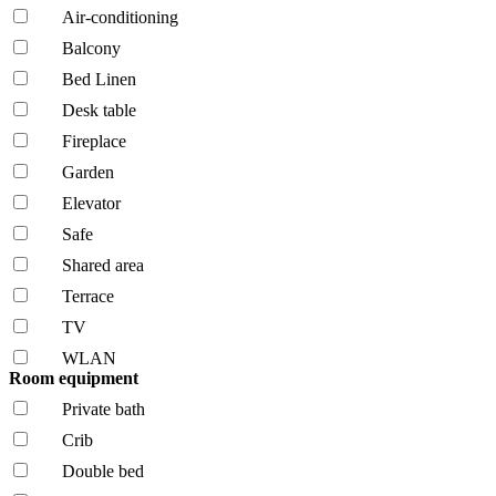
Air-conditioning
Balcony
Bed Linen
Desk table
Fireplace
Garden
Elevator
Safe
Shared area
Terrace
TV
WLAN
Room equipment
Private bath
Crib
Double bed