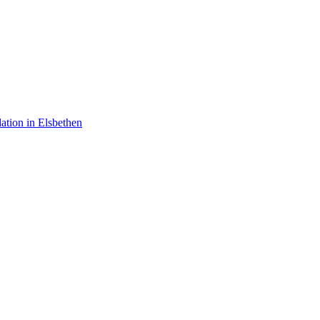
tion in Elsbethen