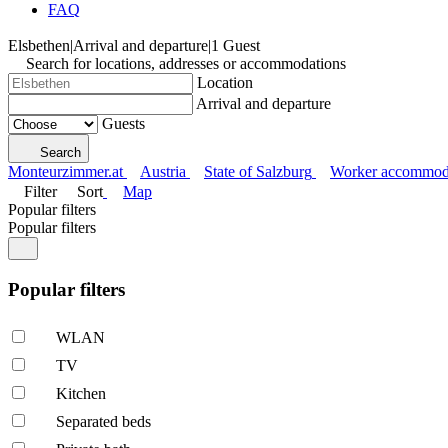
FAQ
Elsbethen
|
Arrival and departure
|
1 Guest
Search for locations, addresses or accommodations
Location
Arrival and departure
Guests
Search
Monteurzimmer.at
Austria
State of Salzburg
Worker accommoda
Filter
Sort
Map
Popular filters
Popular filters
Popular filters
WLAN
TV
Kitchen
Separated beds