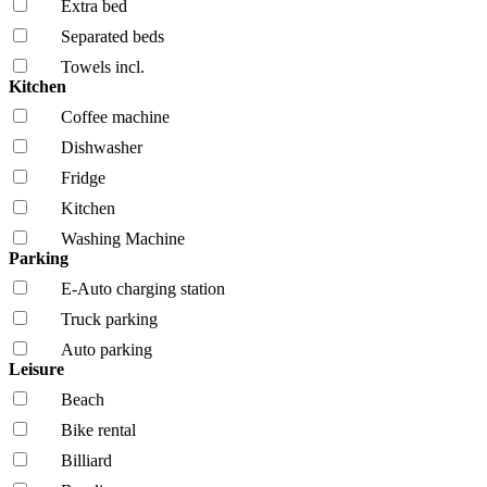
Extra bed
Separated beds
Towels incl.
Kitchen
Coffee machine
Dishwasher
Fridge
Kitchen
Washing Machine
Parking
E-Auto charging station
Truck parking
Auto parking
Leisure
Beach
Bike rental
Billiard