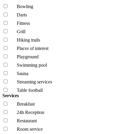
Bowling
Darts
Fitness
Grill
Hiking trails
Places of interest
Playground
Swimming pool
Sauna
Streaming services
Table football
Services
Breakfast
24h Reception
Restaurant
Room service