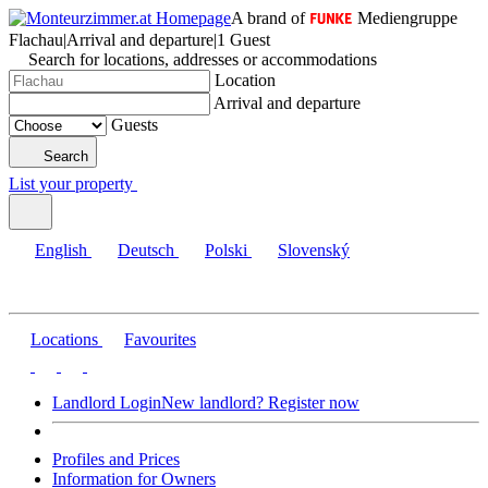
A brand of
Mediengruppe
Flachau
|
Arrival and departure
|
1 Guest
Search for locations, addresses or accommodations
Location
Arrival and departure
Guests
Search
List your property
English
Deutsch
Polski
Slovenský
Locations
Favourites
Landlord Login
New landlord? Register now
Profiles and Prices
Information for Owners