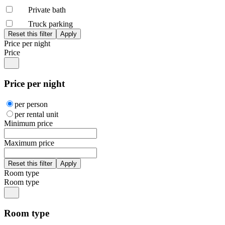
Private bath
Truck parking
Price per night
Price
Price per night
per person
per rental unit
Minimum price
Maximum price
Room type
Room type
Room type