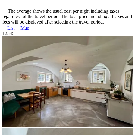
The average shows the usual cost per night including taxes,
regardless of the travel period. The total price including all taxes and
fees will be displayed after selecting the travel period.
List
Map
1
2
3
4
5