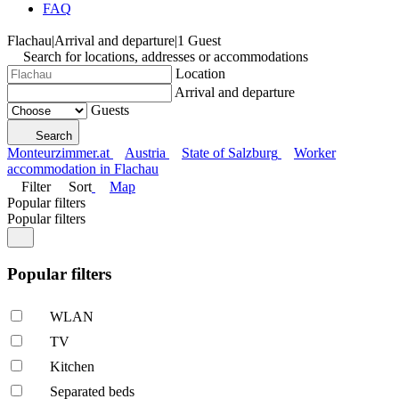
FAQ
Flachau
|
Arrival and departure
|
1 Guest
Search for locations, addresses or accommodations
Location
Arrival and departure
Guests
Search
Monteurzimmer.at
Austria
State of Salzburg
Worker
accommodation in Flachau
Filter
Sort
Map
Popular filters
Popular filters
Popular filters
WLAN
TV
Kitchen
Separated beds