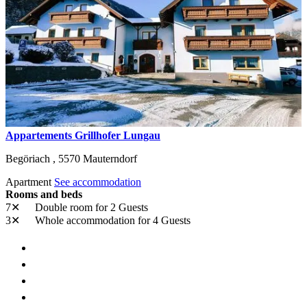
Appartements Grillhofer Lungau
Begöriach ,
5570
Mauterndorf
Apartment
See accommodation
Rooms and beds
7✕
Double room
for 2 Guests
3✕
Whole accommodation
for 4 Guests