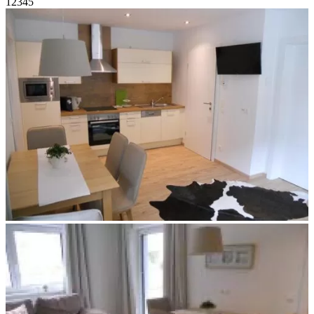
1
2
3
4
5