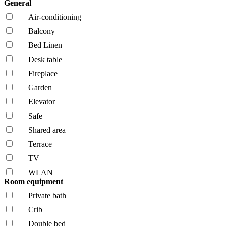
General
Air-conditioning
Balcony
Bed Linen
Desk table
Fireplace
Garden
Elevator
Safe
Shared area
Terrace
TV
WLAN
Room equipment
Private bath
Crib
Double bed