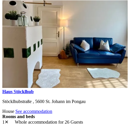
Haus Stöcklhub
Stöcklhubstraße ,
5600
St. Johann im Pongau
House
See accommodation
Rooms and beds
1✕
Whole accommodation
for 26 Guests