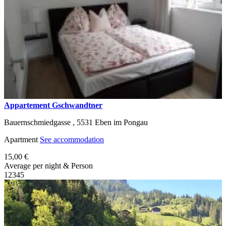
Appartement Gschwandtner
Bauernschmiedgasse ,
5531
Eben im Pongau
Apartment
See accommodation
15,00 €
Average per night & Person
1
2
3
4
5