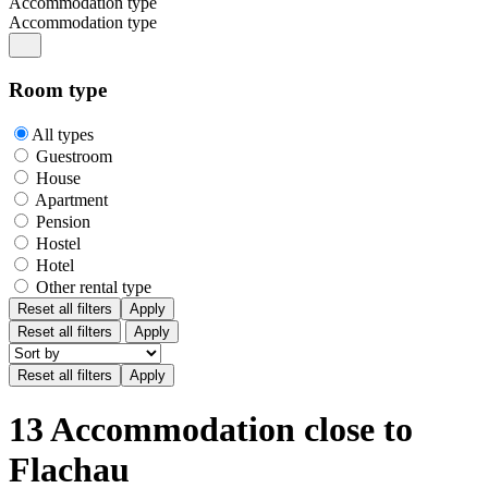
Accommodation type
Accommodation type
Room type
All types
Guestroom
House
Apartment
Pension
Hostel
Hotel
Other rental type
Reset all filters
Apply
Reset all filters
Apply
13 Accommodation close to
Flachau