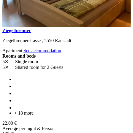
Ziegelbrenner
Ziegelbrennerstrasse ,
5550
Radstadt
Apartment
See accommodation
Rooms and beds
5✕
Single room
5✕
Shared room
for 2 Guests
+ 18 more
22,00 €
Average per night & Person