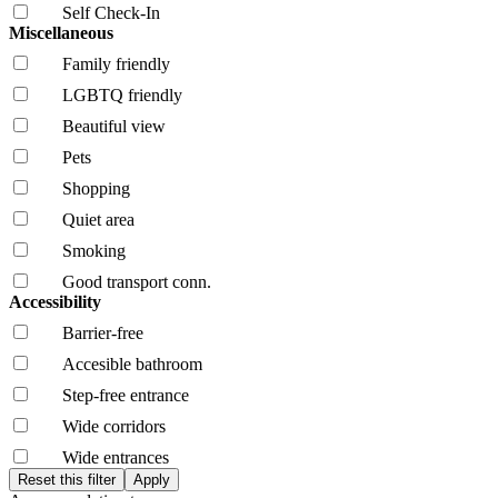
Self Check-In
Miscellaneous
Family friendly
LGBTQ friendly
Beautiful view
Pets
Shopping
Quiet area
Smoking
Good transport conn.
Accessibility
Barrier-free
Accesible bathroom
Step-free entrance
Wide corridors
Wide entrances