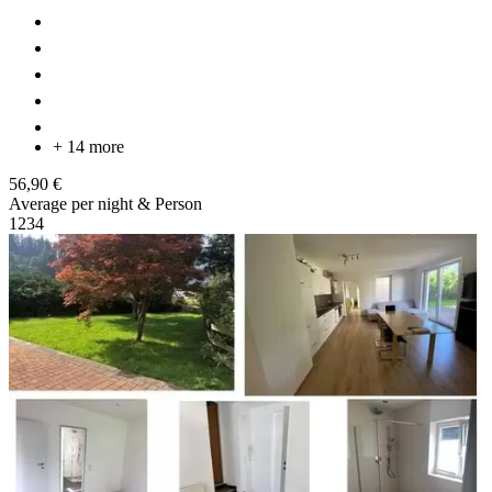
+ 14 more
56,90 €
Average per night & Person
1
2
3
4