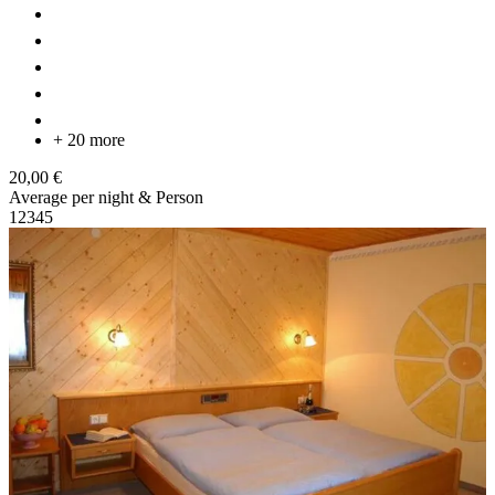
+ 20 more
20,00 €
Average per night & Person
1
2
3
4
5