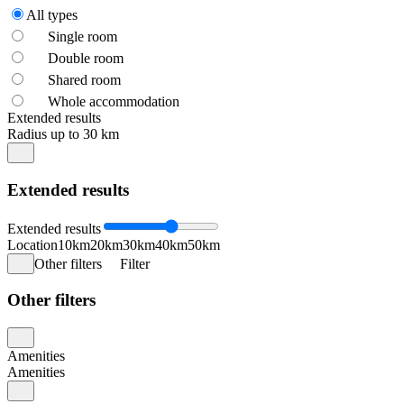
All types
Single room
Double room
Shared room
Whole accommodation
Extended results
Radius up to 30 km
Extended results
Extended results
Location
10km
20km
30km
40km
50km
Other filters
Filter
Other filters
Amenities
Amenities