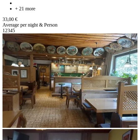
+ 21 more
33,00 €
Average per night & Person
1
2
3
4
5