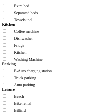
Extra bed
Separated beds
Towels incl.
Kitchen
Coffee machine
Dishwasher
Fridge
Kitchen
Washing Machine
Parking
E-Auto charging station
Truck parking
Auto parking
Leisure
Beach
Bike rental
Billiard