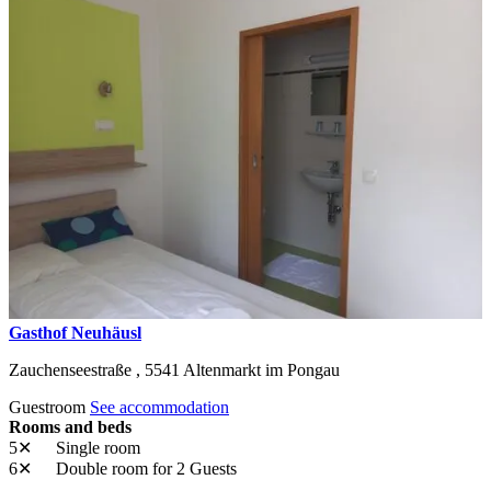
Gasthof Neuhäusl
Zauchenseestraße ,
5541
Altenmarkt im Pongau
Guestroom
See accommodation
Rooms and beds
5✕
Single room
6✕
Double room
for 2 Guests