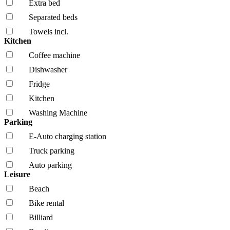
Extra bed
Separated beds
Towels incl.
Kitchen
Coffee machine
Dishwasher
Fridge
Kitchen
Washing Machine
Parking
E-Auto charging station
Truck parking
Auto parking
Leisure
Beach
Bike rental
Billiard