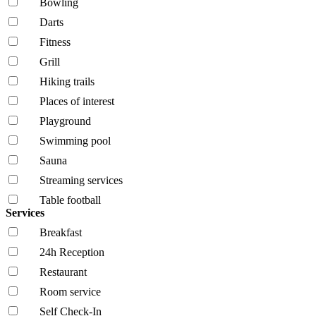
Bowling
Darts
Fitness
Grill
Hiking trails
Places of interest
Playground
Swimming pool
Sauna
Streaming services
Table football
Services
Breakfast
24h Reception
Restaurant
Room service
Self Check-In