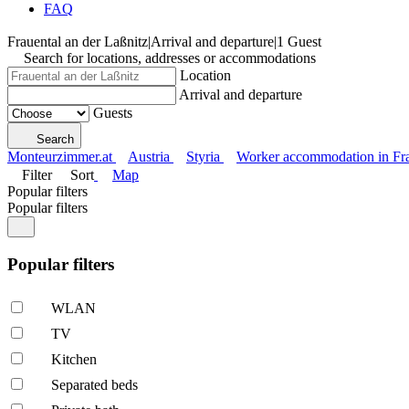
FAQ
Frauental an der Laßnitz
|
Arrival and departure
|
1 Guest
Search for locations, addresses or accommodations
Location
Arrival and departure
Guests
Search
Monteurzimmer.at
Austria
Styria
Worker accommodation in Fra
Filter
Sort
Map
Popular filters
Popular filters
Popular filters
WLAN
TV
Kitchen
Separated beds