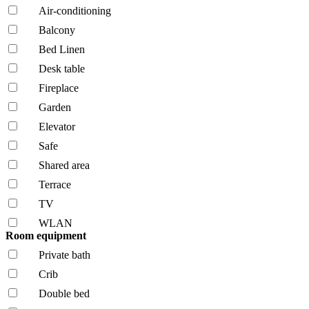
Air-conditioning
Balcony
Bed Linen
Desk table
Fireplace
Garden
Elevator
Safe
Shared area
Terrace
TV
WLAN
Room equipment
Private bath
Crib
Double bed