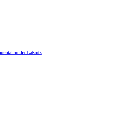
uental an der Laßnitz