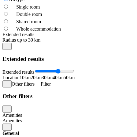
Single room
Double room
Shared room
Whole accommodation
Extended results
Radius up to 30 km
Extended results
Extended results
Location
10km
20km
30km
40km
50km
Other filters
Filter
Other filters
Amenities
Amenities
General