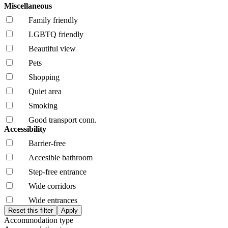
Miscellaneous
Family friendly
LGBTQ friendly
Beautiful view
Pets
Shopping
Quiet area
Smoking
Good transport conn.
Accessibility
Barrier-free
Accesible bathroom
Step-free entrance
Wide corridors
Wide entrances
Accommodation type