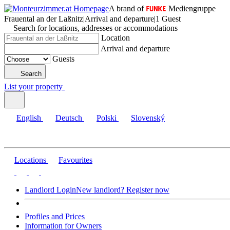
A brand of
Mediengruppe
Frauental an der Laßnitz
|
Arrival and departure
|
1 Guest
Search for locations, addresses or accommodations
Location
Arrival and departure
Guests
Search
List your property
English
Deutsch
Polski
Slovenský
Locations
Favourites
Landlord Login
New landlord? Register now
Profiles and Prices
Information for Owners