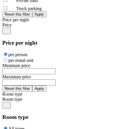
Private bath
Truck parking
Price per night
Price
Price per night
per person
per rental unit
Minimum price
Maximum price
Room type
Room type
Room type
All types