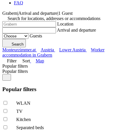
FAQ
Grabern
|
Arrival and departure
|
1 Guest
Search for locations, addresses or accommodations
Location
Arrival and departure
Guests
Search
Monteurzimmer.at
Austria
Lower Austria
Worker
accommodation in Grabern
Filter
Sort
Map
Popular filters
Popular filters
Popular filters
WLAN
TV
Kitchen
Separated beds