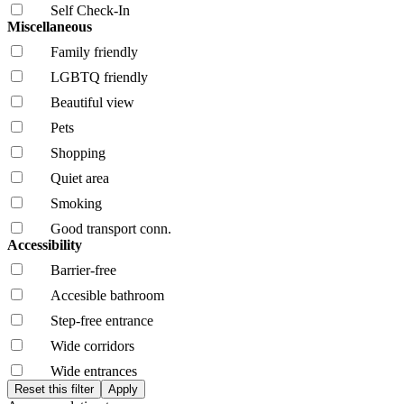
Self Check-In
Miscellaneous
Family friendly
LGBTQ friendly
Beautiful view
Pets
Shopping
Quiet area
Smoking
Good transport conn.
Accessibility
Barrier-free
Accesible bathroom
Step-free entrance
Wide corridors
Wide entrances