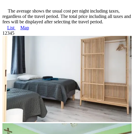
The average shows the usual cost per night including taxes,
regardless of the travel period. The total price including all taxes and
fees will be displayed after selecting the travel period.
List
Map
1
2
3
4
5