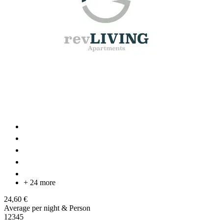
+ 24 more
24,60 €
Average per night & Person
1
2
3
4
5