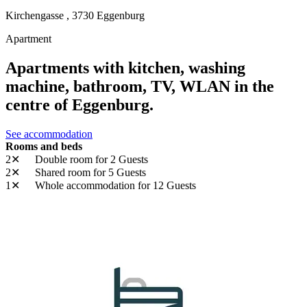
Kirchengasse ,
3730
Eggenburg
Apartment
Apartments with kitchen, washing
machine, bathroom, TV, WLAN in the
centre of Eggenburg.
See accommodation
Rooms and beds
2✕
Double room
for 2 Guests
2✕
Shared room
for 5 Guests
1✕
Whole accommodation
for 12 Guests