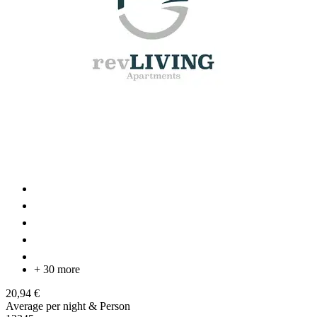
+ 30 more
20,94 €
Average per night & Person