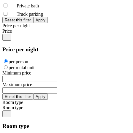
Private bath
Truck parking
Price per night
Price
Price per night
per person
per rental unit
Minimum price
Maximum price
Room type
Room type
Room type