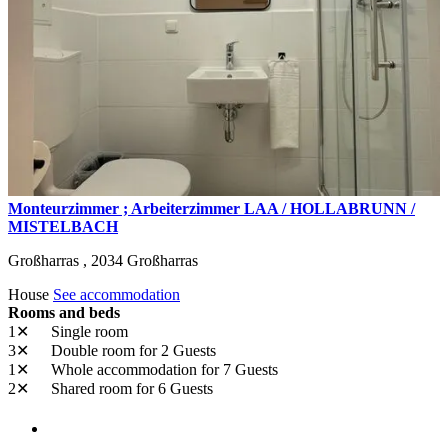
Monteurzimmer ; Arbeiterzimmer LAA / HOLLABRUNN /
MISTELBACH
Großharras ,
2034
Großharras
House
See accommodation
Rooms and beds
1✕
Single room
3✕
Double room
for 2 Guests
1✕
Whole accommodation
for 7 Guests
2✕
Shared room
for 6 Guests