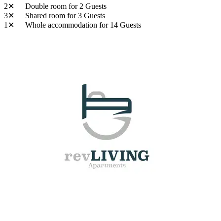
2✕
Double room
for 2 Guests
3✕
Shared room
for 3 Guests
1✕
Whole accommodation
for 14 Guests