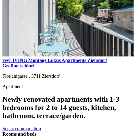
revLIVING Montage Luxus Apartments Ziersdorf
Großmeiseldorf
Florianigasse ,
3711
Ziersdorf
Apartment
Newly renovated apartments with 1-3
bedrooms for 2 to 14 guests, kitchen,
bathroom, terrace/garden.
See accommodation
Rooms and beds