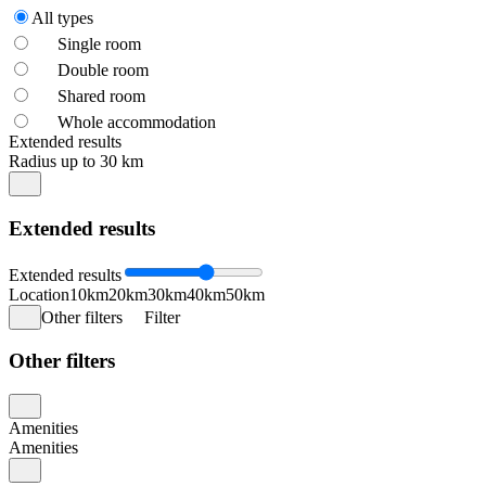
All types
Single room
Double room
Shared room
Whole accommodation
Extended results
Radius up to 30 km
Extended results
Extended results
Location
10km
20km
30km
40km
50km
Other filters
Filter
Other filters
Amenities
Amenities