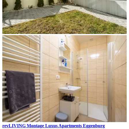
revLIVING Montage Luxus Apartments Eggenburg