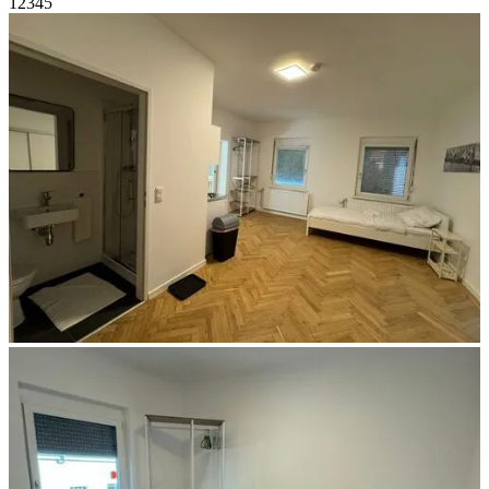
1
2
3
4
5