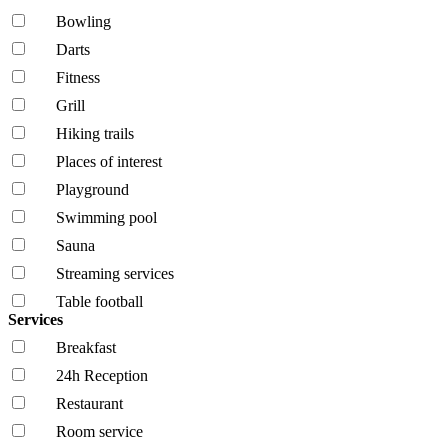
Bowling
Darts
Fitness
Grill
Hiking trails
Places of interest
Playground
Swimming pool
Sauna
Streaming services
Table football
Services
Breakfast
24h Reception
Restaurant
Room service