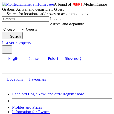
A brand of
Mediengruppe
Grabern
|
Arrival and departure
|
1 Guest
Search for locations, addresses or accommodations
Location
Arrival and departure
Guests
Search
List your property
English
Deutsch
Polski
Slovenský
Locations
Favourites
Landlord Login
New landlord? Register now
Profiles and Prices
Information for Owners