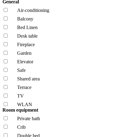
General
Air-conditioning
Balcony
Bed Linen
Desk table
Fireplace
Garden
Elevator
Safe
Shared area
Terrace
TV
WLAN
Room equipment
Private bath
Crib
Double bed