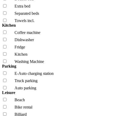
Extra bed
Separated beds
Towels incl.
Kitchen
Coffee machine
Dishwasher
Fridge
Kitchen
Washing Machine
Parking
E-Auto charging station
Truck parking
Auto parking
Leisure
Beach
Bike rental
Billiard