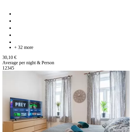
+ 32 more
30,10 €
Average per night & Person
1
2
3
4
5