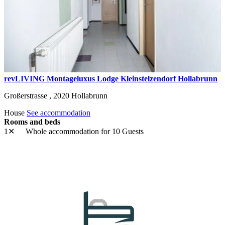
revLIVING Montageluxus Lodge Kleinstelzendorf Hollabrunn
Großerstrasse ,
2020
Hollabrunn
House
See accommodation
Rooms and beds
1✕
Whole accommodation
for 10 Guests