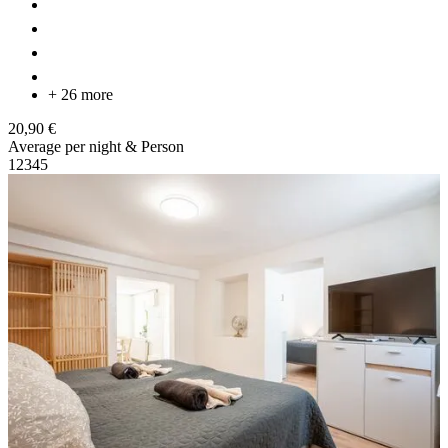
+ 26 more
20,90 €
Average per night & Person
1
2
3
4
5