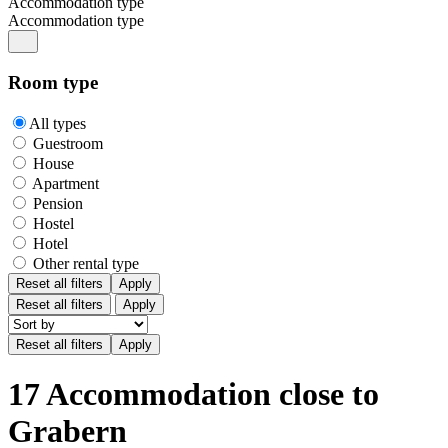
Accommodation type
Accommodation type
Room type
All types
Guestroom
House
Apartment
Pension
Hostel
Hotel
Other rental type
Reset all filters
Apply
Reset all filters
Apply
17 Accommodation close to
Grabern