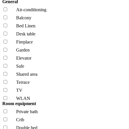
General
Air-conditioning
Balcony
Bed Linen
Desk table
Fireplace
Garden
Elevator
Safe
Shared area
Terrace
TV
WLAN
Room equipment
Private bath
Crib
Double bed