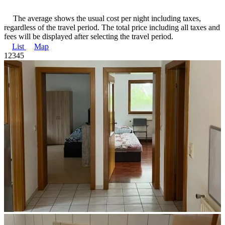
The average shows the usual cost per night including taxes,
regardless of the travel period. The total price including all taxes and
fees will be displayed after selecting the travel period.
List
Map
1
2
3
4
5