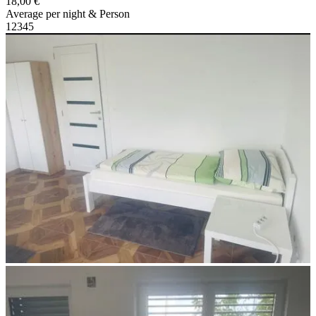
18,00 €
Average per night & Person
1
2
3
4
5