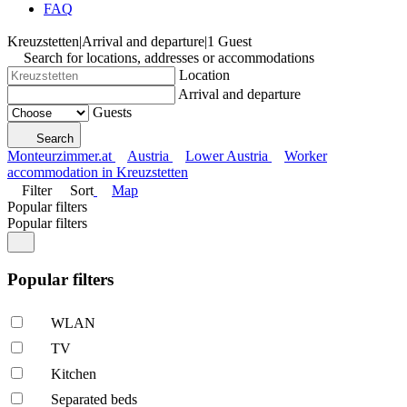
FAQ
Kreuzstetten
|
Arrival and departure
|
1 Guest
Search for locations, addresses or accommodations
Location
Arrival and departure
Guests
Search
Monteurzimmer.at
Austria
Lower Austria
Worker
accommodation in Kreuzstetten
Filter
Sort
Map
Popular filters
Popular filters
Popular filters
WLAN
TV
Kitchen
Separated beds