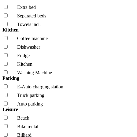
Extra bed
Separated beds
Towels incl.
Kitchen
Coffee machine
Dishwasher
Fridge
Kitchen
Washing Machine
Parking
E-Auto charging station
Truck parking
Auto parking
Leisure
Beach
Bike rental
Billiard