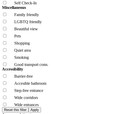
Self Check-In
Miscellaneous
Family friendly
LGBTQ friendly
Beautiful view
Pets
Shopping
Quiet area
Smoking
Good transport conn.
Accessibility
Barrier-free
Accesible bathroom
Step-free entrance
Wide corridors
Wide entrances