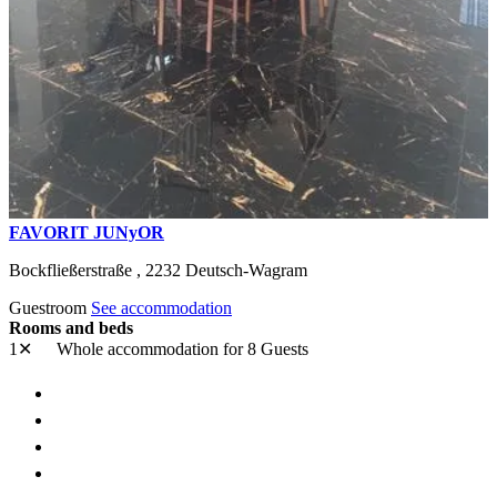
FAVORIT JUNyOR
Bockfließerstraße ,
2232
Deutsch-Wagram
Guestroom
See accommodation
Rooms and beds
1✕
Whole accommodation
for 8 Guests