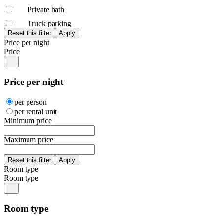
Private bath
Truck parking
Price per night
Price
Price per night
per person
per rental unit
Minimum price
Maximum price
Room type
Room type
Room type