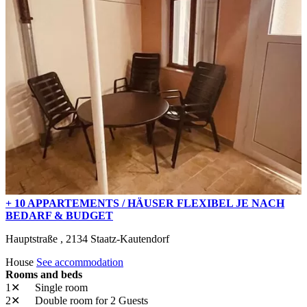
+ 10 APPARTEMENTS / HÄUSER FLEXIBEL JE NACH
BEDARF & BUDGET
Hauptstraße ,
2134
Staatz-Kautendorf
House
See accommodation
Rooms and beds
1✕
Single room
2✕
Double room
for 2 Guests