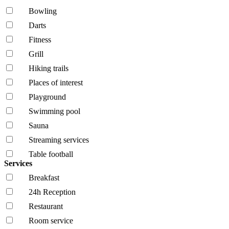
Bowling
Darts
Fitness
Grill
Hiking trails
Places of interest
Playground
Swimming pool
Sauna
Streaming services
Table football
Services
Breakfast
24h Reception
Restaurant
Room service