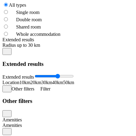
All types
Single room
Double room
Shared room
Whole accommodation
Extended results
Radius up to 30 km
Extended results
Extended results
Location
10km
20km
30km
40km
50km
Other filters
Filter
Other filters
Amenities
Amenities