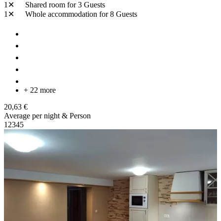
1✕
Shared room
for 3 Guests
1✕
Whole accommodation
for 8 Guests
+ 22 more
20,63 €
Average per night & Person
1
2
3
4
5