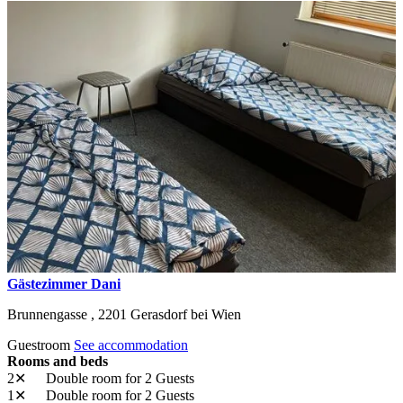
Gästezimmer Dani
Brunnengasse ,
2201
Gerasdorf bei Wien
Guestroom
See accommodation
Rooms and beds
2✕
Double room
for 2 Guests
1✕
Double room
for 2 Guests