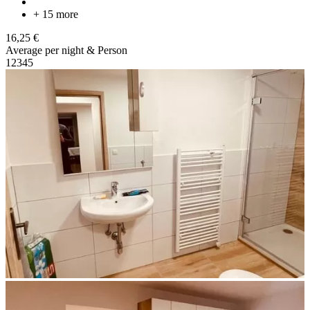
+ 15 more
16,25 €
Average per night & Person
1
2
3
4
5