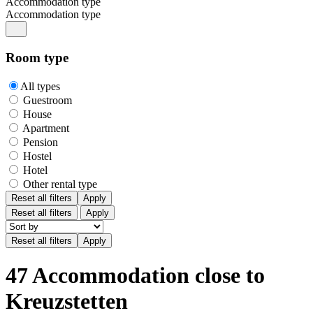
Accommodation type
Accommodation type
Room type
All types
Guestroom
House
Apartment
Pension
Hostel
Hotel
Other rental type
Reset all filters
Apply
Reset all filters
Apply
47 Accommodation close to
Kreuzstetten