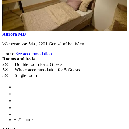
Aurora MD
Wienerstrasse 54a ,
2201
Gerasdorf bei Wien
House
See accommodation
Rooms and beds
2✕
Double room
for 2 Guests
5✕
Whole accommodation
for 5 Guests
3✕
Single room
+ 21 more