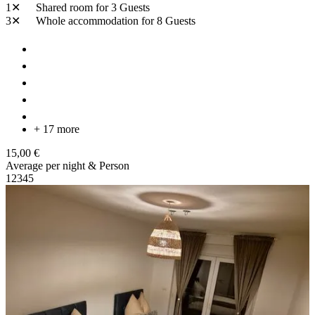
1✕
Shared room
for 3 Guests
3✕
Whole accommodation
for 8 Guests
+ 17 more
15,00 €
Average per night & Person
1
2
3
4
5