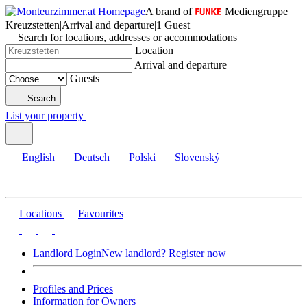
A brand of
Mediengruppe
Kreuzstetten
|
Arrival and departure
|
1 Guest
Search for locations, addresses or accommodations
Location
Arrival and departure
Guests
Search
List your property
English
Deutsch
Polski
Slovenský
Locations
Favourites
Landlord Login
New landlord? Register now
Profiles and Prices
Information for Owners