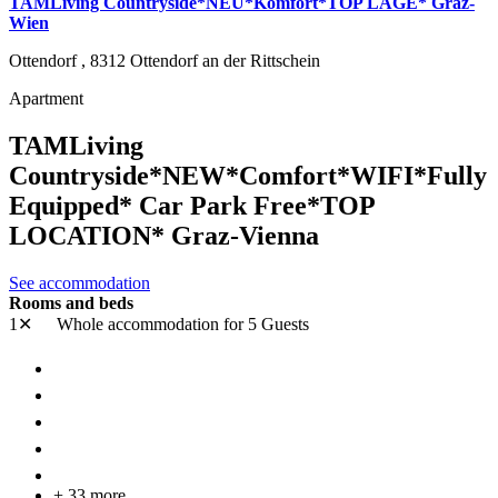
TAMLiving Countryside*NEU*Komfort*TOP LAGE* Graz-
Wien
Ottendorf ,
8312
Ottendorf an der Rittschein
Apartment
TAMLiving
Countryside*NEW*Comfort*WIFI*Fully
Equipped* Car Park Free*TOP
LOCATION* Graz-Vienna
See accommodation
Rooms and beds
1✕
Whole accommodation
for 5 Guests
+ 33 more