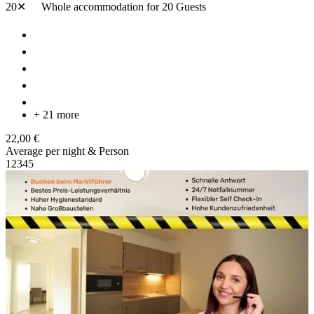
20✕
Whole accommodation
for 20 Guests
+ 21 more
22,00 €
Average per night & Person
1
2
3
4
5