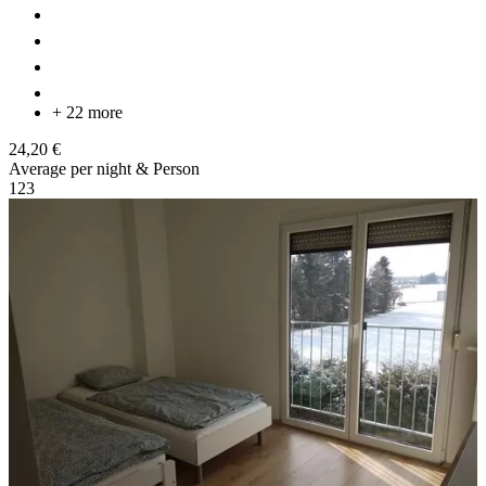
+ 22 more
24,20 €
Average per night & Person
1
2
3