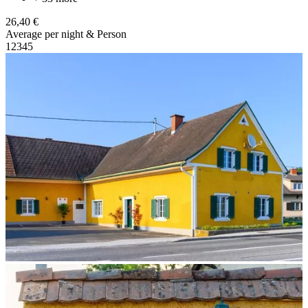
26,40 €
Average per night & Person
1
2
3
4
5