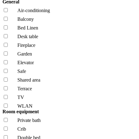
General
Air-conditioning
Balcony
Bed Linen
Desk table
Fireplace
Garden
Elevator
Safe
Shared area
Terrace
TV
WLAN
Room equipment
Private bath
Crib
Double bed