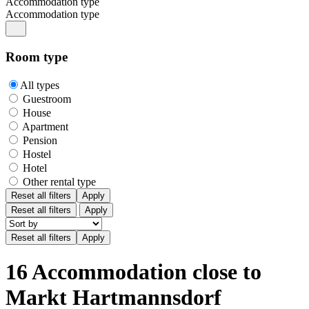
Accommodation type
Accommodation type
Room type
All types
Guestroom
House
Apartment
Pension
Hostel
Hotel
Other rental type
Reset all filters
Apply
Reset all filters
Apply
16 Accommodation close to
Markt Hartmannsdorf