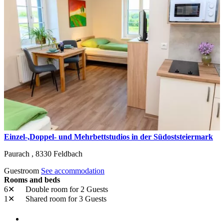
Einzel-,Doppel- und Mehrbettstudios in der Südoststeiermark
Paurach ,
8330
Feldbach
Guestroom
See accommodation
Rooms and beds
6✕
Double room
for 2 Guests
1✕
Shared room
for 3 Guests