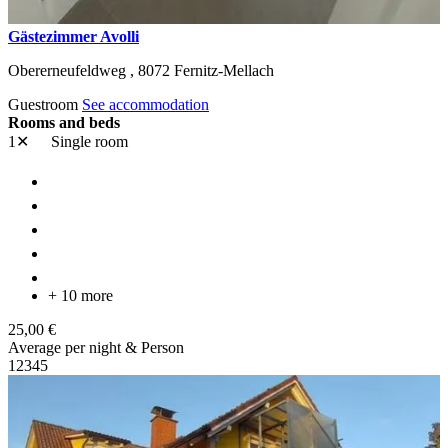
Gästezimmer Avolli
Obererneufeldweg ,
8072
Fernitz-Mellach
Guestroom
See accommodation
Rooms and beds
1✕
Single room
+ 10 more
25,00 €
Average per night & Person
1
2
3
4
5