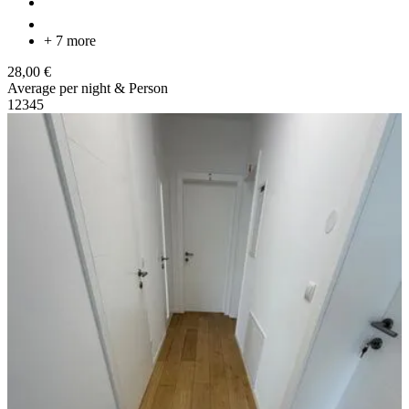
+ 7 more
28,00 €
Average per night & Person
1
2
3
4
5