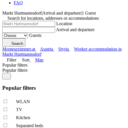
FAQ
Markt Hartmannsdorf
|
Arrival and departure
|
1 Guest
Search for locations, addresses or accommodations
Location
Arrival and departure
Guests
Search
Monteurzimmer.at
Austria
Styria
Worker accommodation in
Markt Hartmannsdorf
Filter
Sort
Map
Popular filters
Popular filters
Popular filters
WLAN
TV
Kitchen
Separated beds