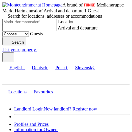
A brand of
Mediengruppe
Markt Hartmannsdorf
|
Arrival and departure
|
1 Guest
Search for locations, addresses or accommodations
Location
Arrival and departure
Guests
Search
List your property
English
Deutsch
Polski
Slovenský
Locations
Favourites
Landlord Login
New landlord? Register now
Profiles and Prices
Information for Owners