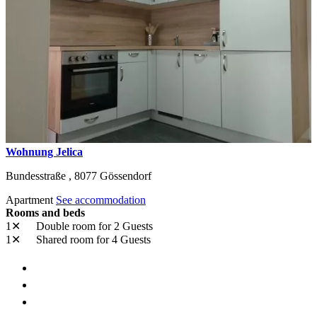
Wohnung Jelica
Bundesstraße ,
8077
Gössendorf
Apartment
See accommodation
Rooms and beds
1✕
Double room
for 2 Guests
1✕
Shared room
for 4 Guests