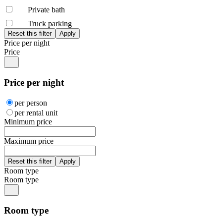
Private bath
Truck parking
Price per night
Price
Price per night
per person
per rental unit
Minimum price
Maximum price
Room type
Room type
Room type