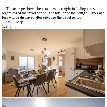
The average shows the usual cost per night including taxes,
regardless of the travel period. The total price including all taxes and
fees will be displayed after selecting the travel period.
List
Map
1
2
3
4
5