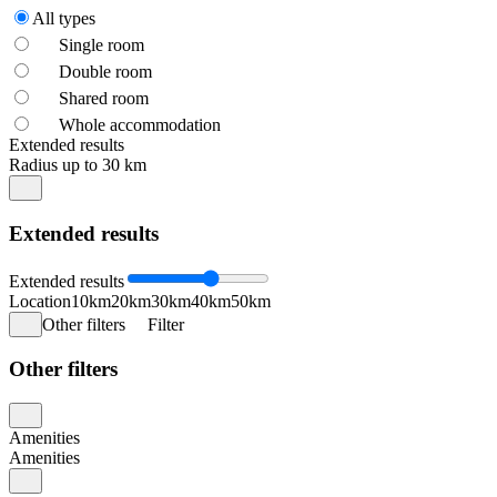
All types
Single room
Double room
Shared room
Whole accommodation
Extended results
Radius up to 30 km
Extended results
Extended results
Location
10km
20km
30km
40km
50km
Other filters
Filter
Other filters
Amenities
Amenities