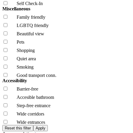
Self Check-In
Miscellaneous
Family friendly
LGBTQ friendly
Beautiful view
Pets
Shopping
Quiet area
Smoking
Good transport conn.
Accessibility
Barrier-free
Accesible bathroom
Step-free entrance
Wide corridors
Wide entrances