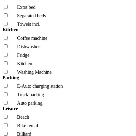
Extra bed
Separated beds
Towels incl.
Kitchen
Coffee machine
Dishwasher
Fridge
Kitchen
Washing Machine
Parking
E-Auto charging station
Truck parking
Auto parking
Leisure
Beach
Bike rental
Billiard