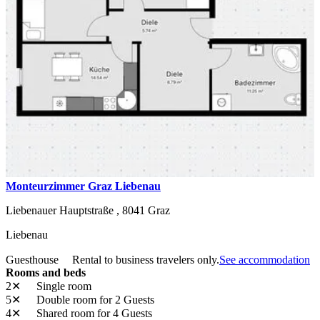
Monteurzimmer Graz Liebenau
Liebenauer Hauptstraße ,
8041
Graz
Liebenau
Guesthouse
Rental to business travelers only.
See accommodation
Rooms and beds
2✕
Single room
5✕
Double room
for 2 Guests
4✕
Shared room
for 4 Guests