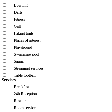
Bowling
Darts
Fitness
Grill
Hiking trails
Places of interest
Playground
Swimming pool
Sauna
Streaming services
Table football
Services
Breakfast
24h Reception
Restaurant
Room service