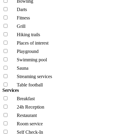
Bowling
Darts
Fitness
Grill
Hiking trails
Places of interest
Playground
Swimming pool
Sauna
Streaming services
Table football
Services
Breakfast
24h Reception
Restaurant
Room service
Self Check-In