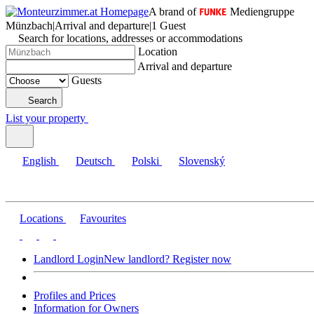
A brand of
Mediengruppe
Münzbach
|
Arrival and departure
|
1 Guest
Search for locations, addresses or accommodations
Location
Arrival and departure
Guests
Search
List your property
English
Deutsch
Polski
Slovenský
Locations
Favourites
Landlord Login
New landlord? Register now
Profiles and Prices
Information for Owners