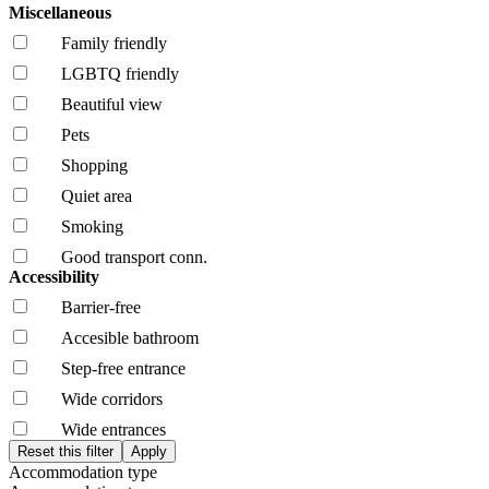
Miscellaneous
Family friendly
LGBTQ friendly
Beautiful view
Pets
Shopping
Quiet area
Smoking
Good transport conn.
Accessibility
Barrier-free
Accesible bathroom
Step-free entrance
Wide corridors
Wide entrances
Accommodation type