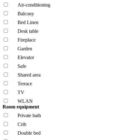
Air-conditioning
Balcony
Bed Linen
Desk table
Fireplace
Garden
Elevator
Safe
Shared area
Terrace
TV
WLAN
Room equipment
Private bath
Crib
Double bed