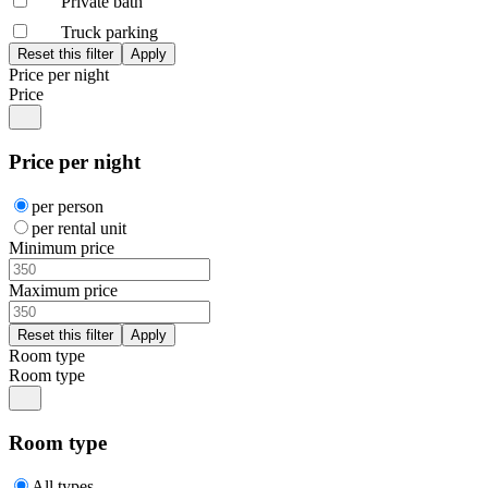
Private bath
Truck parking
Price per night
Price
Price per night
per person
per rental unit
Minimum price
Maximum price
Room type
Room type
Room type
All types