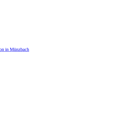
on in Münzbach