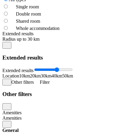
Single room
Double room
Shared room
Whole accommodation
Extended results
Radius up to 30 km
Extended results
Extended results
Location
10km
20km
30km
40km
50km
Other filters
Filter
Other filters
Amenities
Amenities
General