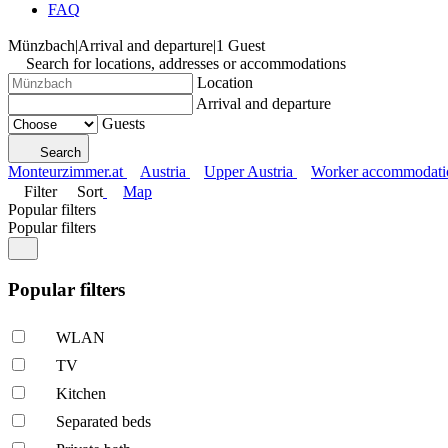
FAQ
Münzbach
|
Arrival and departure
|
1 Guest
Search for locations, addresses or accommodations
Location
Arrival and departure
Guests
Search
Monteurzimmer.at
Austria
Upper Austria
Worker accommodati
Filter
Sort
Map
Popular filters
Popular filters
Popular filters
WLAN
TV
Kitchen
Separated beds