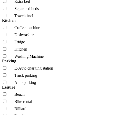
Extra bed
Separated beds
Towels incl.
Kitchen
Coffee machine
Dishwasher
Fridge
Kitchen
Washing Machine
Parking
E-Auto charging station
Truck parking
Auto parking
Leisure
Beach
Bike rental
Billiard