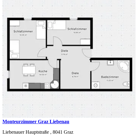
Monteurzimmer Graz Liebenau
Liebenauer Hauptstraße ,
8041
Graz