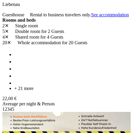
Liebenau
Guesthouse
Rental to business travelers only.
See accommodation
Rooms and beds
2✕
Single room
5✕
Double room
for 2 Guests
4✕
Shared room
for 4 Guests
20✕
Whole accommodation
for 20 Guests
+ 21 more
22,00 €
Average per night & Person
1
2
3
4
5