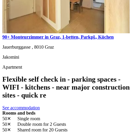
90+ Monteurzimmer in Graz, 1-betten, Parkpl., Küchen
Jauerburggasse ,
8010
Graz
Jakomini
Apartment
Flexible self check in - parking spaces -
WIFI - kitchens - near major construction
sites - quick re
See accommodation
Rooms and beds
50✕
Single room
50✕
Double room
for 2 Guests
50✕
Shared room
for 20 Guests