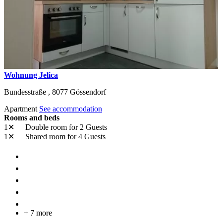
Wohnung Jelica
Bundesstraße ,
8077
Gössendorf
Apartment
See accommodation
Rooms and beds
1✕
Double room
for 2 Guests
1✕
Shared room
for 4 Guests
+ 7 more