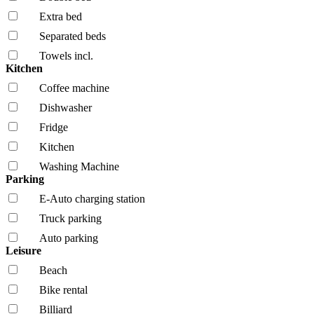
Extra bed
Separated beds
Towels incl.
Kitchen
Coffee machine
Dishwasher
Fridge
Kitchen
Washing Machine
Parking
E-Auto charging station
Truck parking
Auto parking
Leisure
Beach
Bike rental
Billiard