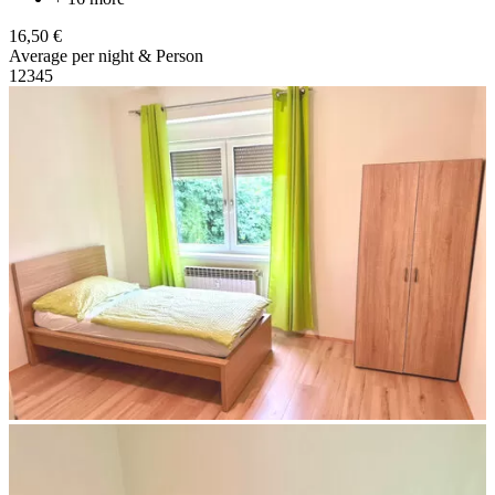
16,50 €
Average per night & Person
1
2
3
4
5