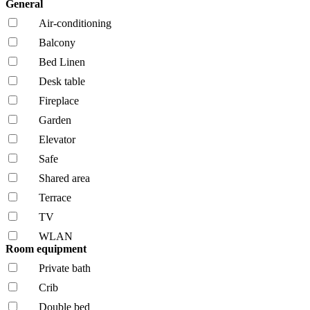
General
Air-conditioning
Balcony
Bed Linen
Desk table
Fireplace
Garden
Elevator
Safe
Shared area
Terrace
TV
WLAN
Room equipment
Private bath
Crib
Double bed