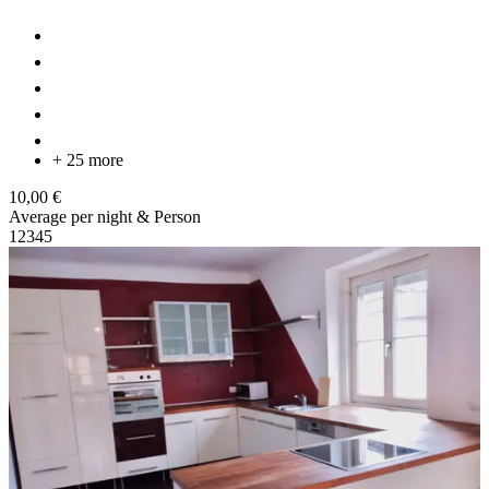
+ 25 more
10,00 €
Average per night & Person
1
2
3
4
5