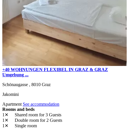
+40 WOHNUNGEN FLEXIBEL IN GRAZ & GRAZ
Umgebung ...
Schönaugasse ,
8010
Graz
Jakomini
Apartment
See accommodation
Rooms and beds
1✕
Shared room
for 3 Guests
1✕
Double room
for 2 Guests
1✕
Single room