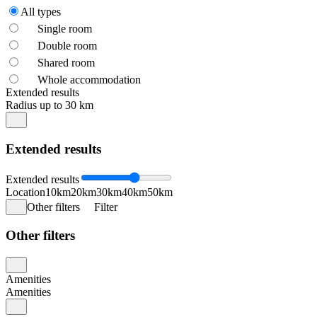
All types
Single room
Double room
Shared room
Whole accommodation
Extended results
Radius up to 30 km
Extended results
Extended results
Location
10km
20km
30km
40km
50km
Other filters
Filter
Other filters
Amenities
Amenities