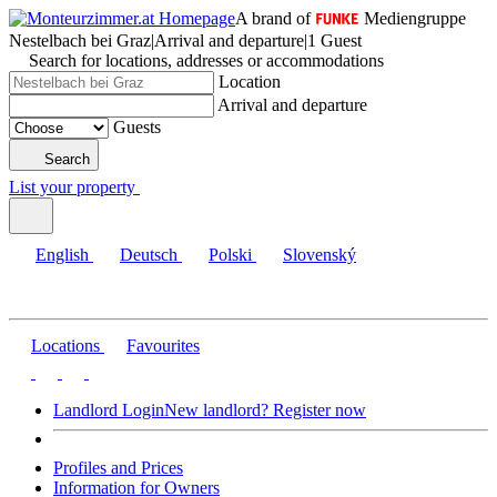
A brand of
Mediengruppe
Nestelbach bei Graz
|
Arrival and departure
|
1 Guest
Search for locations, addresses or accommodations
Location
Arrival and departure
Guests
Search
List your property
English
Deutsch
Polski
Slovenský
Locations
Favourites
Landlord Login
New landlord? Register now
Profiles and Prices
Information for Owners