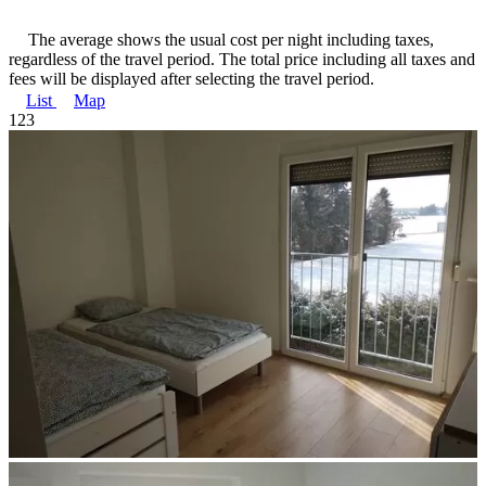
The average shows the usual cost per night including taxes,
regardless of the travel period. The total price including all taxes and
fees will be displayed after selecting the travel period.
List
Map
1
2
3