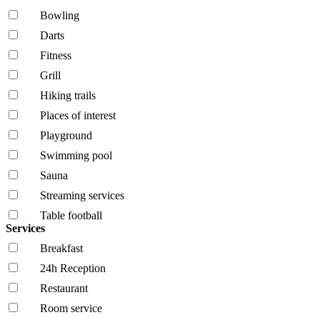
Bowling
Darts
Fitness
Grill
Hiking trails
Places of interest
Playground
Swimming pool
Sauna
Streaming services
Table football
Services
Breakfast
24h Reception
Restaurant
Room service