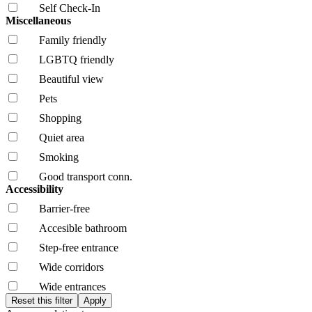
Self Check-In
Miscellaneous
Family friendly
LGBTQ friendly
Beautiful view
Pets
Shopping
Quiet area
Smoking
Good transport conn.
Accessibility
Barrier-free
Accesible bathroom
Step-free entrance
Wide corridors
Wide entrances