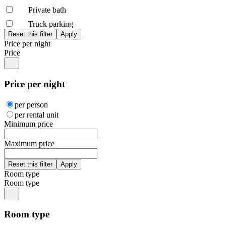
Private bath
Truck parking
Price per night
Price
Price per night
per person
per rental unit
Minimum price
Maximum price
Room type
Room type
Room type