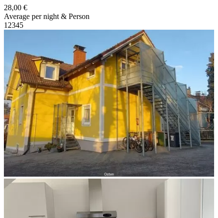
28,00 €
Average per night & Person
1
2
3
4
5