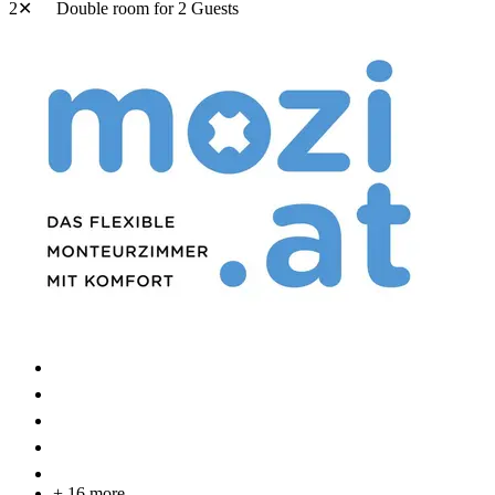
2✕
Double room
for 2 Guests
+ 16 more