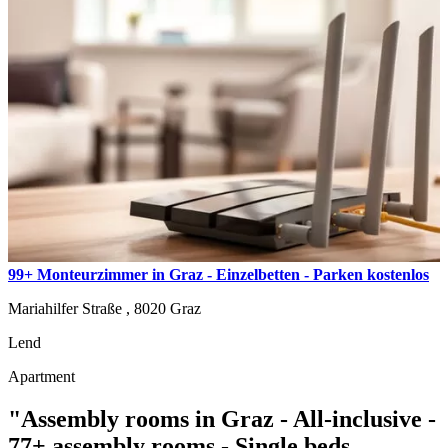
99+ Monteurzimmer in Graz - Einzelbetten - Parken kostenlos
Mariahilfer Straße ,
8020
Graz
Lend
Apartment
"Assembly rooms in Graz - All-inclusive -
77+ assembly rooms - Single beds,