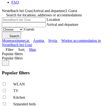
FAQ
Nestelbach bei Graz
|
Arrival and departure
|
1 Guest
Search for locations, addresses or accommodations
Location
Arrival and departure
Guests
Search
Monteurzimmer.at
Austria
Styria
Worker accommodation in
Nestelbach bei Graz
Filter
Sort
Map
Popular filters
Popular filters
Popular filters
WLAN
TV
Kitchen
Separated beds