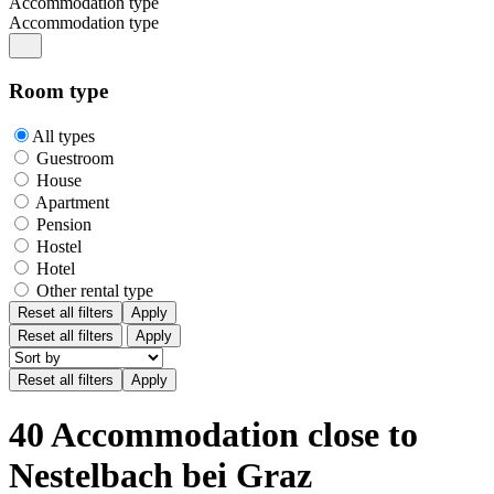
Accommodation type
Accommodation type
Room type
All types
Guestroom
House
Apartment
Pension
Hostel
Hotel
Other rental type
Reset all filters
Apply
Reset all filters
Apply
40 Accommodation close to
Nestelbach bei Graz