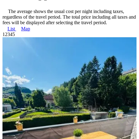
The average shows the usual cost per night including taxes,
regardless of the travel period. The total price including all taxes and
fees will be displayed after selecting the travel period.
List
Map
1
2
3
4
5