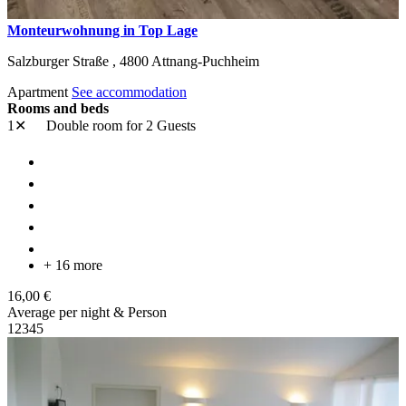
Monteurwohnung in Top Lage
Salzburger Straße ,
4800
Attnang-Puchheim
Apartment
See accommodation
Rooms and beds
1✕
Double room
for 2 Guests
+ 16 more
16,00 €
Average per night & Person
1
2
3
4
5