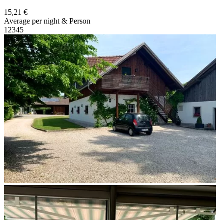
15,21 €
Average per night & Person
1
2
3
4
5