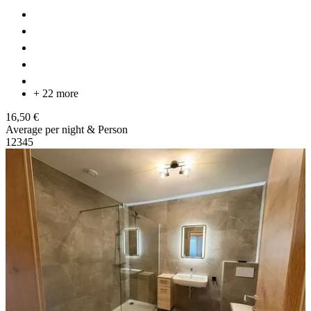
+ 22 more
16,50 €
Average per night & Person
1
2
3
4
5