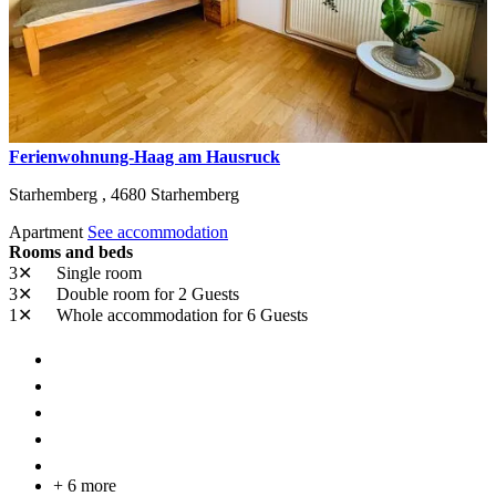
Ferienwohnung-Haag am Hausruck
Starhemberg ,
4680
Starhemberg
Apartment
See accommodation
Rooms and beds
3✕
Single room
3✕
Double room
for 2 Guests
1✕
Whole accommodation
for 6 Guests
+ 6 more