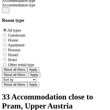
Accommodation type
Accommodation type
Room type
All types
Guestroom
House
Apartment
Pension
Hostel
Hotel
Other rental type
Reset all filters
Apply
Reset all filters
Apply
33 Accommodation close to
Pram, Upper Austria