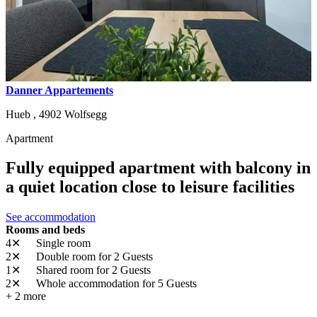
Danner Appartements
Hueb ,
4902
Wolfsegg
Apartment
Fully equipped apartment with balcony in
a quiet location close to leisure facilities
See accommodation
Rooms and beds
4✕
Single room
2✕
Double room
for 2 Guests
1✕
Shared room
for 2 Guests
2✕
Whole accommodation
for 5 Guests
+ 2 more