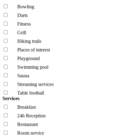
Bowling
Darts
Fitness
Grill
Hiking trails
Places of interest
Playground
Swimming pool
Sauna
Streaming services
Table football
Services
Breakfast
24h Reception
Restaurant
Room service