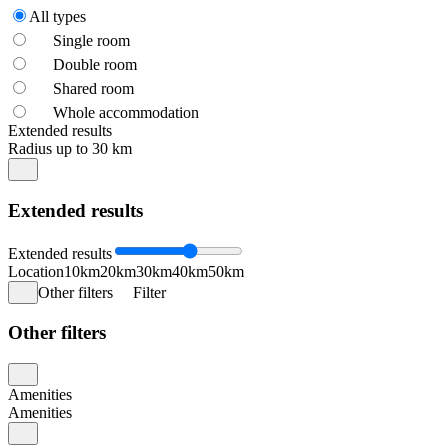
All types
Single room
Double room
Shared room
Whole accommodation
Extended results
Radius up to 30 km
Extended results
Extended results
Location
10km
20km
30km
40km
50km
Other filters
Filter
Other filters
Amenities
Amenities