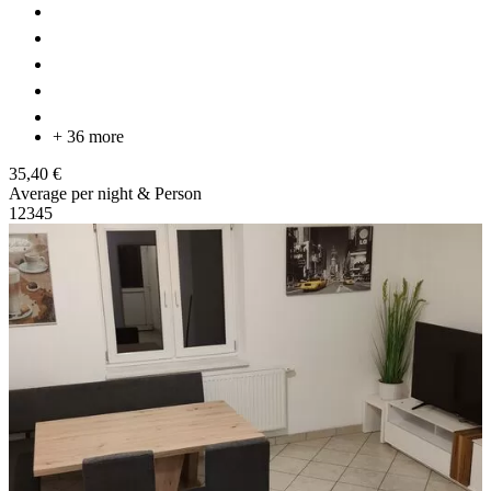
+ 36 more
35,40 €
Average per night & Person
1
2
3
4
5