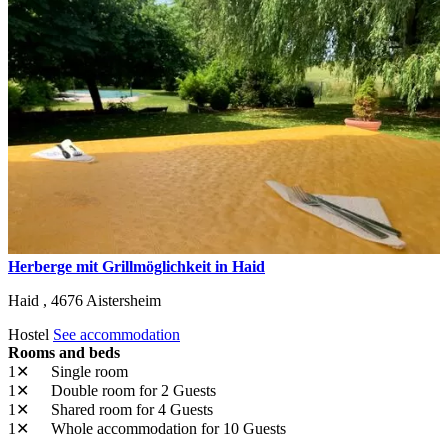
Herberge mit Grillmöglichkeit in Haid
Haid ,
4676
Aistersheim
Hostel
See accommodation
Rooms and beds
1✕
Single room
1✕
Double room
for 2 Guests
1✕
Shared room
for 4 Guests
1✕
Whole accommodation
for 10 Guests