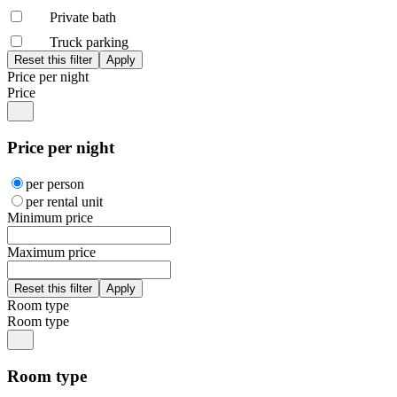
Private bath
Truck parking
Price per night
Price
Price per night
per person
per rental unit
Minimum price
Maximum price
Room type
Room type
Room type