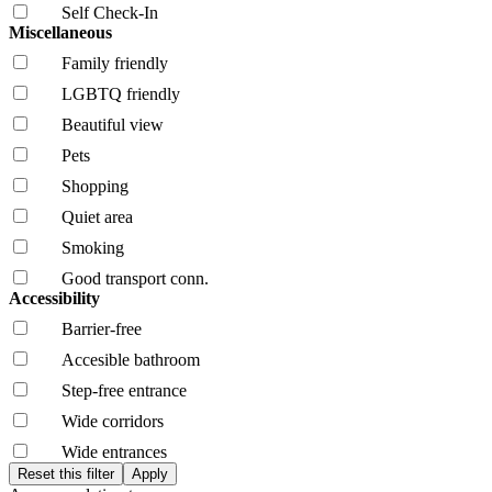
Self Check-In
Miscellaneous
Family friendly
LGBTQ friendly
Beautiful view
Pets
Shopping
Quiet area
Smoking
Good transport conn.
Accessibility
Barrier-free
Accesible bathroom
Step-free entrance
Wide corridors
Wide entrances