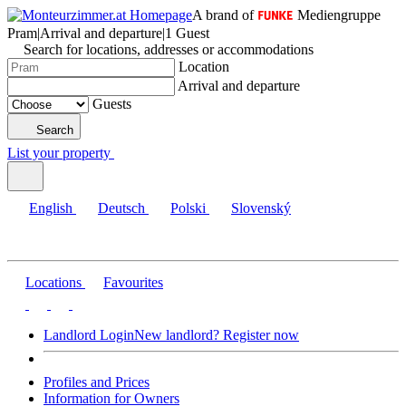
A brand of
Mediengruppe
Pram
|
Arrival and departure
|
1 Guest
Search for locations, addresses or accommodations
Location
Arrival and departure
Guests
Search
List your property
English
Deutsch
Polski
Slovenský
Locations
Favourites
Landlord Login
New landlord? Register now
Profiles and Prices
Information for Owners