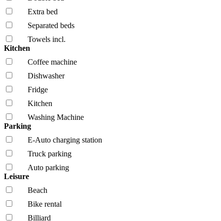
Extra bed
Separated beds
Towels incl.
Kitchen
Coffee machine
Dishwasher
Fridge
Kitchen
Washing Machine
Parking
E-Auto charging station
Truck parking
Auto parking
Leisure
Beach
Bike rental
Billiard