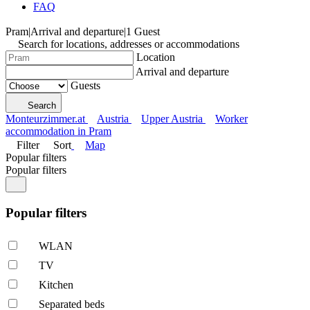
FAQ
Pram
|
Arrival and departure
|
1 Guest
Search for locations, addresses or accommodations
Location
Arrival and departure
Guests
Search
Monteurzimmer.at
Austria
Upper Austria
Worker
accommodation in Pram
Filter
Sort
Map
Popular filters
Popular filters
Popular filters
WLAN
TV
Kitchen
Separated beds