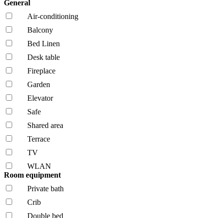
General
Air-conditioning
Balcony
Bed Linen
Desk table
Fireplace
Garden
Elevator
Safe
Shared area
Terrace
TV
WLAN
Room equipment
Private bath
Crib
Double bed