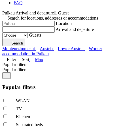
FAQ
Pulkau
|
Arrival and departure
|
1 Guest
Search for locations, addresses or accommodations
Location
Arrival and departure
Guests
Search
Monteurzimmer.at
Austria
Lower Austria
Worker
accommodation in Pulkau
Filter
Sort
Map
Popular filters
Popular filters
Popular filters
WLAN
TV
Kitchen
Separated beds