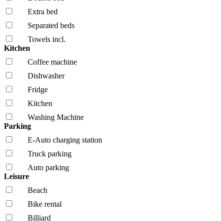
Extra bed
Separated beds
Towels incl.
Kitchen
Coffee machine
Dishwasher
Fridge
Kitchen
Washing Machine
Parking
E-Auto charging station
Truck parking
Auto parking
Leisure
Beach
Bike rental
Billiard