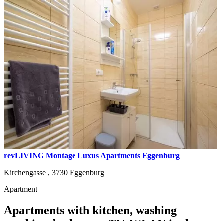
revLIVING Montage Luxus Apartments Eggenburg
Kirchengasse ,
3730
Eggenburg
Apartment
Apartments with kitchen, washing