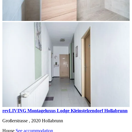
revLIVING Montageluxus Lodge Kleinstelzendorf Hollabrunn
Großerstrasse ,
2020
Hollabrunn
House
See accommodation