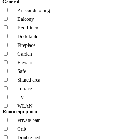
General
Air-conditioning
Balcony
Bed Linen
Desk table
Fireplace
Garden
Elevator
Safe
Shared area
Terrace
TV
WLAN
Room equipment
Private bath
Crib
Double bed