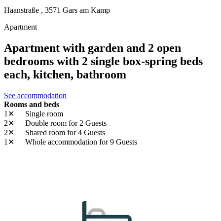
Haanstraße ,
3571
Gars am Kamp
Apartment
Apartment with garden and 2 open
bedrooms with 2 single box-spring beds
each, kitchen, bathroom
See accommodation
Rooms and beds
1✕
Single room
2✕
Double room
for 2 Guests
2✕
Shared room
for 4 Guests
1✕
Whole accommodation
for 9 Guests