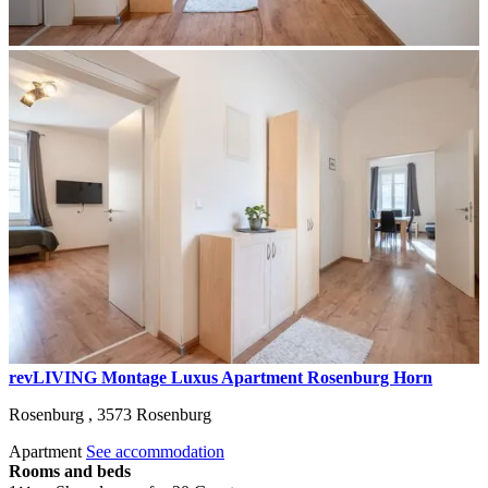
revLIVING Montage Luxus Apartment Rosenburg Horn
Rosenburg ,
3573
Rosenburg
Apartment
See accommodation
Rooms and beds