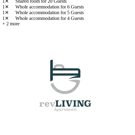
1✕
Shared room
for 20 Guests
1✕
Whole accommodation
for 6 Guests
1✕
Whole accommodation
for 5 Guests
1✕
Whole accommodation
for 4 Guests
+ 2 more