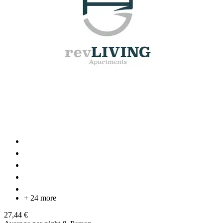
+ 24 more
27,44 €