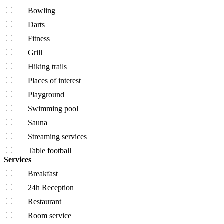
Bowling
Darts
Fitness
Grill
Hiking trails
Places of interest
Playground
Swimming pool
Sauna
Streaming services
Table football
Services
Breakfast
24h Reception
Restaurant
Room service