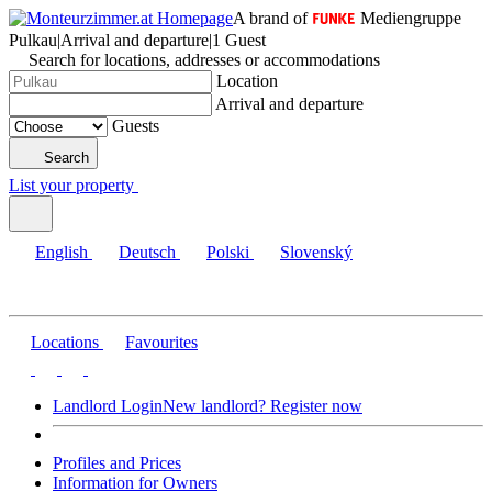
A brand of
Mediengruppe
Pulkau
|
Arrival and departure
|
1 Guest
Search for locations, addresses or accommodations
Location
Arrival and departure
Guests
Search
List your property
English
Deutsch
Polski
Slovenský
Locations
Favourites
Landlord Login
New landlord? Register now
Profiles and Prices
Information for Owners