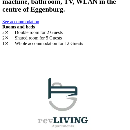
machine, bathroom, TV, WLAN in the
centre of Eggenburg.
See accommodation
Rooms and beds
2✕
Double room
for 2 Guests
2✕
Shared room
for 5 Guests
1✕
Whole accommodation
for 12 Guests