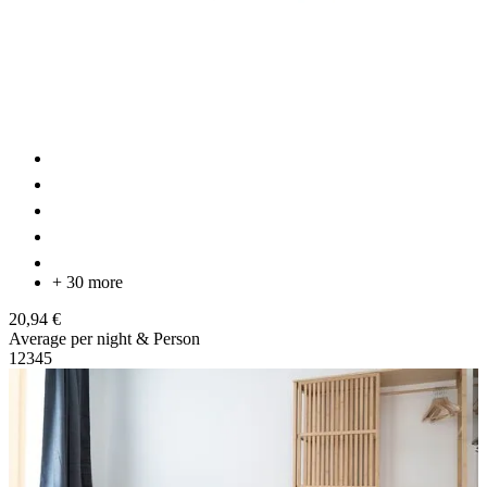
+ 30 more
20,94 €
Average per night & Person
1
2
3
4
5