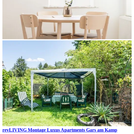
revLIVING Montage Luxus Apartments Gars am Kamp