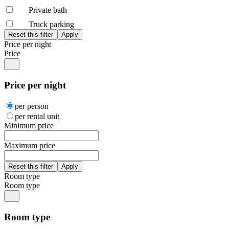
Private bath
Truck parking
Price per night
Price
Price per night
per person
per rental unit
Minimum price
Maximum price
Room type
Room type
Room type