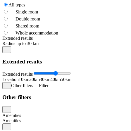
All types
Single room
Double room
Shared room
Whole accommodation
Extended results
Radius up to 30 km
Extended results
Extended results
Location
10km
20km
30km
40km
50km
Other filters
Filter
Other filters
Amenities
Amenities