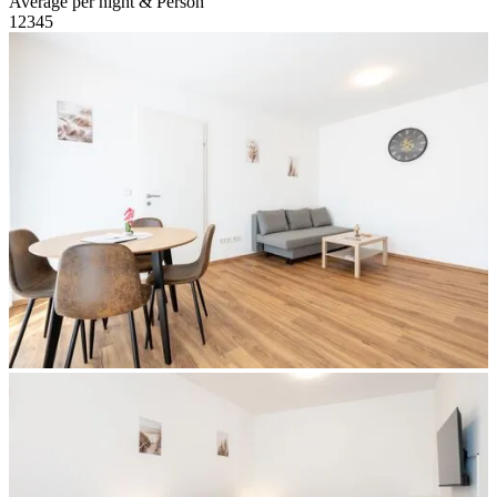
Average per night & Person
1
2
3
4
5