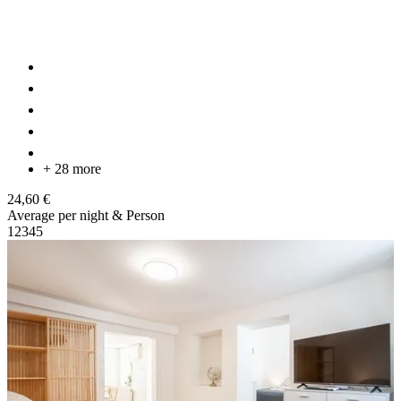
+ 28 more
24,60 €
Average per night & Person
1
2
3
4
5