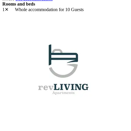
Rooms and beds
1✕
Whole accommodation
for 10 Guests