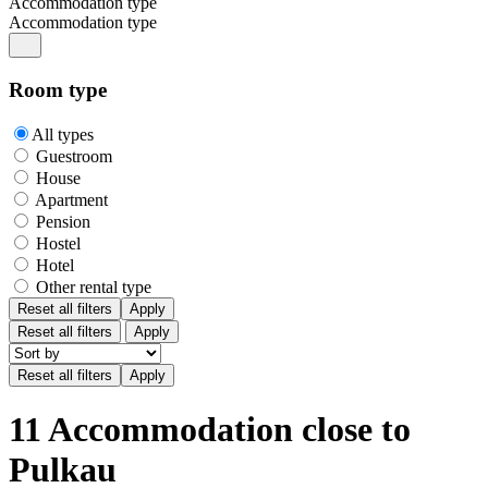
Accommodation type
Accommodation type
Room type
All types
Guestroom
House
Apartment
Pension
Hostel
Hotel
Other rental type
Reset all filters
Apply
Reset all filters
Apply
11 Accommodation close to
Pulkau