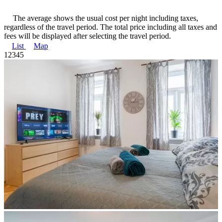
The average shows the usual cost per night including taxes,
regardless of the travel period. The total price including all taxes and
fees will be displayed after selecting the travel period.
List
Map
1
2
3
4
5