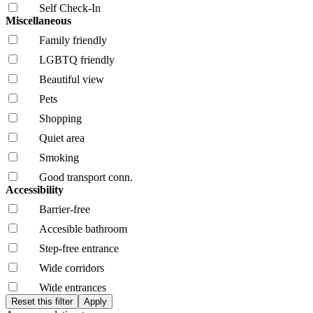
Self Check-In
Miscellaneous
Family friendly
LGBTQ friendly
Beautiful view
Pets
Shopping
Quiet area
Smoking
Good transport conn.
Accessibility
Barrier-free
Accesible bathroom
Step-free entrance
Wide corridors
Wide entrances