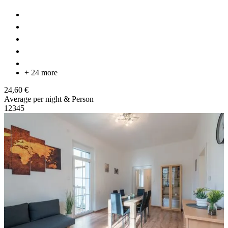
+ 24 more
24,60 €
Average per night & Person
1
2
3
4
5