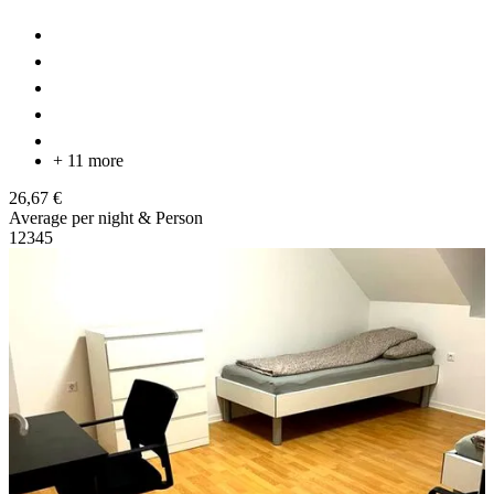
+ 11 more
26,67 €
Average per night & Person
1
2
3
4
5