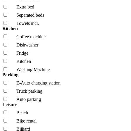
Extra bed
Separated beds
Towels incl.
Kitchen
Coffee machine
Dishwasher
Fridge
Kitchen
Washing Machine
Parking
E-Auto charging station
Truck parking
Auto parking
Leisure
Beach
Bike rental
Billiard