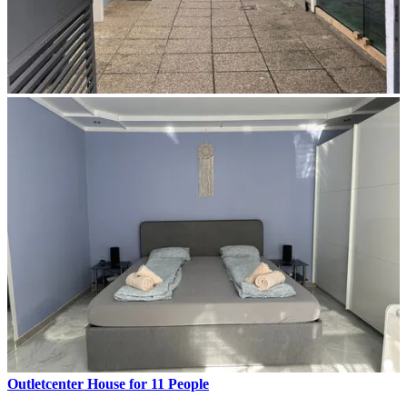
Outletcenter House for 11 People