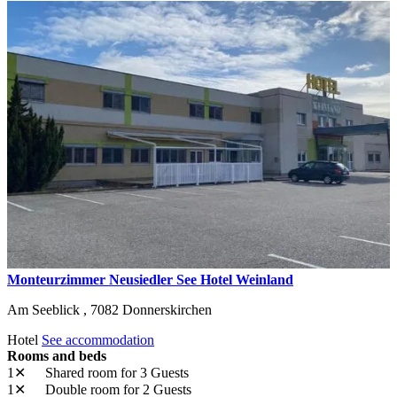
Monteurzimmer Neusiedler See Hotel Weinland
Am Seeblick ,
7082
Donnerskirchen
Hotel
See accommodation
Rooms and beds
1✕
Shared room
for 3 Guests
1✕
Double room
for 2 Guests