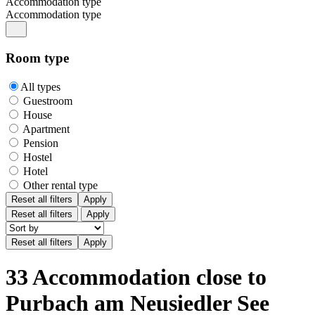
Accommodation type
Accommodation type
Room type
All types
Guestroom
House
Apartment
Pension
Hostel
Hotel
Other rental type
Reset all filters
Apply
Reset all filters
Apply
33 Accommodation close to
Purbach am Neusiedler See