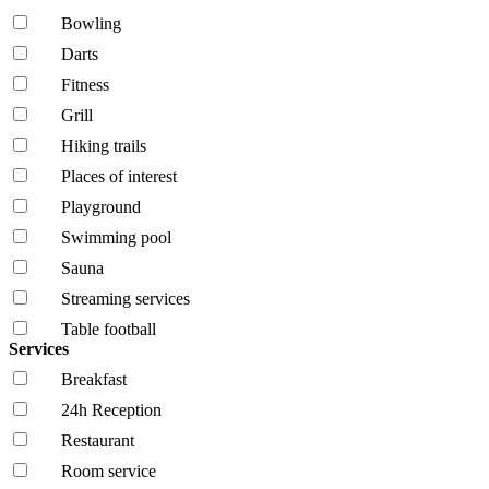
Bowling
Darts
Fitness
Grill
Hiking trails
Places of interest
Playground
Swimming pool
Sauna
Streaming services
Table football
Services
Breakfast
24h Reception
Restaurant
Room service