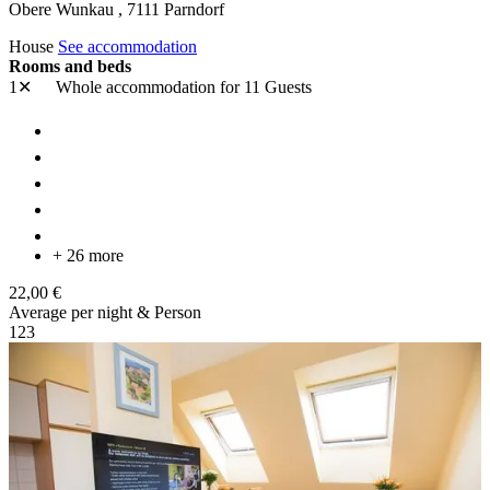
Obere Wunkau ,
7111
Parndorf
House
See accommodation
Rooms and beds
1✕
Whole accommodation
for 11 Guests
+ 26 more
22,00 €
Average per night & Person
1
2
3