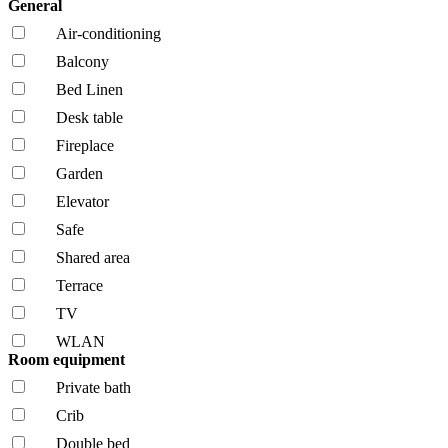
General
Air-conditioning
Balcony
Bed Linen
Desk table
Fireplace
Garden
Elevator
Safe
Shared area
Terrace
TV
WLAN
Room equipment
Private bath
Crib
Double bed