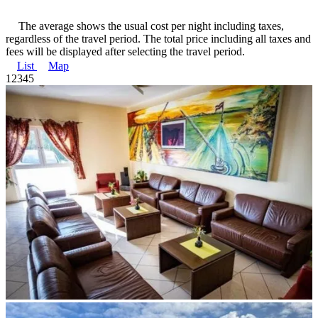
The average shows the usual cost per night including taxes,
regardless of the travel period. The total price including all taxes and
fees will be displayed after selecting the travel period.
List
Map
1
2
3
4
5