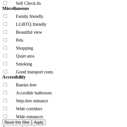
Self Check-In
Miscellaneous
Family friendly
LGBTQ friendly
Beautiful view
Pets
Shopping
Quiet area
Smoking
Good transport conn.
Accessibility
Barrier-free
Accesible bathroom
Step-free entrance
Wide corridors
Wide entrances