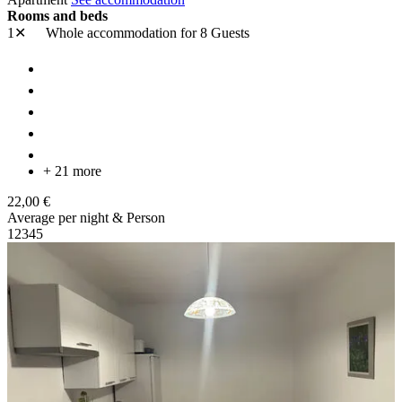
Rooms and beds
1✕
Whole accommodation
for 8 Guests
+ 21 more
22,00 €
Average per night & Person
1
2
3
4
5