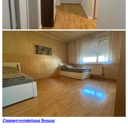
Zimmervermietung Benzar