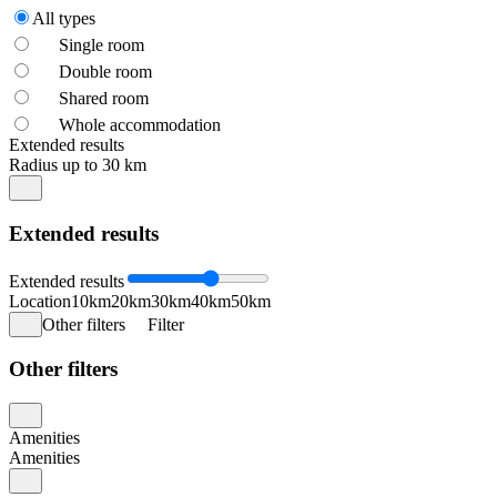
All types
Single room
Double room
Shared room
Whole accommodation
Extended results
Radius up to 30 km
Extended results
Extended results
Location
10km
20km
30km
40km
50km
Other filters
Filter
Other filters
Amenities
Amenities