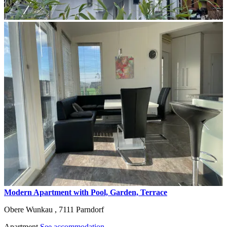
Modern Apartment with Pool, Garden, Terrace
Obere Wunkau ,
7111
Parndorf
Apartment
See accommodation