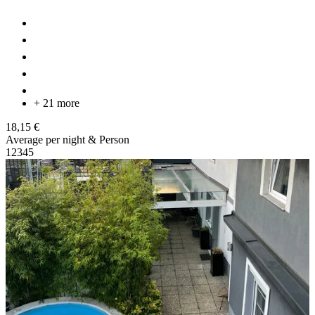
+ 21 more
18,15 €
Average per night & Person
1
2
3
4
5