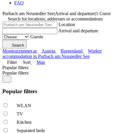
FAQ
Purbach am Neusiedler See
|
Arrival and departure
|
1 Guest
Search for locations, addresses or accommodations
Location
Arrival and departure
Guests
Search
Monteurzimmer.at
Austria
Burgenland
Worker
accommodation in Purbach am Neusiedler See
Filter
Sort
Map
Popular filters
Popular filters
Popular filters
WLAN
TV
Kitchen
Separated beds