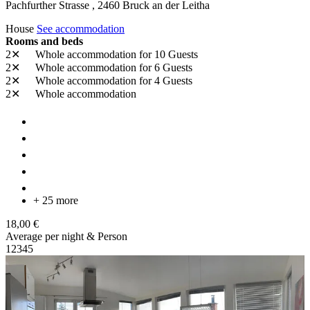
Pachfurther Strasse ,
2460
Bruck an der Leitha
House
See accommodation
Rooms and beds
2✕
Whole accommodation
for 10 Guests
2✕
Whole accommodation
for 6 Guests
2✕
Whole accommodation
for 4 Guests
2✕
Whole accommodation
+ 25 more
18,00 €
Average per night & Person
1
2
3
4
5