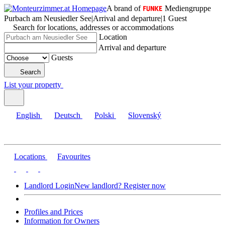
A brand of
Mediengruppe
Purbach am Neusiedler See
|
Arrival and departure
|
1 Guest
Search for locations, addresses or accommodations
Location
Arrival and departure
Guests
Search
List your property
English
Deutsch
Polski
Slovenský
Locations
Favourites
Landlord Login
New landlord? Register now
Profiles and Prices
Information for Owners