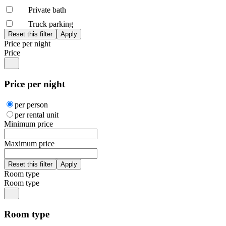
Private bath
Truck parking
Price per night
Price
Price per night
per person
per rental unit
Minimum price
Maximum price
Room type
Room type
Room type