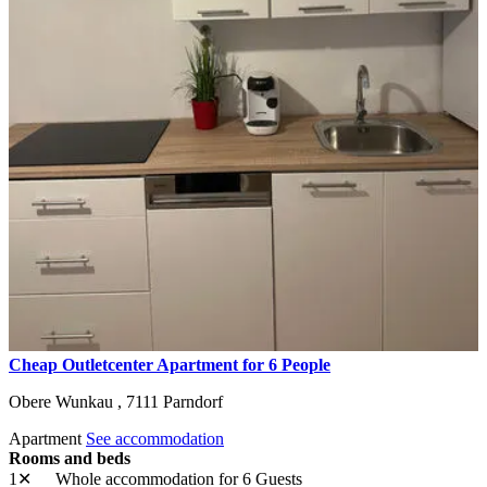
Cheap Outletcenter Apartment for 6 People
Obere Wunkau ,
7111
Parndorf
Apartment
See accommodation
Rooms and beds
1✕
Whole accommodation
for 6 Guests