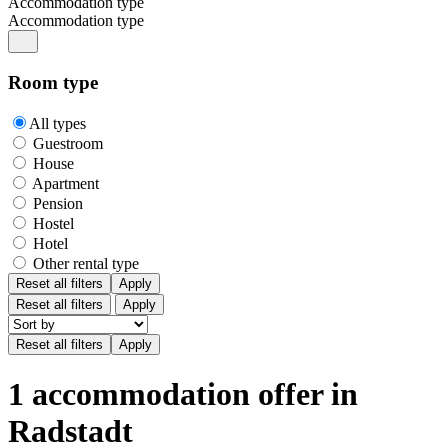
Accommodation type
Accommodation type
Room type
All types
Guestroom
House
Apartment
Pension
Hostel
Hotel
Other rental type
Reset all filters
Apply
Reset all filters
Apply
1 accommodation offer in
Radstadt