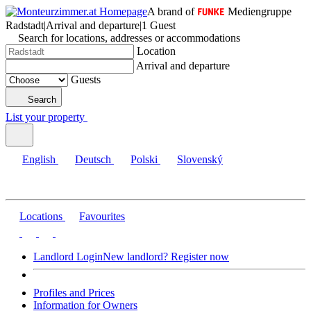
A brand of
Mediengruppe
Radstadt
|
Arrival and departure
|
1 Guest
Search for locations, addresses or accommodations
Location
Arrival and departure
Guests
Search
List your property
English
Deutsch
Polski
Slovenský
Locations
Favourites
Landlord Login
New landlord? Register now
Profiles and Prices
Information for Owners