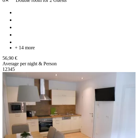
6✕
Double room
for 2 Guests
+ 14 more
56,90 €
Average per night & Person
1
2
3
4
5