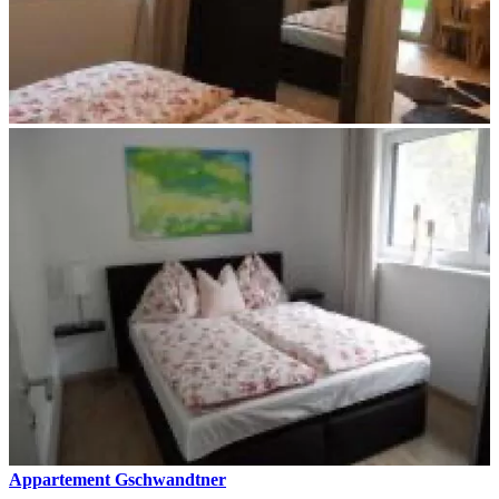
Appartement Gschwandtner