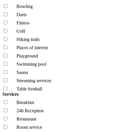
Bowling
Darts
Fitness
Grill
Hiking trails
Places of interest
Playground
Swimming pool
Sauna
Streaming services
Table football
Services
Breakfast
24h Reception
Restaurant
Room service