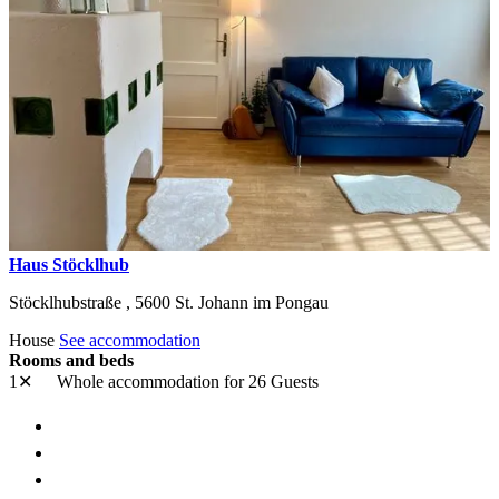
Haus Stöcklhub
Stöcklhubstraße ,
5600
St. Johann im Pongau
House
See accommodation
Rooms and beds
1✕
Whole accommodation
for 26 Guests