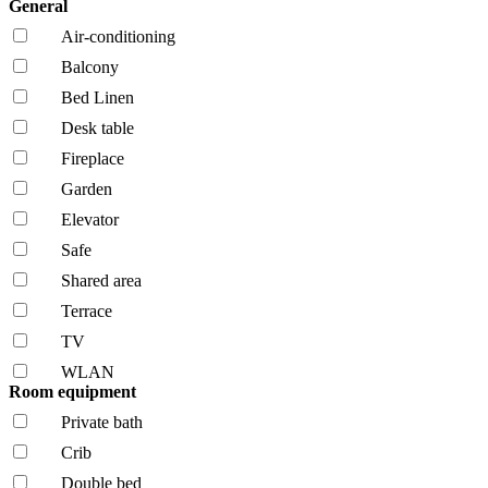
General
Air-conditioning
Balcony
Bed Linen
Desk table
Fireplace
Garden
Elevator
Safe
Shared area
Terrace
TV
WLAN
Room equipment
Private bath
Crib
Double bed