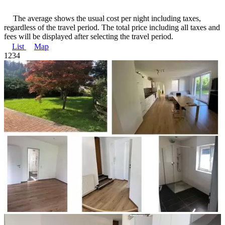
The average shows the usual cost per night including taxes,
regardless of the travel period. The total price including all taxes and
fees will be displayed after selecting the travel period.
List
Map
1
2
3
4