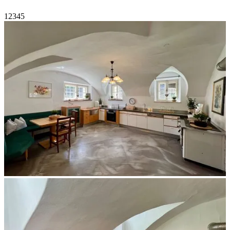
1
2
3
4
5