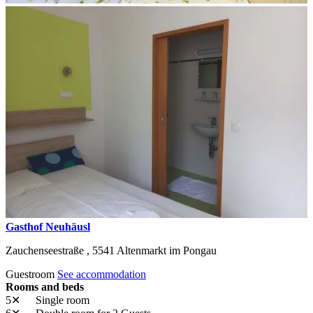
Gasthof Neuhäusl
Zauchenseestraße ,
5541
Altenmarkt im Pongau
Guestroom
See accommodation
Rooms and beds
5✕
Single room