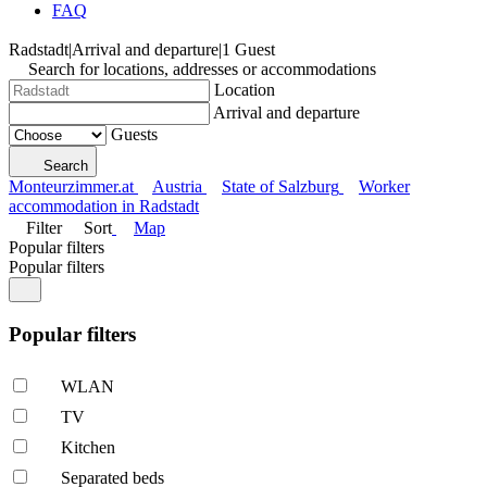
FAQ
Radstadt
|
Arrival and departure
|
1 Guest
Search for locations, addresses or accommodations
Location
Arrival and departure
Guests
Search
Monteurzimmer.at
Austria
State of Salzburg
Worker
accommodation in Radstadt
Filter
Sort
Map
Popular filters
Popular filters
Popular filters
WLAN
TV
Kitchen
Separated beds