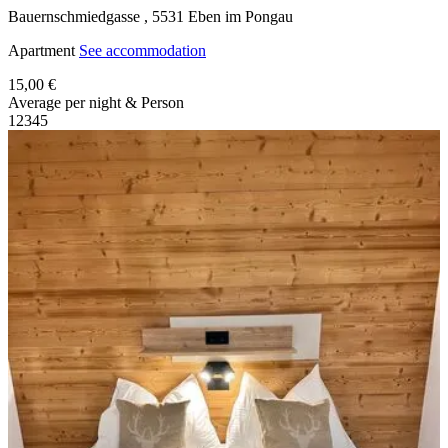
Bauernschmiedgasse ,
5531
Eben im Pongau
Apartment
See accommodation
15,00 €
Average per night & Person
1
2
3
4
5