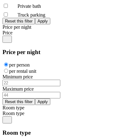
Private bath
Truck parking
Price per night
Price
Price per night
per person
per rental unit
Minimum price
Maximum price
Room type
Room type
Room type