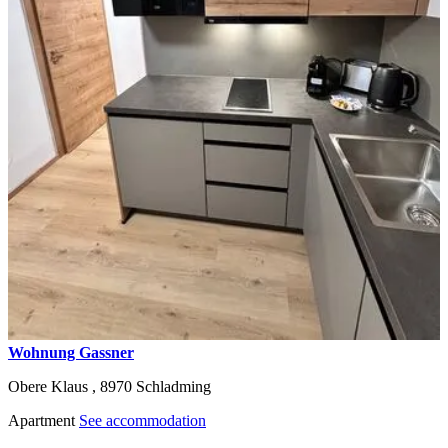
Wohnung Gassner
Obere Klaus ,
8970
Schladming
Apartment
See accommodation