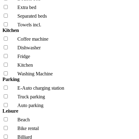
Extra bed
Separated beds
Towels incl.
Kitchen
Coffee machine
Dishwasher
Fridge
Kitchen
Washing Machine
Parking
E-Auto charging station
Truck parking
Auto parking
Leisure
Beach
Bike rental
Billiard