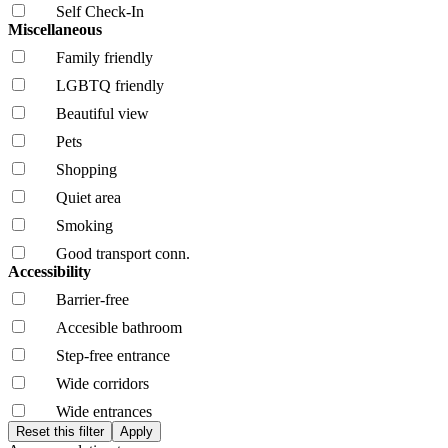
Self Check-In
Miscellaneous
Family friendly
LGBTQ friendly
Beautiful view
Pets
Shopping
Quiet area
Smoking
Good transport conn.
Accessibility
Barrier-free
Accesible bathroom
Step-free entrance
Wide corridors
Wide entrances