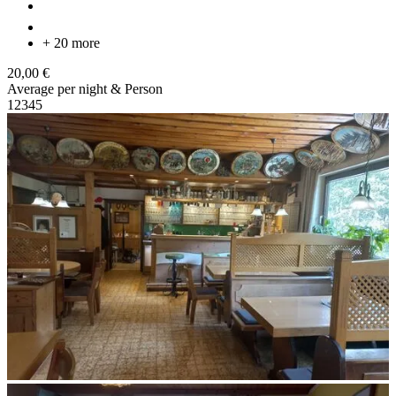
+ 20 more
20,00 €
Average per night & Person
1
2
3
4
5