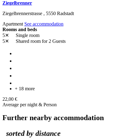
Ziegelbrenner
Ziegelbrennerstrasse ,
5550
Radstadt
Apartment
See accommodation
Rooms and beds
5✕
Single room
5✕
Shared room
for 2 Guests
+ 18 more
22,00 €
Average per night & Person
Further nearby accommodation
sorted by distance