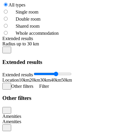
All types
Single room
Double room
Shared room
Whole accommodation
Extended results
Radius up to 30 km
Extended results
Extended results
Location
10km
20km
30km
40km
50km
Other filters
Filter
Other filters
Amenities
Amenities