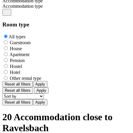
Accommodation type
Accommodation type
Room type
All types
Guestroom
House
Apartment
Pension
Hostel
Hotel
Other rental type
Reset all filters
Apply
Reset all filters
Apply
20 Accommodation close to
Ravelsbach