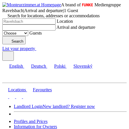
A brand of
Mediengruppe
Ravelsbach
|
Arrival and departure
|
1 Guest
Search for locations, addresses or accommodations
Location
Arrival and departure
Guests
Search
List your property
English
Deutsch
Polski
Slovenský
Locations
Favourites
Landlord Login
New landlord? Register now
Profiles and Prices
Information for Owners