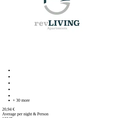
+ 30 more
20,94 €
Average per night & Person