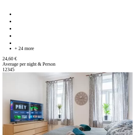
+ 24 more
24,60 €
Average per night & Person
1
2
3
4
5