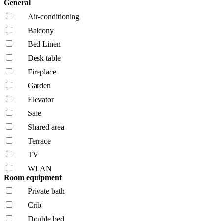
General
Air-conditioning
Balcony
Bed Linen
Desk table
Fireplace
Garden
Elevator
Safe
Shared area
Terrace
TV
WLAN
Room equipment
Private bath
Crib
Double bed