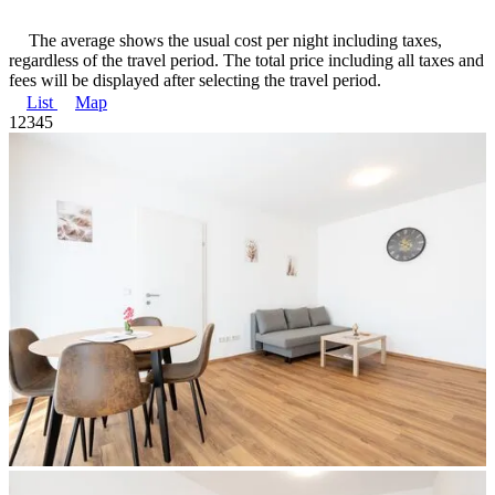
The average shows the usual cost per night including taxes,
regardless of the travel period. The total price including all taxes and
fees will be displayed after selecting the travel period.
List
Map
1
2
3
4
5