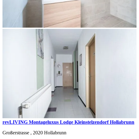
revLIVING Montageluxus Lodge Kleinstelzendorf Hollabrunn
Großerstrasse ,
2020
Hollabrunn