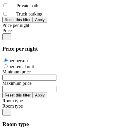
Private bath
Truck parking
Price per night
Price
Price per night
per person
per rental unit
Minimum price
Maximum price
Room type
Room type
Room type