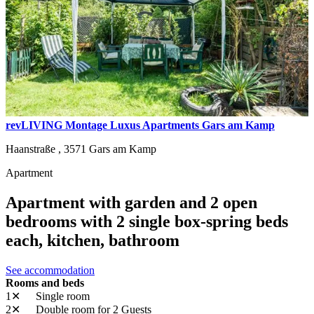
revLIVING Montage Luxus Apartments Gars am Kamp
Haanstraße ,
3571
Gars am Kamp
Apartment
Apartment with garden and 2 open
bedrooms with 2 single box-spring beds
each, kitchen, bathroom
See accommodation
Rooms and beds
1✕
Single room
2✕
Double room
for 2 Guests