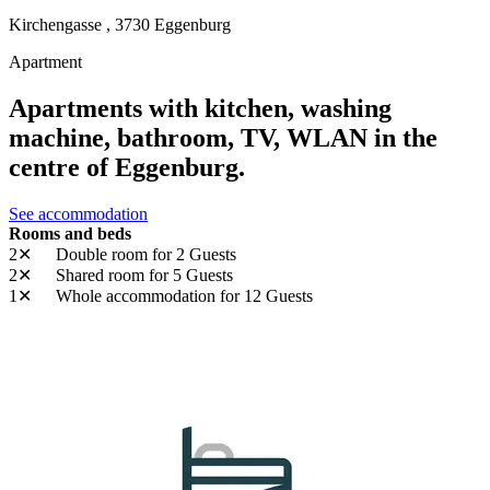
Kirchengasse ,
3730
Eggenburg
Apartment
Apartments with kitchen, washing
machine, bathroom, TV, WLAN in the
centre of Eggenburg.
See accommodation
Rooms and beds
2✕
Double room
for 2 Guests
2✕
Shared room
for 5 Guests
1✕
Whole accommodation
for 12 Guests