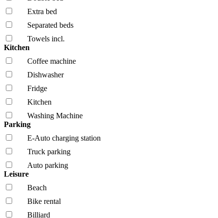
Extra bed
Separated beds
Towels incl.
Kitchen
Coffee machine
Dishwasher
Fridge
Kitchen
Washing Machine
Parking
E-Auto charging station
Truck parking
Auto parking
Leisure
Beach
Bike rental
Billiard