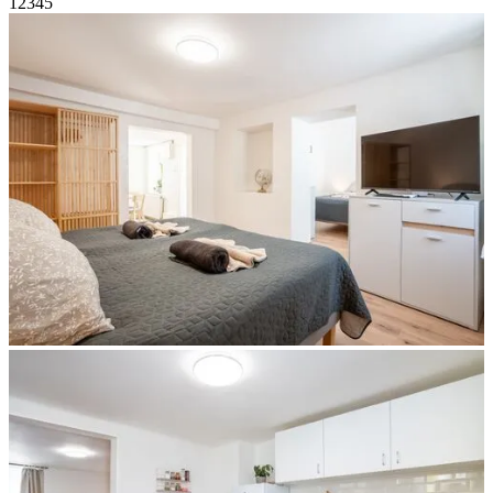
1
2
3
4
5