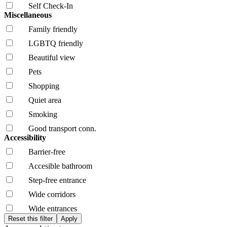
Self Check-In
Miscellaneous
Family friendly
LGBTQ friendly
Beautiful view
Pets
Shopping
Quiet area
Smoking
Good transport conn.
Accessibility
Barrier-free
Accesible bathroom
Step-free entrance
Wide corridors
Wide entrances