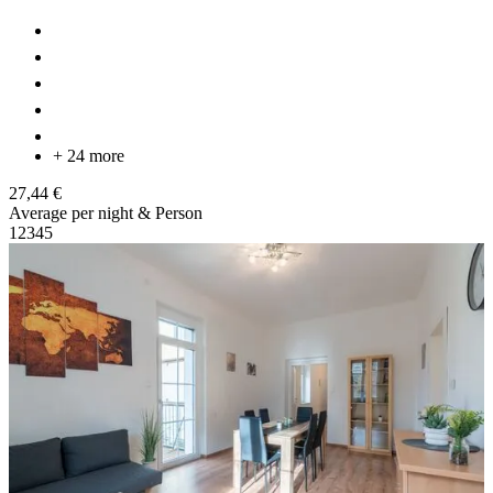
+ 24 more
27,44 €
Average per night & Person
1
2
3
4
5