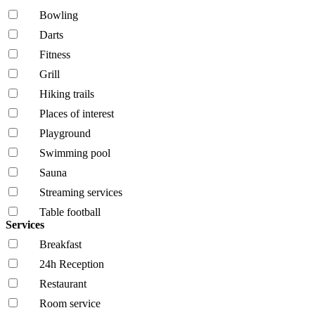
Bowling
Darts
Fitness
Grill
Hiking trails
Places of interest
Playground
Swimming pool
Sauna
Streaming services
Table football
Services
Breakfast
24h Reception
Restaurant
Room service