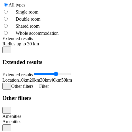
All types
Single room
Double room
Shared room
Whole accommodation
Extended results
Radius up to 30 km
Extended results
Extended results
Location
10km
20km
30km
40km
50km
Other filters
Filter
Other filters
Amenities
Amenities