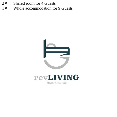
2✕
Shared room
for 4 Guests
1✕
Whole accommodation
for 9 Guests