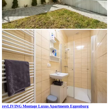
revLIVING Montage Luxus Apartments Eggenburg