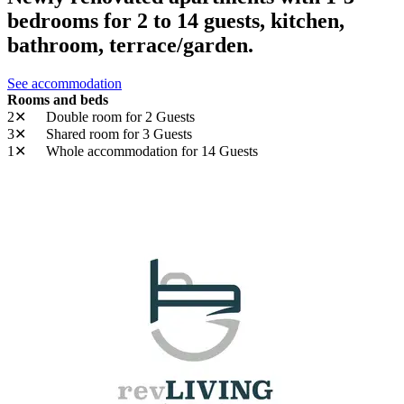
bedrooms for 2 to 14 guests, kitchen,
bathroom, terrace/garden.
See accommodation
Rooms and beds
2✕
Double room
for 2 Guests
3✕
Shared room
for 3 Guests
1✕
Whole accommodation
for 14 Guests