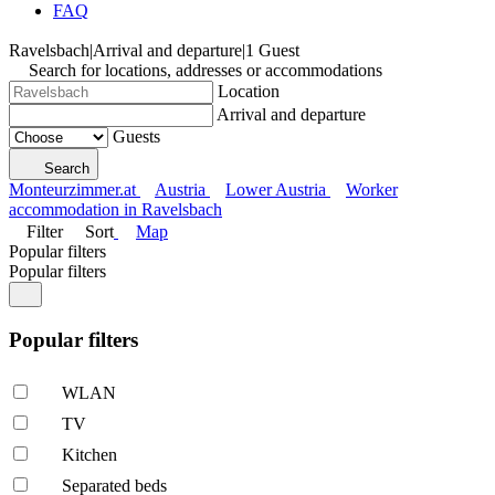
FAQ
Ravelsbach
|
Arrival and departure
|
1 Guest
Search for locations, addresses or accommodations
Location
Arrival and departure
Guests
Search
Monteurzimmer.at
Austria
Lower Austria
Worker
accommodation in Ravelsbach
Filter
Sort
Map
Popular filters
Popular filters
Popular filters
WLAN
TV
Kitchen
Separated beds