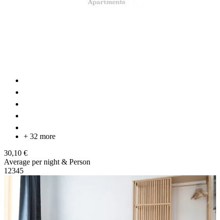
+ 32 more
30,10 €
Average per night & Person
1
2
3
4
5