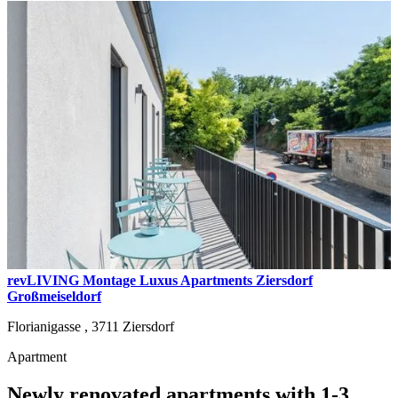
revLIVING Montage Luxus Apartments Ziersdorf
Großmeiseldorf
Florianigasse ,
3711
Ziersdorf
Apartment
Newly renovated apartments with 1-3