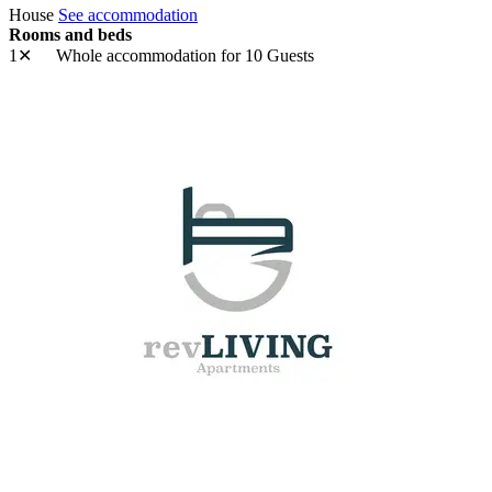
House
See accommodation
Rooms and beds
1✕
Whole accommodation
for 10 Guests