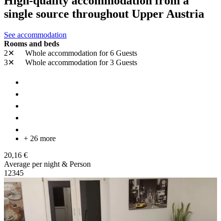
High-quality accommodation from a
single source throughout Upper Austria
See accommodation
Rooms and beds
2✕
Whole accommodation
for 6 Guests
3✕
Whole accommodation
for 3 Guests
+ 26 more
20,16 €
Average per night & Person
1
2
3
4
5