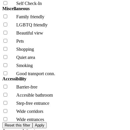
Self Check-In
Miscellaneous
Family friendly
LGBTQ friendly
Beautiful view
Pets
Shopping
Quiet area
Smoking
Good transport conn.
Accessibility
Barrier-free
Accesible bathroom
Step-free entrance
Wide corridors
Wide entrances