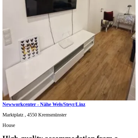
Newworkcenter - Nähe Wels/Steyr/Linz
Marktplatz ,
4550
Kremsmünster
House