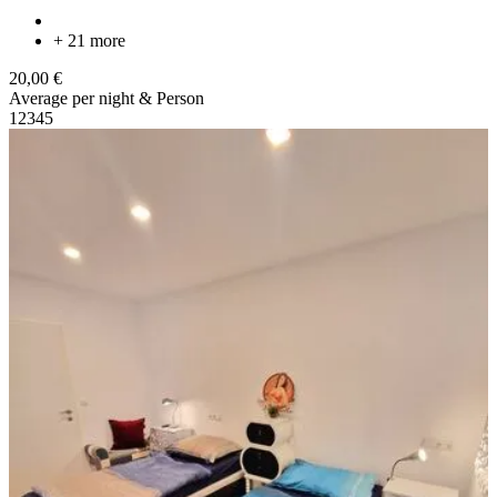
+ 21 more
20,00 €
Average per night & Person
1
2
3
4
5