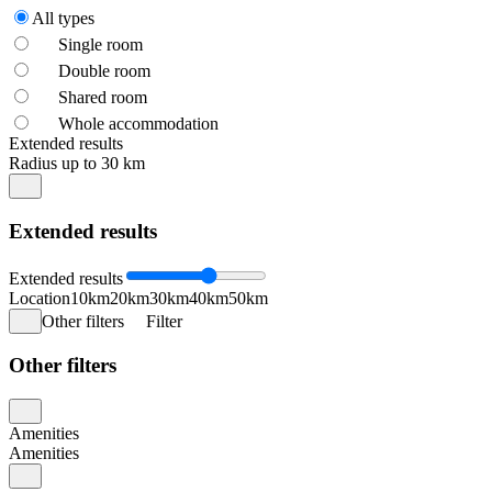
All types
Single room
Double room
Shared room
Whole accommodation
Extended results
Radius up to 30 km
Extended results
Extended results
Location
10km
20km
30km
40km
50km
Other filters
Filter
Other filters
Amenities
Amenities