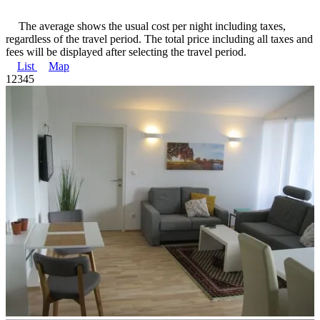
The average shows the usual cost per night including taxes,
regardless of the travel period. The total price including all taxes and
fees will be displayed after selecting the travel period.
List
Map
1
2
3
4
5