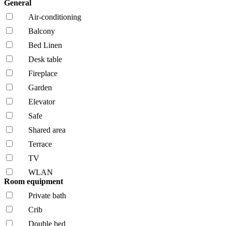
General
Air-conditioning
Balcony
Bed Linen
Desk table
Fireplace
Garden
Elevator
Safe
Shared area
Terrace
TV
WLAN
Room equipment
Private bath
Crib
Double bed