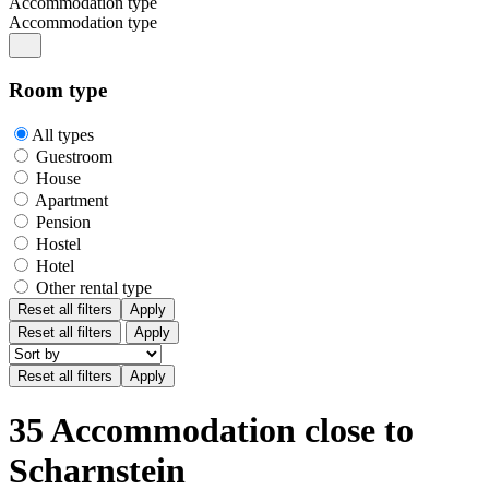
Accommodation type
Accommodation type
Room type
All types
Guestroom
House
Apartment
Pension
Hostel
Hotel
Other rental type
Reset all filters
Apply
Reset all filters
Apply
35 Accommodation close to
Scharnstein