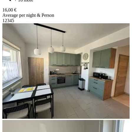
16,00 €
Average per night & Person
1
2
3
4
5