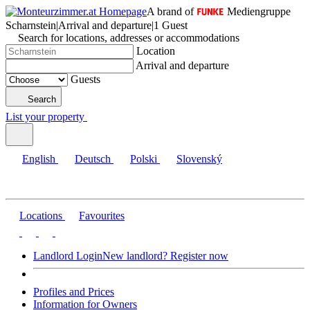
A brand of
Mediengruppe
Scharnstein
|
Arrival and departure
|
1 Guest
Search for locations, addresses or accommodations
Location
Arrival and departure
Guests
Search
List your property
English
Deutsch
Polski
Slovenský
Locations
Favourites
Landlord Login
New landlord? Register now
Profiles and Prices
Information for Owners