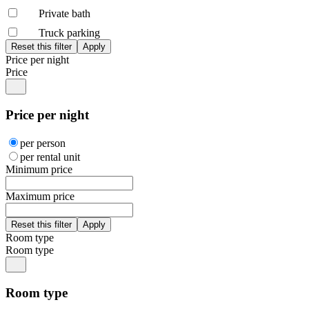
Private bath
Truck parking
Price per night
Price
Price per night
per person
per rental unit
Minimum price
Maximum price
Room type
Room type
Room type