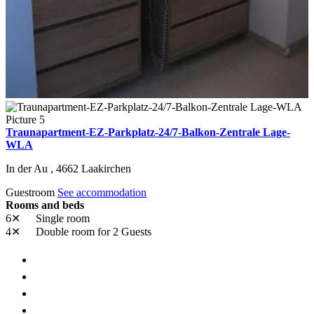
Traunapartment-EZ-Parkplatz-24/7-Balkon-Zentrale Lage-
WLA
In der Au ,
4662
Laakirchen
Guestroom
See accommodation
Rooms and beds
6✕
Single room
4✕
Double room
for 2 Guests