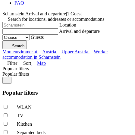
FAQ
Scharnstein
|
Arrival and departure
|
1 Guest
Search for locations, addresses or accommodations
Location
Arrival and departure
Guests
Search
Monteurzimmer.at
Austria
Upper Austria
Worker
accommodation in Scharnstein
Filter
Sort
Map
Popular filters
Popular filters
Popular filters
WLAN
TV
Kitchen
Separated beds