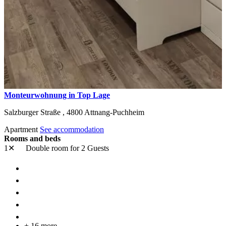
Monteurwohnung in Top Lage
Salzburger Straße ,
4800
Attnang-Puchheim
Apartment
See accommodation
Rooms and beds
1✕
Double room
for 2 Guests
+ 16 more