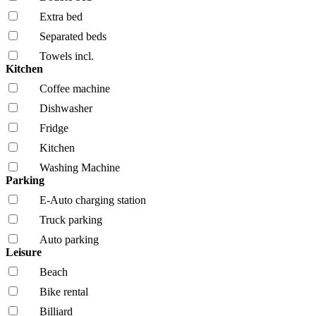
Extra bed
Separated beds
Towels incl.
Kitchen
Coffee machine
Dishwasher
Fridge
Kitchen
Washing Machine
Parking
E-Auto charging station
Truck parking
Auto parking
Leisure
Beach
Bike rental
Billiard