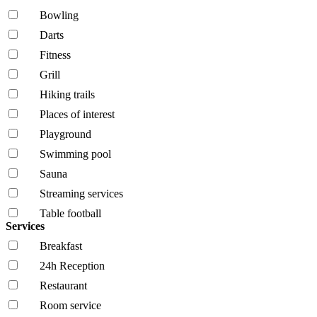
Bowling
Darts
Fitness
Grill
Hiking trails
Places of interest
Playground
Swimming pool
Sauna
Streaming services
Table football
Services
Breakfast
24h Reception
Restaurant
Room service