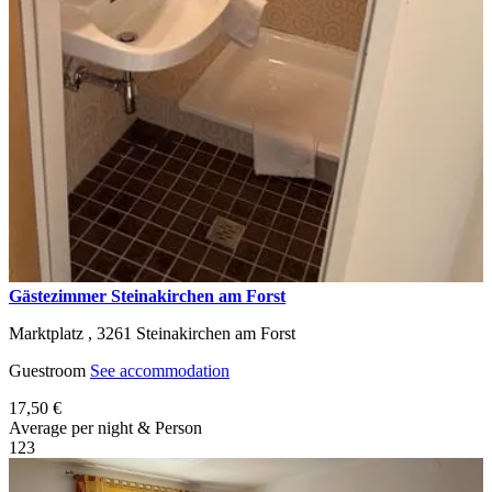
Gästezimmer Steinakirchen am Forst
Marktplatz ,
3261
Steinakirchen am Forst
Guestroom
See accommodation
17,50 €
Average per night & Person
1
2
3