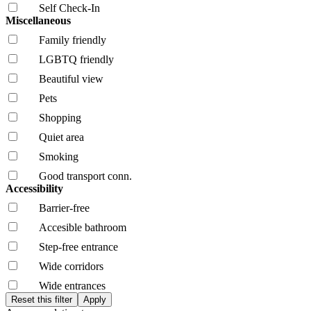
Self Check-In
Miscellaneous
Family friendly
LGBTQ friendly
Beautiful view
Pets
Shopping
Quiet area
Smoking
Good transport conn.
Accessibility
Barrier-free
Accesible bathroom
Step-free entrance
Wide corridors
Wide entrances