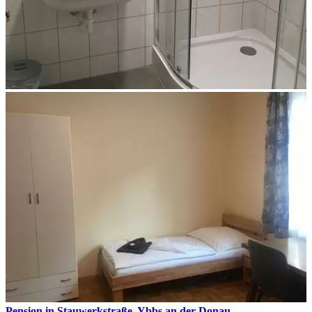
Pension in Stauwerkstraße, Ybbs an der Donau