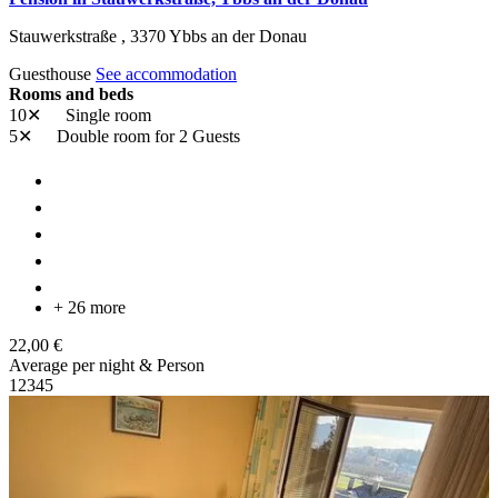
Stauwerkstraße ,
3370
Ybbs an der Donau
Guesthouse
See accommodation
Rooms and beds
10✕
Single room
5✕
Double room
for 2 Guests
+ 26 more
22,00 €
Average per night & Person
1
2
3
4
5