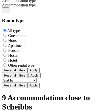
Accommodation type
Accommodation type
Room type
All types
Guestroom
House
Apartment
Pension
Hostel
Hotel
Other rental type
Reset all filters
Apply
Reset all filters
Apply
9 Accommodation close to
Scheibbs