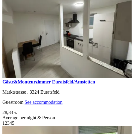
Gäste&Monteurzimmer Euratsfeld/Amstetten
Marktstrasse ,
3324
Euratsfeld
Guestroom
See accommodation
28,83 €
Average per night & Person
1
2
3
4
5