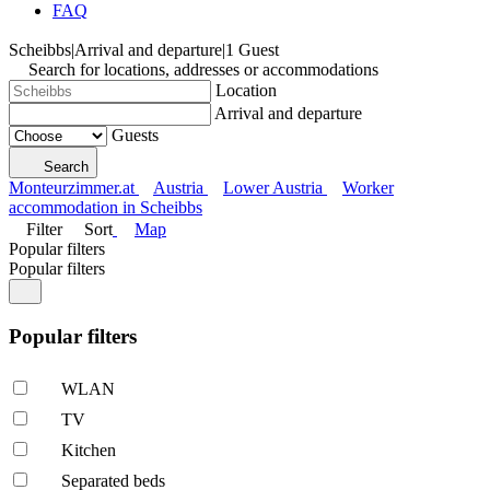
FAQ
Scheibbs
|
Arrival and departure
|
1 Guest
Search for locations, addresses or accommodations
Location
Arrival and departure
Guests
Search
Monteurzimmer.at
Austria
Lower Austria
Worker
accommodation in Scheibbs
Filter
Sort
Map
Popular filters
Popular filters
Popular filters
WLAN
TV
Kitchen
Separated beds