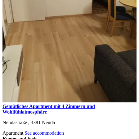
Gemütliches Apartment mit 4 Zimmern und
Wohlfühlatmosphäre
Neudastraße ,
3381
Neuda
Apartment
See accommodation
Rooms and beds