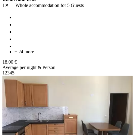
1✕
Whole accommodation
for 5 Guests
+ 24 more
18,00 €
Average per night & Person
1
2
3
4
5