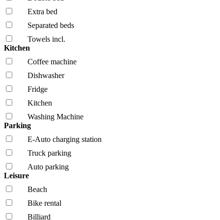
Extra bed
Separated beds
Towels incl.
Kitchen
Coffee machine
Dishwasher
Fridge
Kitchen
Washing Machine
Parking
E-Auto charging station
Truck parking
Auto parking
Leisure
Beach
Bike rental
Billiard