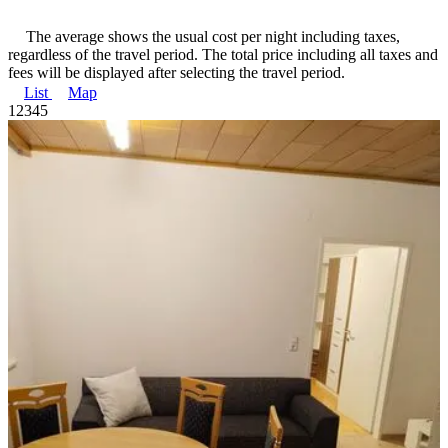
The average shows the usual cost per night including taxes,
regardless of the travel period. The total price including all taxes and
fees will be displayed after selecting the travel period.
List
Map
1
2
3
4
5