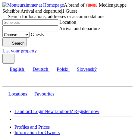
A brand of
Mediengruppe
Scheibbs
|
Arrival and departure
|
1 Guest
Search for locations, addresses or accommodations
Location
Arrival and departure
Guests
Search
List your property
English
Deutsch
Polski
Slovenský
Locations
Favourites
Landlord Login
New landlord? Register now
Profiles and Prices
Information for Owners