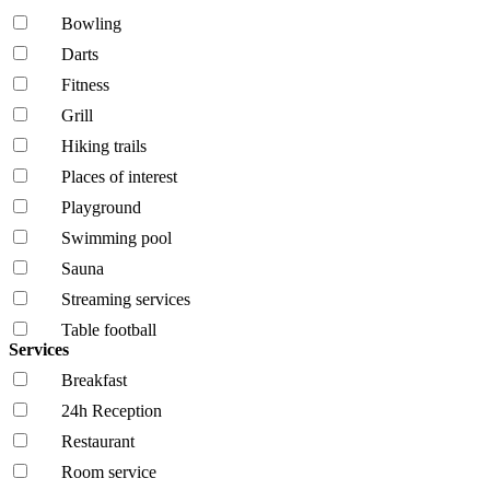
Bowling
Darts
Fitness
Grill
Hiking trails
Places of interest
Playground
Swimming pool
Sauna
Streaming services
Table football
Services
Breakfast
24h Reception
Restaurant
Room service