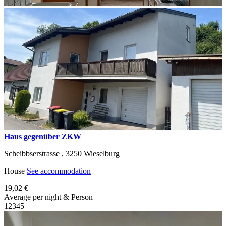
Haus gegenüber ZKW
Scheibbserstrasse ,
3250
Wieselburg
House
See accommodation
19,02 €
Average per night & Person
1
2
3
4
5