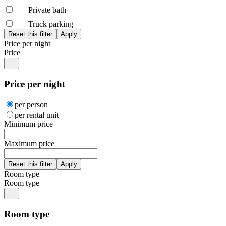
Private bath
Truck parking
Price per night
Price
Price per night
per person
per rental unit
Minimum price
Maximum price
Room type
Room type
Room type