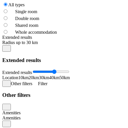
All types
Single room
Double room
Shared room
Whole accommodation
Extended results
Radius up to 30 km
Extended results
Extended results
Location
10km
20km
30km
40km
50km
Other filters
Filter
Other filters
Amenities
Amenities