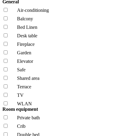
General
Air-conditioning
Balcony
Bed Linen
Desk table
Fireplace
Garden
Elevator
Safe
Shared area
Terrace
TV
WLAN
Room equipment
Private bath
Crib
Double bed