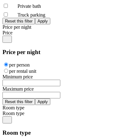
Private bath
Truck parking
Price per night
Price
Price per night
per person
per rental unit
Minimum price
Maximum price
Room type
Room type
Room type