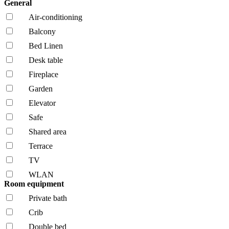
General
Air-conditioning
Balcony
Bed Linen
Desk table
Fireplace
Garden
Elevator
Safe
Shared area
Terrace
TV
WLAN
Room equipment
Private bath
Crib
Double bed