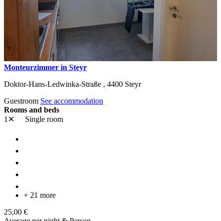
Monteurzimmer in Steyr
Doktor-Hans-Ledwinka-Straße ,
4400
Steyr
Guestroom
See accommodation
Rooms and beds
1✕
Single room
+ 21 more
25,00 €
Average per night & Person