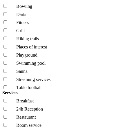
Bowling
Darts
Fitness
Grill
Hiking trails
Places of interest
Playground
Swimming pool
Sauna
Streaming services
Table football
Services
Breakfast
24h Reception
Restaurant
Room service