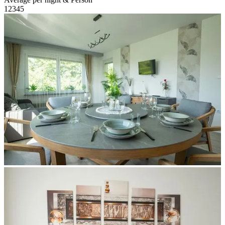
1
2
3
4
5