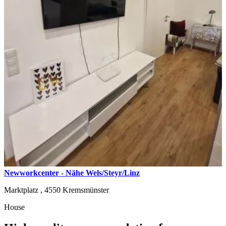
Newworkcenter - Nähe Wels/Steyr/Linz
Marktplatz ,
4550
Kremsmünster
House