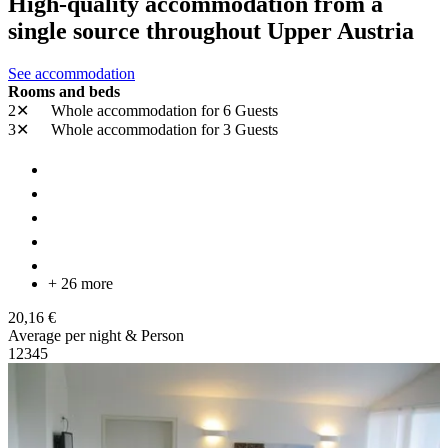
High-quality accommodation from a
single source throughout Upper Austria
See accommodation
Rooms and beds
2✕
Whole accommodation
for 6 Guests
3✕
Whole accommodation
for 3 Guests
+ 26 more
20,16 €
Average per night & Person
1
2
3
4
5