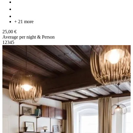
+ 21 more
25,00 €
Average per night & Person
1
2
3
4
5