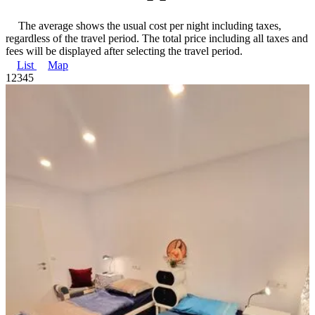
The average shows the usual cost per night including taxes,
regardless of the travel period. The total price including all taxes and
fees will be displayed after selecting the travel period.
List
Map
1
2
3
4
5