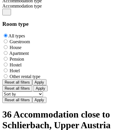
Accommodation type
Accommodation type
Room type
All types
Guestroom
House
Apartment
Pension
Hostel
Hotel
Other rental type
Reset all filters
Apply
Reset all filters
Apply
36 Accommodation close to
Schlierbach, Upper Austria