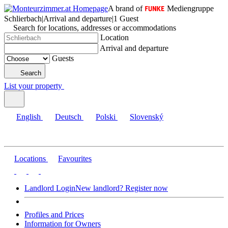
A brand of
Mediengruppe
Schlierbach
|
Arrival and departure
|
1 Guest
Search for locations, addresses or accommodations
Location
Arrival and departure
Guests
Search
List your property
English
Deutsch
Polski
Slovenský
Locations
Favourites
Landlord Login
New landlord? Register now
Profiles and Prices
Information for Owners