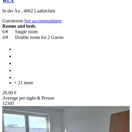
WLA
In der Au ,
4662
Laakirchen
Guestroom
See accommodation
Rooms and beds
6✕
Single room
4✕
Double room
for 2 Guests
+ 21 more
20,00 €
Average per night & Person
1
2
3
4
5