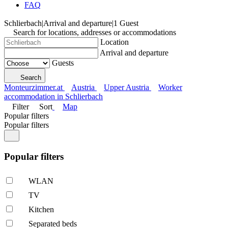
FAQ
Schlierbach
|
Arrival and departure
|
1 Guest
Search for locations, addresses or accommodations
Location
Arrival and departure
Guests
Search
Monteurzimmer.at
Austria
Upper Austria
Worker
accommodation in Schlierbach
Filter
Sort
Map
Popular filters
Popular filters
Popular filters
WLAN
TV
Kitchen
Separated beds