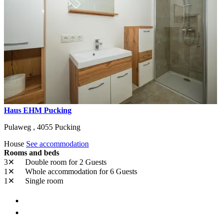
Haus EHM Pucking
Pulaweg ,
4055
Pucking
House
See accommodation
Rooms and beds
3✕
Double room
for 2 Guests
1✕
Whole accommodation
for 6 Guests
1✕
Single room