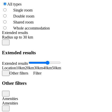
All types
Single room
Double room
Shared room
Whole accommodation
Extended results
Radius up to 30 km
Extended results
Extended results
Location
10km
20km
30km
40km
50km
Other filters
Filter
Other filters
Amenities
Amenities