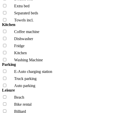
Extra bed
Separated beds
Towels incl.
Kitchen
Coffee machine
Dishwasher
Fridge
Kitchen
Washing Machine
Parking
E-Auto charging station
Truck parking
Auto parking
Leisure
Beach
Bike rental
Billiard