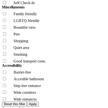
Self Check-In
Miscellaneous
Family friendly
LGBTQ friendly
Beautiful view
Pets
Shopping
Quiet area
Smoking
Good transport conn.
Accessibility
Barrier-free
Accesible bathroom
Step-free entrance
Wide corridors
Wide entrances