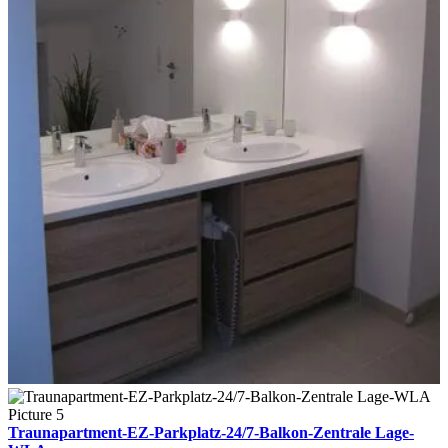
Traunapartment-EZ-Parkplatz-24/7-Balkon-Zentrale Lage-