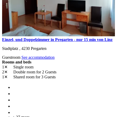
Einzel- und Doppelzimmer in Pregarten - nur 15 min von Linz
Stadtplatz ,
4230
Pregarten
Guestroom
See accommodation
Rooms and beds
1✕
Single room
2✕
Double room
for 2 Guests
1✕
Shared room
for 3 Guests