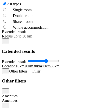
All types
Single room
Double room
Shared room
Whole accommodation
Extended results
Radius up to 30 km
Extended results
Extended results
Location
10km
20km
30km
40km
50km
Other filters
Filter
Other filters
Amenities
Amenities