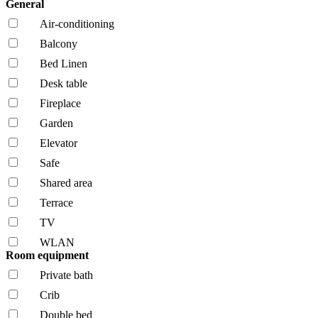
General
Air-conditioning
Balcony
Bed Linen
Desk table
Fireplace
Garden
Elevator
Safe
Shared area
Terrace
TV
WLAN
Room equipment
Private bath
Crib
Double bed