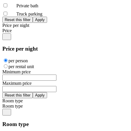
Private bath
Truck parking
Price per night
Price
Price per night
per person
per rental unit
Minimum price
Maximum price
Room type
Room type
Room type