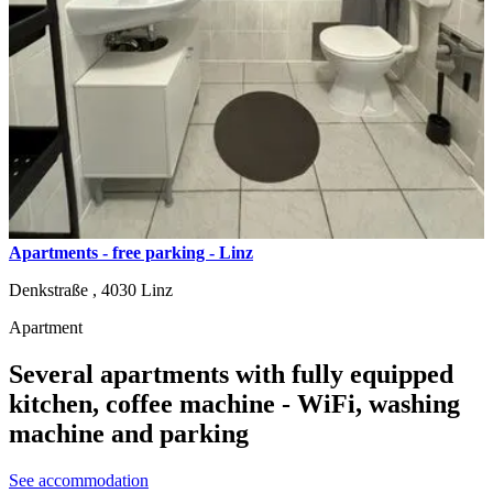
Apartments - free parking - Linz
Denkstraße ,
4030
Linz
Apartment
Several apartments with fully equipped
kitchen, coffee machine - WiFi, washing
machine and parking
See accommodation