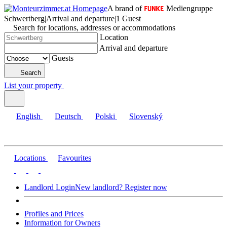
A brand of
Mediengruppe
Schwertberg
|
Arrival and departure
|
1 Guest
Search for locations, addresses or accommodations
Location
Arrival and departure
Guests
Search
List your property
English
Deutsch
Polski
Slovenský
Locations
Favourites
Landlord Login
New landlord? Register now
Profiles and Prices
Information for Owners