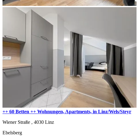
++ 60 Betten ++ Wohnungen, Apartments, in Linz/Wels/Steyr
Wiener Straße ,
4030
Linz
Ebelsberg