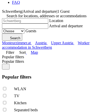
FAQ
Schwertberg
|
Arrival and departure
|
1 Guest
Search for locations, addresses or accommodations
Location
Arrival and departure
Guests
Search
Monteurzimmer.at
Austria
Upper Austria
Worker
accommodation in Schwertberg
Filter
Sort
Map
Popular filters
Popular filters
Popular filters
WLAN
TV
Kitchen
Separated beds