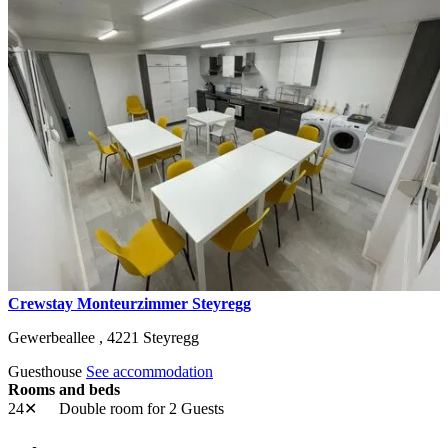
Crewstay Monteurzimmer Steyregg
Gewerbeallee ,
4221
Steyregg
Guesthouse
See accommodation
Rooms and beds
24✕
Double room
for 2 Guests