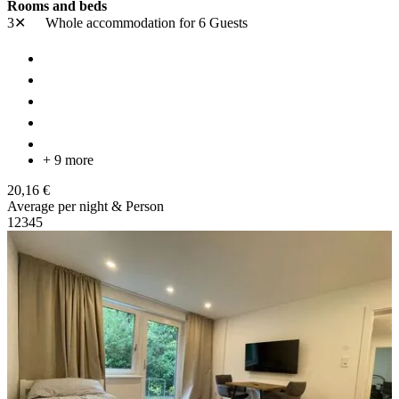
Rooms and beds
3✕
Whole accommodation
for 6 Guests
+ 9 more
20,16 €
Average per night & Person
1
2
3
4
5