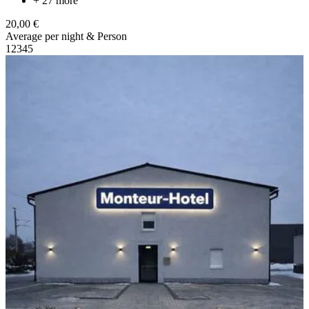
+ 27 more
20,00 €
Average per night & Person
1
2
3
4
5