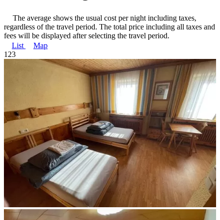
The average shows the usual cost per night including taxes,
regardless of the travel period. The total price including all taxes and
fees will be displayed after selecting the travel period.
List
Map
1
2
3