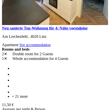
Neu sanierte Top-Wohnung für 4: Nähe voestalpine
Am Lerchenfeld ,
4020
Linz
Apartment
See accommodation
Rooms and beds
2✕
Double room
for 2 Guests
1✕
Whole accommodation
for 4 Guests
+ 21 more
11,50 €
Average per night & Person