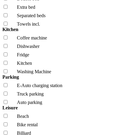
Extra bed
Separated beds
Towels incl.
Kitchen
Coffee machine
Dishwasher
Fridge
Kitchen
Washing Machine
Parking
E-Auto charging station
Truck parking
Auto parking
Leisure
Beach
Bike rental
Billiard