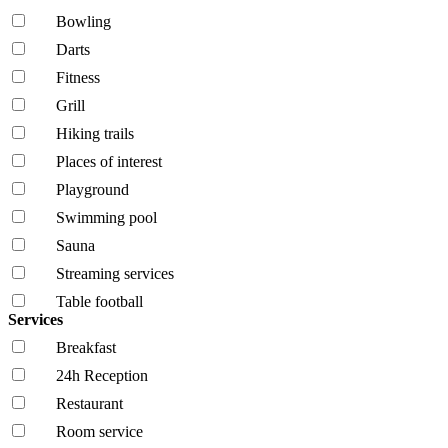
Bowling
Darts
Fitness
Grill
Hiking trails
Places of interest
Playground
Swimming pool
Sauna
Streaming services
Table football
Services
Breakfast
24h Reception
Restaurant
Room service