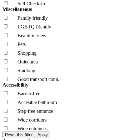
Self Check-In
Miscellaneous
Family friendly
LGBTQ friendly
Beautiful view
Pets
Shopping
Quiet area
Smoking
Good transport conn.
Accessibility
Barrier-free
Accesible bathroom
Step-free entrance
Wide corridors
Wide entrances