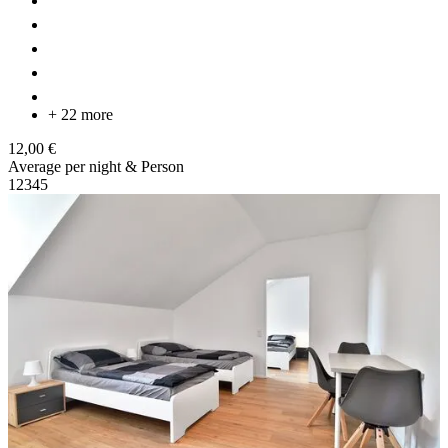
+ 22 more
12,00 €
Average per night & Person
1
2
3
4
5