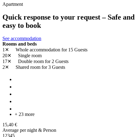
Apartment
Quick response to your request – Safe and
easy to book
See accommodation
Rooms and beds
1✕
Whole accommodation
for 15 Guests
20✕
Single room
17✕
Double room
for 2 Guests
2✕
Shared room
for 3 Guests
+ 23 more
15,40 €
Average per night & Person
1
2
3
4
5