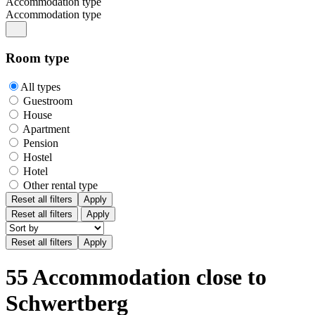
Accommodation type
Accommodation type
Room type
All types
Guestroom
House
Apartment
Pension
Hostel
Hotel
Other rental type
Reset all filters
Apply
Reset all filters
Apply
55 Accommodation close to
Schwertberg