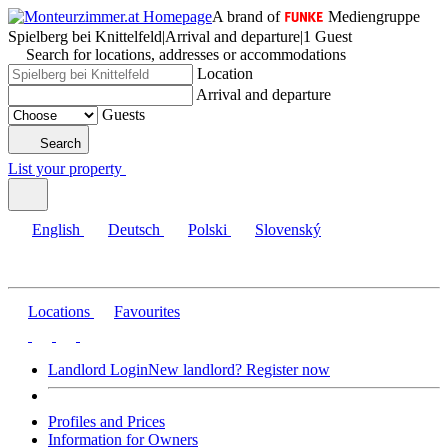
A brand of
Mediengruppe
Spielberg bei Knittelfeld
|
Arrival and departure
|
1 Guest
Search for locations, addresses or accommodations
Location
Arrival and departure
Guests
Search
List your property
English
Deutsch
Polski
Slovenský
Locations
Favourites
Landlord Login
New landlord? Register now
Profiles and Prices
Information for Owners