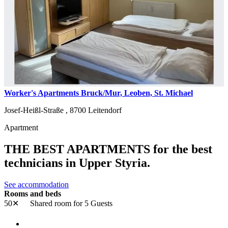
Worker's Apartments Bruck/Mur, Leoben, St. Michael
Josef-Heißl-Straße ,
8700
Leitendorf
Apartment
THE BEST APARTMENTS for the best
technicians in Upper Styria.
See accommodation
Rooms and beds
50✕
Shared room
for 5 Guests