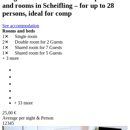
and rooms in Scheifling – for up to 28
persons, ideal for comp
See accommodation
Rooms and beds
1✕
Single room
2✕
Double room
for 2 Guests
1✕
Shared room
for 7 Guests
1✕
Shared room
for 5 Guests
+ 3 more
+ 33 more
25,00 €
Average per night & Person
1
2
3
4
5