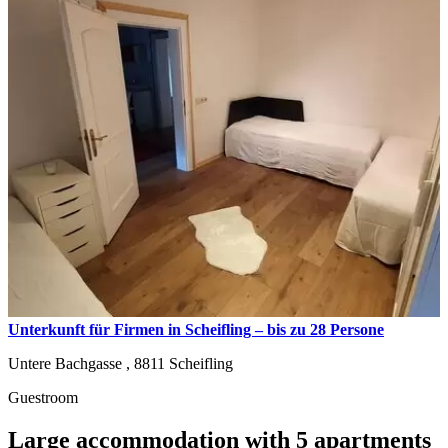
Unterkunft für Firmen in Scheifling – bis zu 28 Persone
Untere Bachgasse ,
8811
Scheifling
Guestroom
Large accommodation with 5 apartments