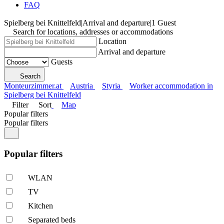
FAQ
Spielberg bei Knittelfeld
|
Arrival and departure
|
1 Guest
Search for locations, addresses or accommodations
Location
Arrival and departure
Guests
Search
Monteurzimmer.at
Austria
Styria
Worker accommodation in
Spielberg bei Knittelfeld
Filter
Sort
Map
Popular filters
Popular filters
Popular filters
WLAN
TV
Kitchen
Separated beds