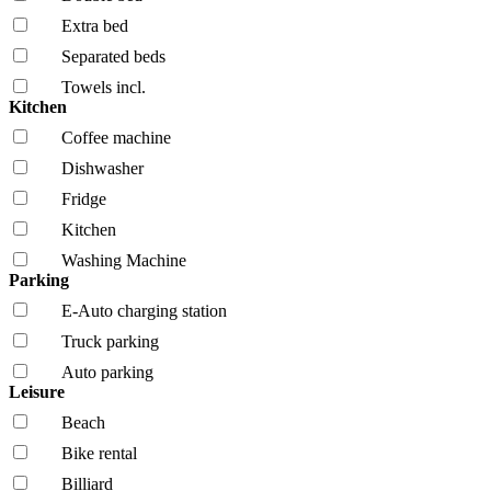
Extra bed
Separated beds
Towels incl.
Kitchen
Coffee machine
Dishwasher
Fridge
Kitchen
Washing Machine
Parking
E-Auto charging station
Truck parking
Auto parking
Leisure
Beach
Bike rental
Billiard