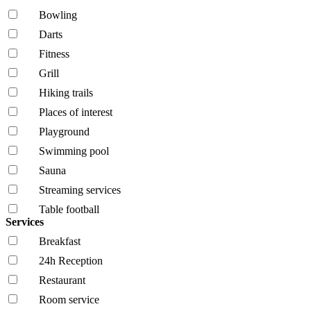
Bowling
Darts
Fitness
Grill
Hiking trails
Places of interest
Playground
Swimming pool
Sauna
Streaming services
Table football
Services
Breakfast
24h Reception
Restaurant
Room service