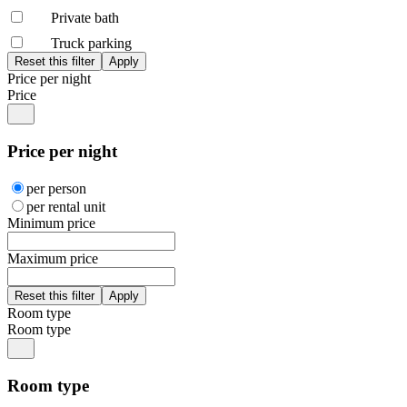
Private bath
Truck parking
Price per night
Price
Price per night
per person
per rental unit
Minimum price
Maximum price
Room type
Room type
Room type