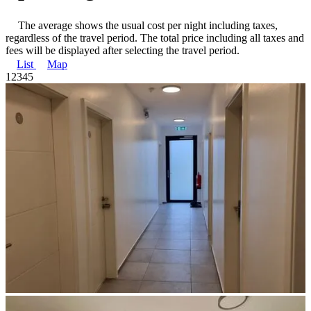
The average shows the usual cost per night including taxes,
regardless of the travel period. The total price including all taxes and
fees will be displayed after selecting the travel period.
List
Map
1
2
3
4
5