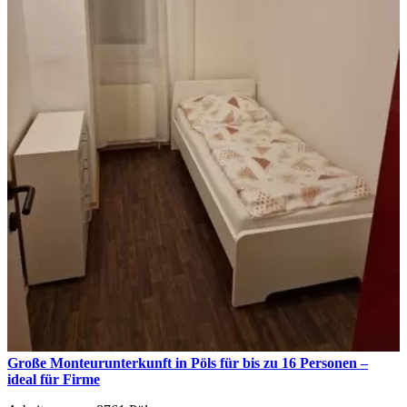
Große Monteurunterkunft in Pöls für bis zu 16 Personen –
ideal für Firme