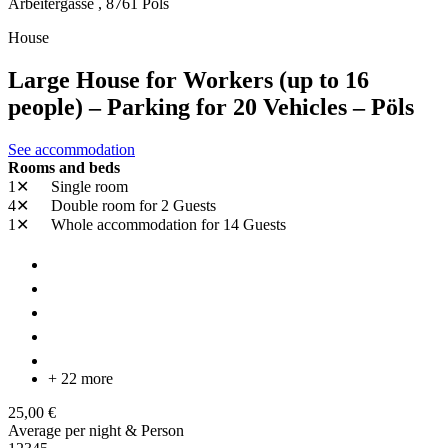
Arbeitergasse ,
8761
Pöls
House
Large House for Workers (up to 16
people) – Parking for 20 Vehicles – Pöls
See accommodation
Rooms and beds
1✕
Single room
4✕
Double room
for 2 Guests
1✕
Whole accommodation
for 14 Guests
+ 22 more
25,00 €
Average per night & Person