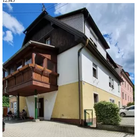
1
2
3
4
5