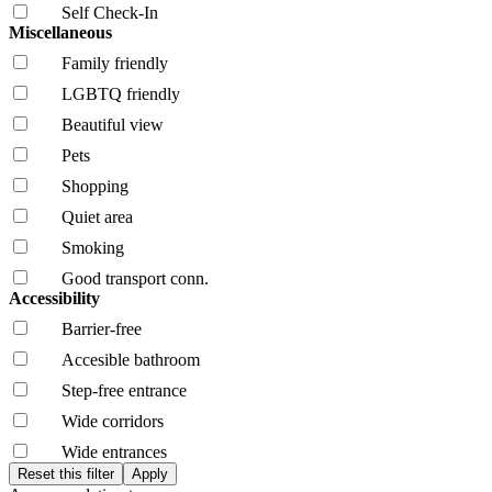
Self Check-In
Miscellaneous
Family friendly
LGBTQ friendly
Beautiful view
Pets
Shopping
Quiet area
Smoking
Good transport conn.
Accessibility
Barrier-free
Accesible bathroom
Step-free entrance
Wide corridors
Wide entrances