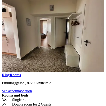
RingRooms
Frühlingsgasse ,
8720
Knittelfeld
See accommodation
Rooms and beds
3✕
Single room
5✕
Double room
for 2 Guests