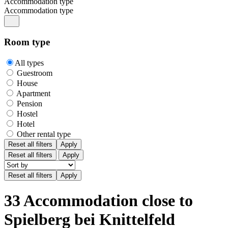
Accommodation type
Accommodation type
Room type
All types
Guestroom
House
Apartment
Pension
Hostel
Hotel
Other rental type
Reset all filters
Apply
Reset all filters
Apply
33 Accommodation close to
Spielberg bei Knittelfeld