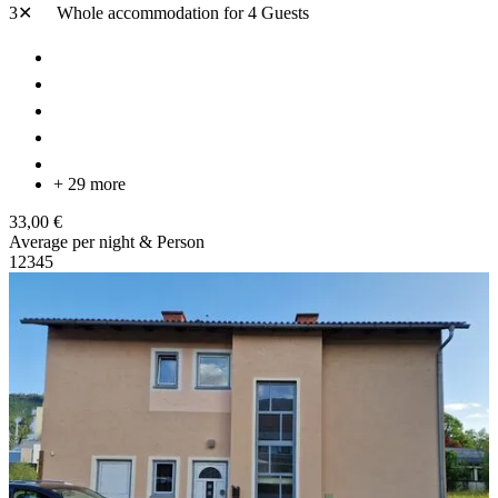
3✕
Whole accommodation
for 4 Guests
+ 29 more
33,00 €
Average per night & Person
1
2
3
4
5