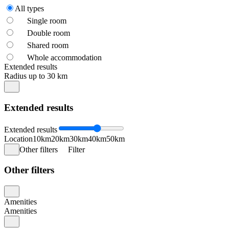
All types
Single room
Double room
Shared room
Whole accommodation
Extended results
Radius up to 30 km
Extended results
Extended results
Location
10km
20km
30km
40km
50km
Other filters
Filter
Other filters
Amenities
Amenities