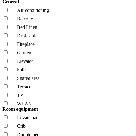
General
Air-conditioning
Balcony
Bed Linen
Desk table
Fireplace
Garden
Elevator
Safe
Shared area
Terrace
TV
WLAN
Room equipment
Private bath
Crib
Double bed