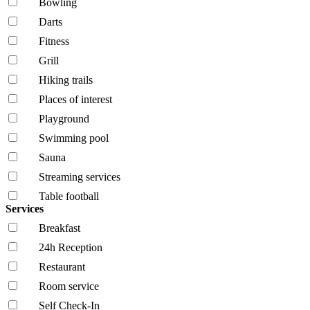
Bowling
Darts
Fitness
Grill
Hiking trails
Places of interest
Playground
Swimming pool
Sauna
Streaming services
Table football
Services
Breakfast
24h Reception
Restaurant
Room service
Self Check-In