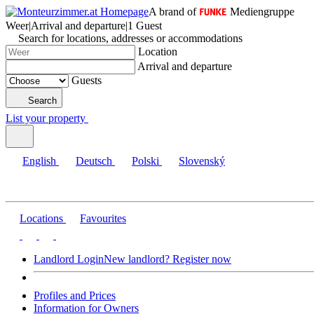
A brand of
Mediengruppe
Weer
|
Arrival and departure
|
1 Guest
Search for locations, addresses or accommodations
Location
Arrival and departure
Guests
Search
List your property
English
Deutsch
Polski
Slovenský
Locations
Favourites
Landlord Login
New landlord? Register now
Profiles and Prices
Information for Owners