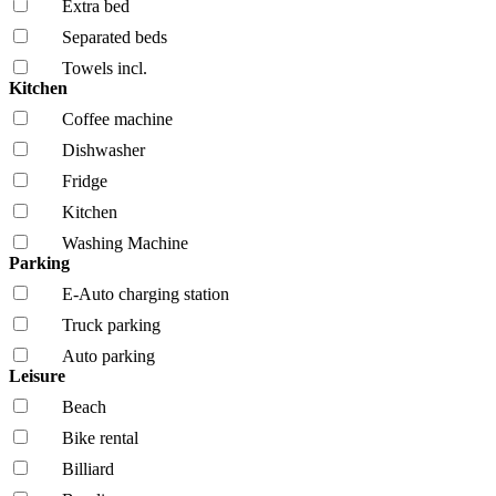
Extra bed
Separated beds
Towels incl.
Kitchen
Coffee machine
Dishwasher
Fridge
Kitchen
Washing Machine
Parking
E-Auto charging station
Truck parking
Auto parking
Leisure
Beach
Bike rental
Billiard