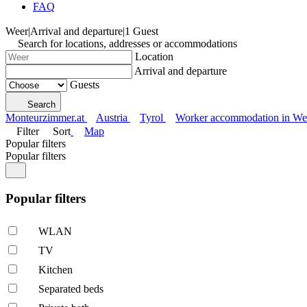
FAQ
Weer
|
Arrival and departure
|
1 Guest
Search for locations, addresses or accommodations
Location
Arrival and departure
Guests
Search
Monteurzimmer.at
Austria
Tyrol
Worker accommodation in We
Filter
Sort
Map
Popular filters
Popular filters
Popular filters
WLAN
TV
Kitchen
Separated beds