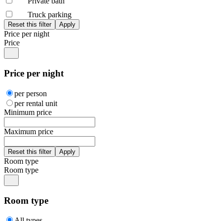
Private bath
Truck parking
Price per night
Price
Price per night
per person
per rental unit
Minimum price
Maximum price
Room type
Room type
Room type
All types