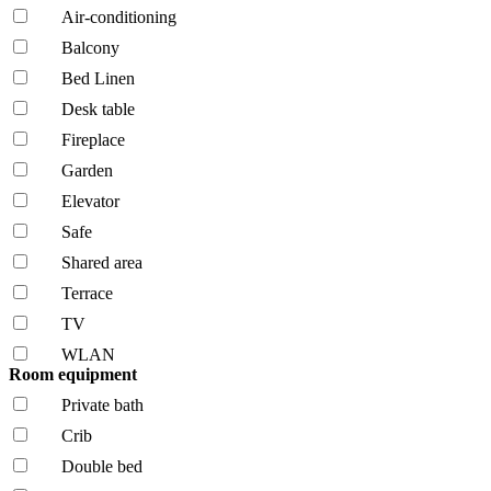
Air-conditioning
Balcony
Bed Linen
Desk table
Fireplace
Garden
Elevator
Safe
Shared area
Terrace
TV
WLAN
Room equipment
Private bath
Crib
Double bed