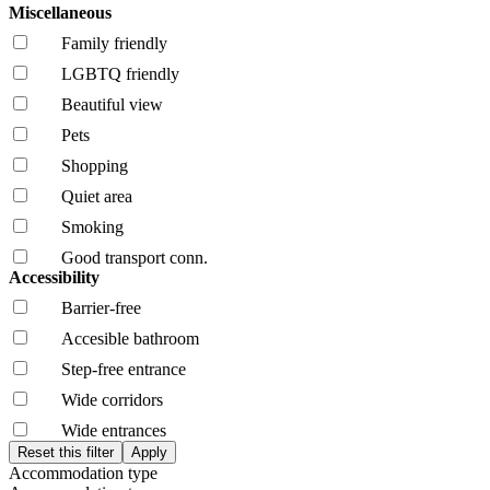
Miscellaneous
Family friendly
LGBTQ friendly
Beautiful view
Pets
Shopping
Quiet area
Smoking
Good transport conn.
Accessibility
Barrier-free
Accesible bathroom
Step-free entrance
Wide corridors
Wide entrances
Accommodation type