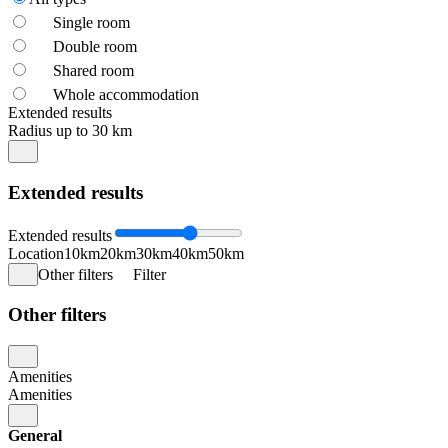
Single room
Double room
Shared room
Whole accommodation
Extended results
Radius up to 30 km
Extended results
Extended results
Location
10km
20km
30km
40km
50km
Other filters
Filter
Other filters
Amenities
Amenities
General