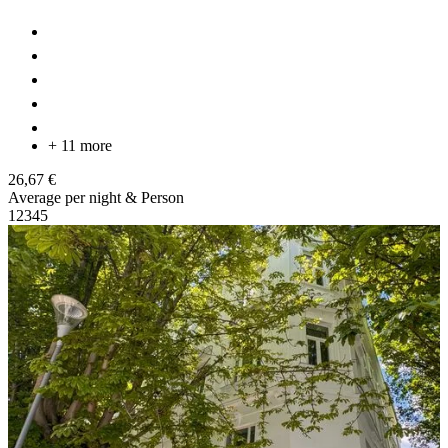
+ 11 more
26,67 €
Average per night & Person
1
2
3
4
5