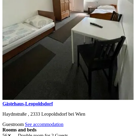
Gästehaus-Leopoldsdorf
Haydnstraße ,
2333
Leopoldsdorf bei Wien
Guestroom
See accommodation
Rooms and beds
56✕
Double room
for 2 Guests