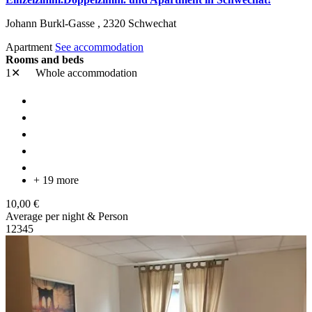
Johann Burkl-Gasse ,
2320
Schwechat
Apartment
See accommodation
Rooms and beds
1✕
Whole accommodation
+ 19 more
10,00 €
Average per night & Person
1
2
3
4
5