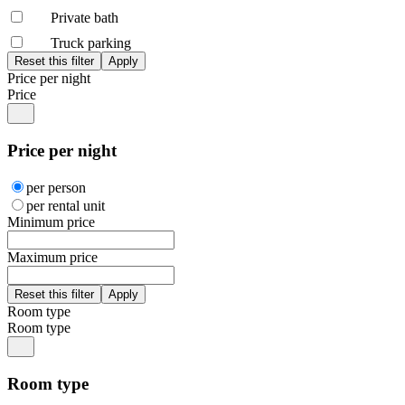
Private bath
Truck parking
Price per night
Price
Price per night
per person
per rental unit
Minimum price
Maximum price
Room type
Room type
Room type