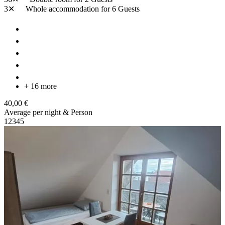
3✕
Whole accommodation
for 6 Guests
+ 16 more
40,00 €
Average per night & Person
1
2
3
4
5