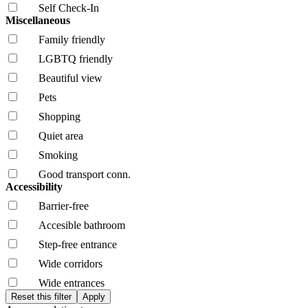
Self Check-In
Miscellaneous
Family friendly
LGBTQ friendly
Beautiful view
Pets
Shopping
Quiet area
Smoking
Good transport conn.
Accessibility
Barrier-free
Accesible bathroom
Step-free entrance
Wide corridors
Wide entrances