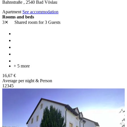
Bahnstraße ,
2540
Bad Vöslau
Apartment
See accommodation
Rooms and beds
3✕
Shared room
for 3 Guests
+ 5 more
16,67 €
Average per night & Person
1
2
3
4
5