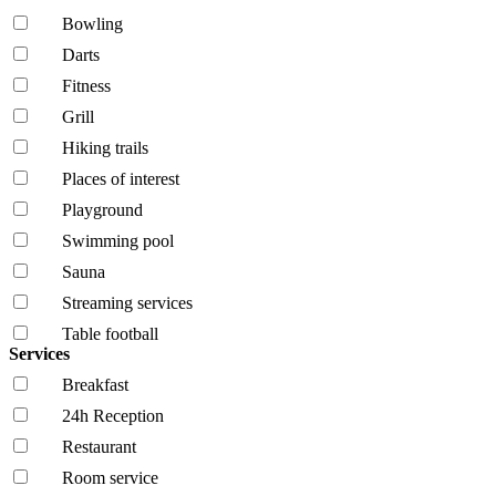
Bowling
Darts
Fitness
Grill
Hiking trails
Places of interest
Playground
Swimming pool
Sauna
Streaming services
Table football
Services
Breakfast
24h Reception
Restaurant
Room service