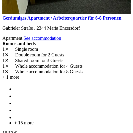
Geräumiges Apartment / Arbeiterquartier für 6-8 Personen
Gabrieler Straße ,
2344
Maria Enzersdorf
Apartment
See accommodation
Rooms and beds
1✕
Single room
1✕
Double room
for 2 Guests
1✕
Shared room
for 3 Guests
1✕
Whole accommodation
for 4 Guests
1✕
Whole accommodation
for 8 Guests
+ 1 more
+ 15 more
16,50 €