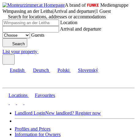
A brand of
Mediengruppe
Wimpassing an der Leitha
|
Arrival and departure
|
1 Guest
Search for locations, addresses or accommodations
Location
Arrival and departure
Guests
Search
List your property
English
Deutsch
Polski
Slovenský
Locations
Favourites
Landlord Login
New landlord? Register now
Profiles and Prices
Information for Owners