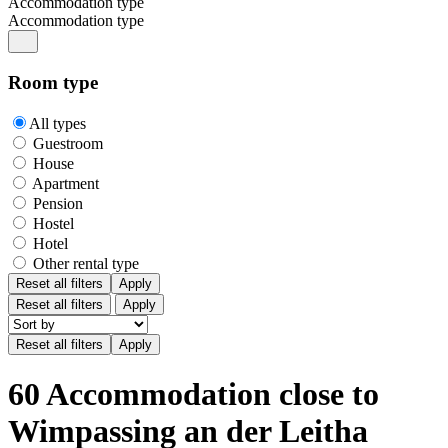
Accommodation type
Accommodation type
Room type
All types
Guestroom
House
Apartment
Pension
Hostel
Hotel
Other rental type
Reset all filters
Apply
Reset all filters
Apply
60 Accommodation close to
Wimpassing an der Leitha