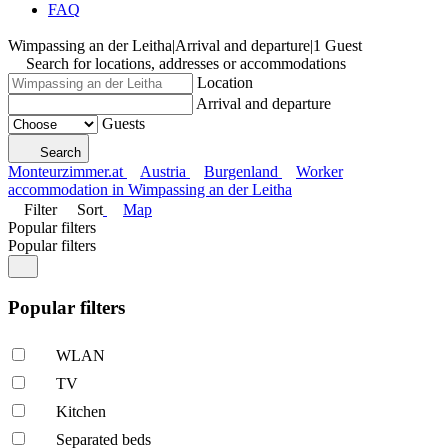
FAQ
Wimpassing an der Leitha
|
Arrival and departure
|
1 Guest
Search for locations, addresses or accommodations
Location
Arrival and departure
Guests
Search
Monteurzimmer.at
Austria
Burgenland
Worker
accommodation in Wimpassing an der Leitha
Filter
Sort
Map
Popular filters
Popular filters
Popular filters
WLAN
TV
Kitchen
Separated beds