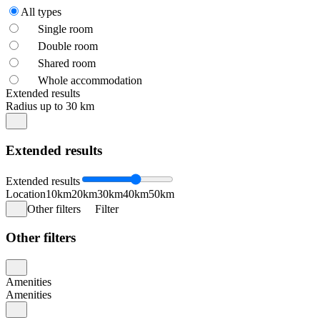
All types
Single room
Double room
Shared room
Whole accommodation
Extended results
Radius up to 30 km
Extended results
Extended results
Location
10km
20km
30km
40km
50km
Other filters
Filter
Other filters
Amenities
Amenities