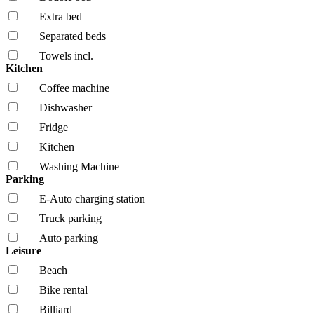
Extra bed
Separated beds
Towels incl.
Kitchen
Coffee machine
Dishwasher
Fridge
Kitchen
Washing Machine
Parking
E-Auto charging station
Truck parking
Auto parking
Leisure
Beach
Bike rental
Billiard