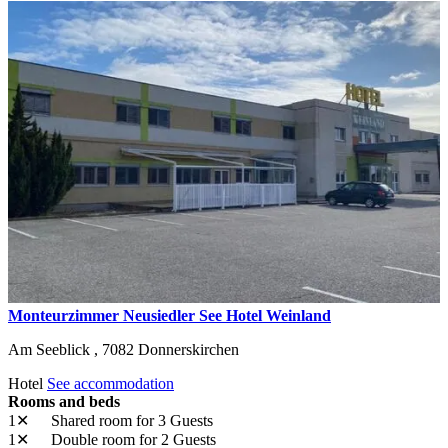
Monteurzimmer Neusiedler See Hotel Weinland
Am Seeblick ,
7082
Donnerskirchen
Hotel
See accommodation
Rooms and beds
1✕
Shared room
for 3 Guests
1✕
Double room
for 2 Guests