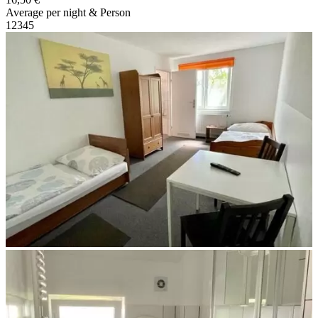
Average per night & Person
1
2
3
4
5