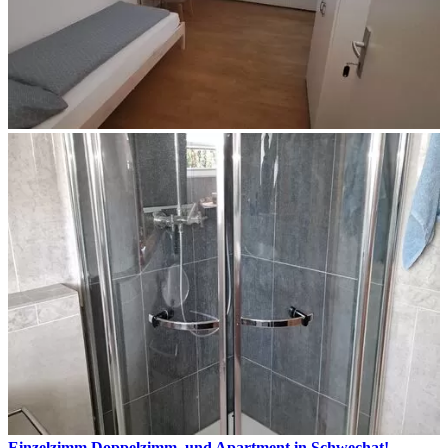
Einzelzimm.Doppelzimm. und Apartment in Schwechat!