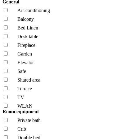
General
Air-conditioning
Balcony
Bed Linen
Desk table
Fireplace
Garden
Elevator
Safe
Shared area
Terrace
TV
WLAN
Room equipment
Private bath
Crib
Double bed