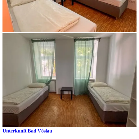
Unterkunft Bad Vöslau