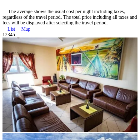
The average shows the usual cost per night including taxes,
regardless of the travel period. The total price including all taxes and
fees will be displayed after selecting the travel period.
List
Map
1
2
3
4
5