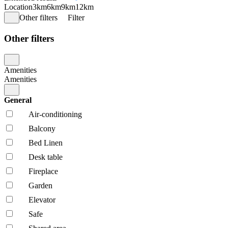
Location
3km
6km
9km
12km
Other filters
Filter
Other filters
Amenities
Amenities
General
Air-conditioning
Balcony
Bed Linen
Desk table
Fireplace
Garden
Elevator
Safe