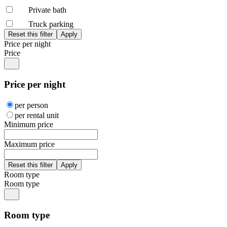
Private bath
Truck parking
Price per night
Price
Price per night
per person
per rental unit
Minimum price
Maximum price
Room type
Room type
Room type