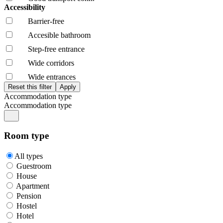
Accessibility
Barrier-free
Accesible bathroom
Step-free entrance
Wide corridors
Wide entrances
Accommodation type
Accommodation type
Room type
All types
Guestroom
House
Apartment
Pension
Hostel
Hotel