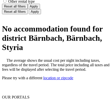
Other rental type
Reset all filters
Apply
Reset all filters
Apply
No accommodation found for
district Bärnbach, Bärnbach,
Styria
The average shows the usual cost per night including taxes,
regardless of the travel period. The total price including all taxes and
fees will be displayed after selecting the travel period.
Please try with a different
location or zipcode
OUR PORTALS