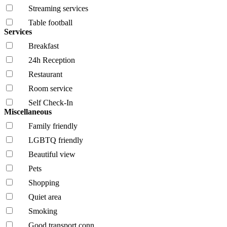
Streaming services
Table football
Services
Breakfast
24h Reception
Restaurant
Room service
Self Check-In
Miscellaneous
Family friendly
LGBTQ friendly
Beautiful view
Pets
Shopping
Quiet area
Smoking
Good transport conn.