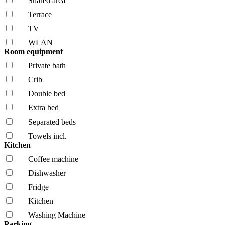
Shared area
Terrace
TV
WLAN
Room equipment
Private bath
Crib
Double bed
Extra bed
Separated beds
Towels incl.
Kitchen
Coffee machine
Dishwasher
Fridge
Kitchen
Washing Machine
Parking