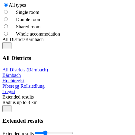
All types
Single room
Double room
Shared room
Whole accommodation
All Districts
Bärnbach
All Districts
All Districts (Bärnbach)
Bärnbach
Hochtregist
Piberegg Rollsiedlung
Tregist
Extended results
Radius up to 3 km
Extended results
Extended results