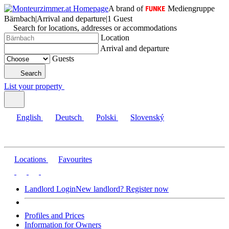
A brand of
Mediengruppe
Bärnbach
|
Arrival and departure
|
1 Guest
Search for locations, addresses or accommodations
Location
Arrival and departure
Guests
Search
List your property
English
Deutsch
Polski
Slovenský
Locations
Favourites
Landlord Login
New landlord? Register now
Profiles and Prices
Information for Owners