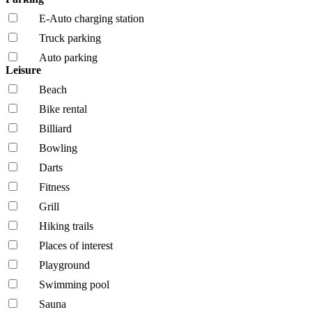
E-Auto charging station
Truck parking
Auto parking
Leisure
Beach
Bike rental
Billiard
Bowling
Darts
Fitness
Grill
Hiking trails
Places of interest
Playground
Swimming pool
Sauna