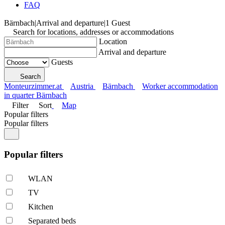
FAQ
Bärnbach
|
Arrival and departure
|
1 Guest
Search for locations, addresses or accommodations
Location
Arrival and departure
Guests
Search
Monteurzimmer.at
Austria
Bärnbach
Worker accommodation
in quarter Bärnbach
Filter
Sort
Map
Popular filters
Popular filters
Popular filters
WLAN
TV
Kitchen
Separated beds