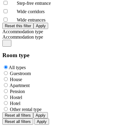
Step-free entrance
Wide corridors
Wide entrances
Accommodation type
Accommodation type
Room type
All types
Guestroom
House
Apartment
Pension
Hostel
Hotel
Other rental type
Reset all filters
Apply
Reset all filters
Apply