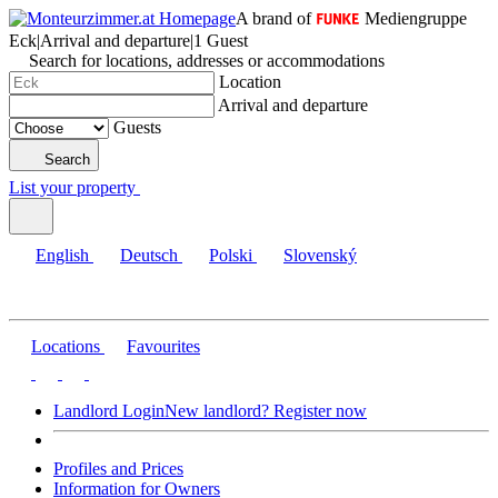
A brand of
Mediengruppe
Eck
|
Arrival and departure
|
1 Guest
Search for locations, addresses or accommodations
Location
Arrival and departure
Guests
Search
List your property
English
Deutsch
Polski
Slovenský
Locations
Favourites
Landlord Login
New landlord? Register now
Profiles and Prices
Information for Owners