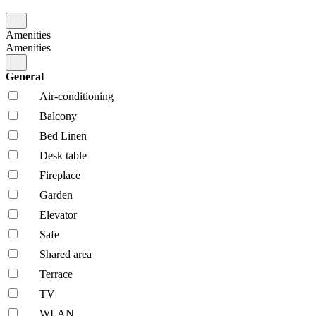
Amenities
Amenities
General
Air-conditioning
Balcony
Bed Linen
Desk table
Fireplace
Garden
Elevator
Safe
Shared area
Terrace
TV
WLAN