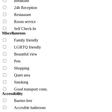
Breakfast
24h Reception
Restaurant
Room service
Self Check-In
Miscellaneous
Family friendly
LGBTQ friendly
Beautiful view
Pets
Shopping
Quiet area
Smoking
Good transport conn.
Accessibility
Barrier-free
Accesible bathroom