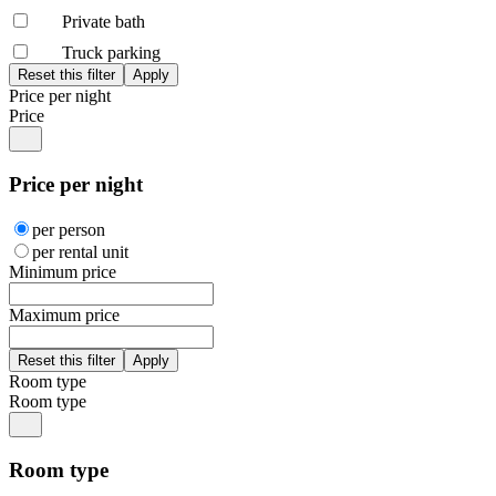
Private bath
Truck parking
Price per night
Price
Price per night
per person
per rental unit
Minimum price
Maximum price
Room type
Room type
Room type