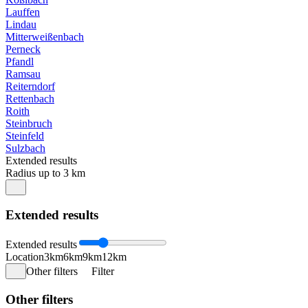
Lauffen
Lindau
Mitterweißenbach
Perneck
Pfandl
Ramsau
Reiterndorf
Rettenbach
Roith
Steinbruch
Steinfeld
Sulzbach
Extended results
Radius up to 3 km
Extended results
Extended results
Location
3km
6km
9km
12km
Other filters
Filter
Other filters