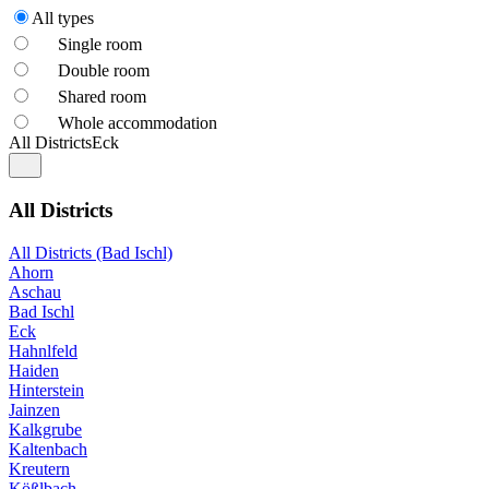
All types
Single room
Double room
Shared room
Whole accommodation
All Districts
Eck
All Districts
All Districts (Bad Ischl)
Ahorn
Aschau
Bad Ischl
Eck
Hahnlfeld
Haiden
Hinterstein
Jainzen
Kalkgrube
Kaltenbach
Kreutern
Kößlbach