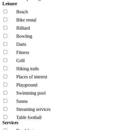
Leisure
Beach
Bike rental
Billiard
Bowling
Darts
Fitness
Grill
Hiking trails
Places of interest
Playground
Swimming pool
Sauna
Streaming services
Table football
Services