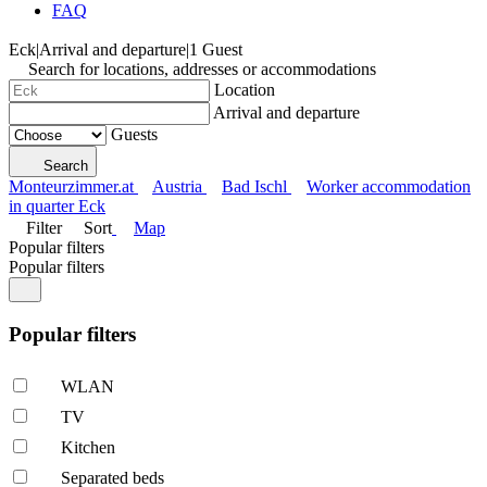
FAQ
Eck
|
Arrival and departure
|
1 Guest
Search for locations, addresses or accommodations
Location
Arrival and departure
Guests
Search
Monteurzimmer.at
Austria
Bad Ischl
Worker accommodation
in quarter Eck
Filter
Sort
Map
Popular filters
Popular filters
Popular filters
WLAN
TV
Kitchen
Separated beds