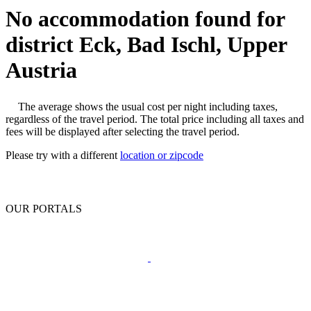
No accommodation found for
district Eck, Bad Ischl, Upper
Austria
The average shows the usual cost per night including taxes,
regardless of the travel period. The total price including all taxes and
fees will be displayed after selecting the travel period.
Please try with a different
location or zipcode
OUR PORTALS