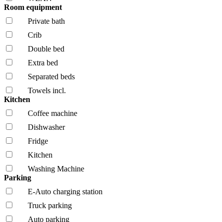
Room equipment
Private bath
Crib
Double bed
Extra bed
Separated beds
Towels incl.
Kitchen
Coffee machine
Dishwasher
Fridge
Kitchen
Washing Machine
Parking
E-Auto charging station
Truck parking
Auto parking