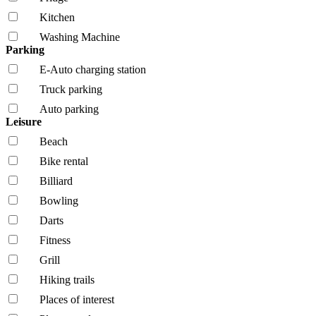
Kitchen
Washing Machine
Parking
E-Auto charging station
Truck parking
Auto parking
Leisure
Beach
Bike rental
Billiard
Bowling
Darts
Fitness
Grill
Hiking trails
Places of interest