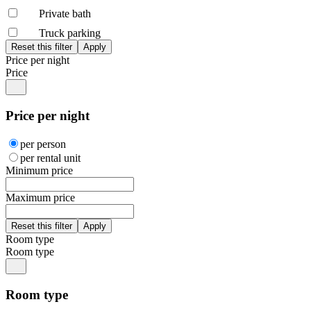
Private bath
Truck parking
Price per night
Price
Price per night
per person
per rental unit
Minimum price
Maximum price
Room type
Room type
Room type