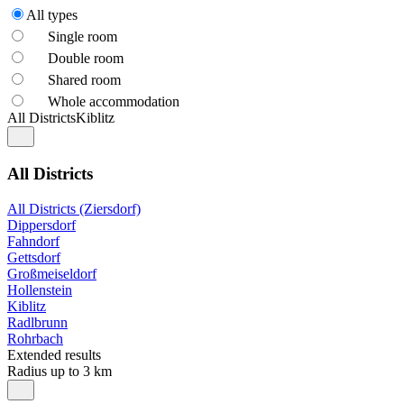
All types
Single room
Double room
Shared room
Whole accommodation
All Districts
Kiblitz
All Districts
All Districts (Ziersdorf)
Dippersdorf
Fahndorf
Gettsdorf
Großmeiseldorf
Hollenstein
Kiblitz
Radlbrunn
Rohrbach
Extended results
Radius up to 3 km