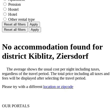
Pension
Hostel
Hotel
Other rental type
Reset all filters
Apply
Reset all filters
Apply
No accommodation found for
district Kiblitz, Ziersdorf
The average shows the usual cost per night including taxes,
regardless of the travel period. The total price including all taxes and
fees will be displayed after selecting the travel period.
Please try with a different
location or zipcode
OUR PORTALS