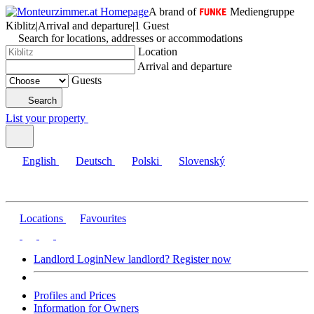
A brand of
Mediengruppe
Kiblitz
|
Arrival and departure
|
1 Guest
Search for locations, addresses or accommodations
Location
Arrival and departure
Guests
Search
List your property
English
Deutsch
Polski
Slovenský
Locations
Favourites
Landlord Login
New landlord? Register now
Profiles and Prices
Information for Owners