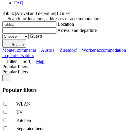
FAQ
Kiblitz
|
Arrival and departure
|
1 Guest
Search for locations, addresses or accommodations
Location
Arrival and departure
Guests
Search
Monteurzimmer.at
Austria
Ziersdorf
Worker accommodation
in quarter Kiblitz
Filter
Sort
Map
Popular filters
Popular filters
Popular filters
WLAN
TV
Kitchen
Separated beds