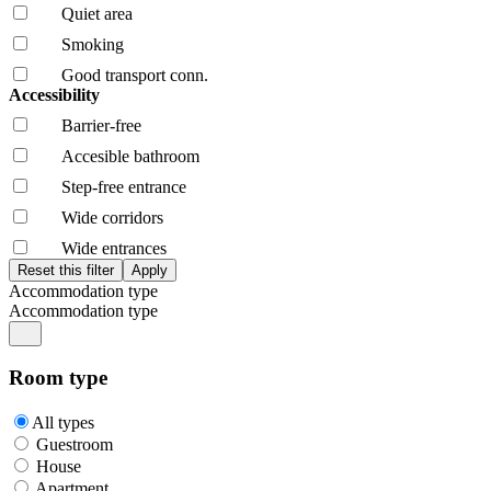
Quiet area
Smoking
Good transport conn.
Accessibility
Barrier-free
Accesible bathroom
Step-free entrance
Wide corridors
Wide entrances
Accommodation type
Accommodation type
Room type
All types
Guestroom
House
Apartment