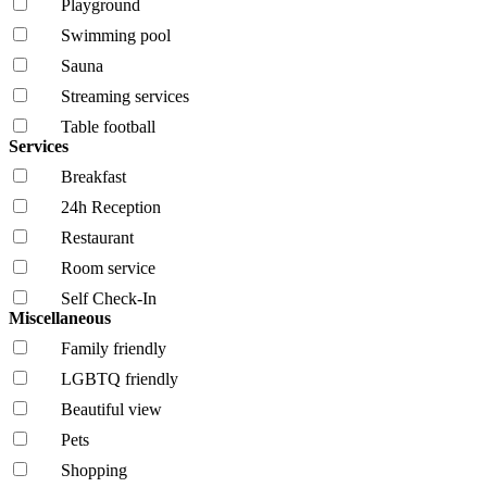
Playground
Swimming pool
Sauna
Streaming services
Table football
Services
Breakfast
24h Reception
Restaurant
Room service
Self Check-In
Miscellaneous
Family friendly
LGBTQ friendly
Beautiful view
Pets
Shopping