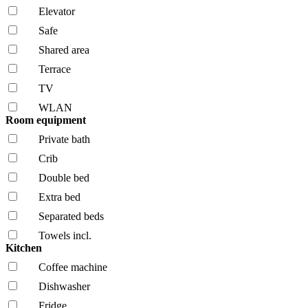
Elevator
Safe
Shared area
Terrace
TV
WLAN
Room equipment
Private bath
Crib
Double bed
Extra bed
Separated beds
Towels incl.
Kitchen
Coffee machine
Dishwasher
Fridge