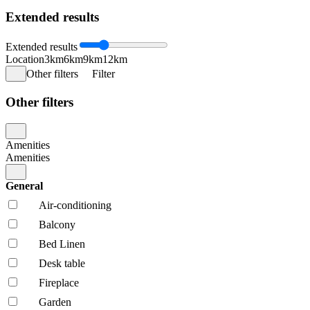
Extended results
Extended results
Location
3km
6km
9km
12km
Other filters
Filter
Other filters
Amenities
Amenities
General
Air-conditioning
Balcony
Bed Linen
Desk table
Fireplace
Garden