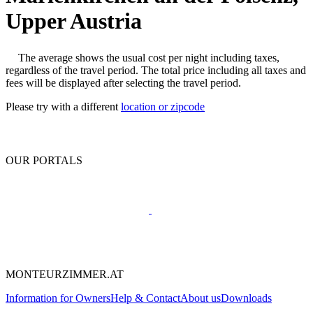
Upper Austria
The average shows the usual cost per night including taxes,
regardless of the travel period. The total price including all taxes and
fees will be displayed after selecting the travel period.
Please try with a different
location or zipcode
OUR PORTALS
MONTEURZIMMER.AT
Information for Owners
Help & Contact
About us
Downloads