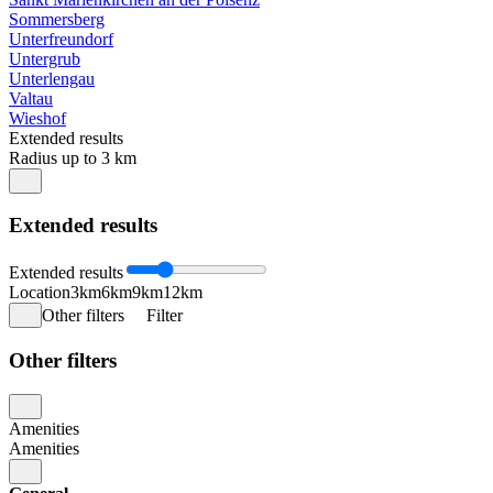
Sommersberg
Unterfreundorf
Untergrub
Unterlengau
Valtau
Wieshof
Extended results
Radius up to 3 km
Extended results
Extended results
Location
3km
6km
9km
12km
Other filters
Filter
Other filters
Amenities
Amenities