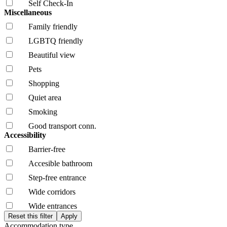
Self Check-In
Miscellaneous
Family friendly
LGBTQ friendly
Beautiful view
Pets
Shopping
Quiet area
Smoking
Good transport conn.
Accessibility
Barrier-free
Accesible bathroom
Step-free entrance
Wide corridors
Wide entrances
Accommodation type