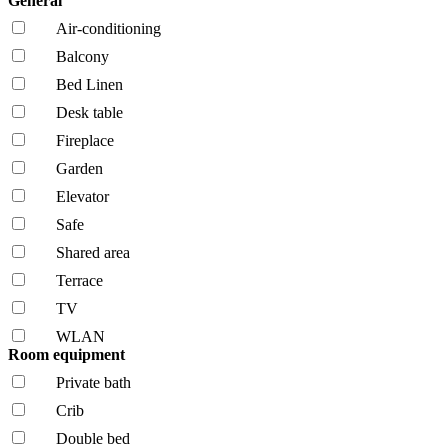
General
Air-conditioning
Balcony
Bed Linen
Desk table
Fireplace
Garden
Elevator
Safe
Shared area
Terrace
TV
WLAN
Room equipment
Private bath
Crib
Double bed