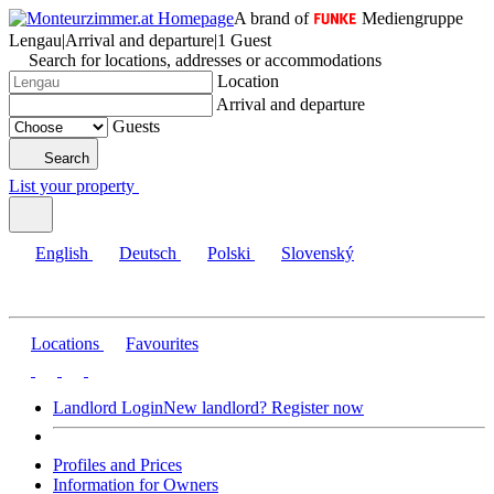
A brand of
Mediengruppe
Lengau
|
Arrival and departure
|
1 Guest
Search for locations, addresses or accommodations
Location
Arrival and departure
Guests
Search
List your property
English
Deutsch
Polski
Slovenský
Locations
Favourites
Landlord Login
New landlord? Register now
Profiles and Prices
Information for Owners