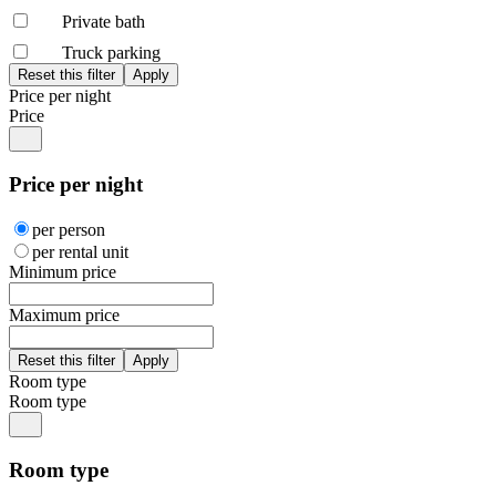
Private bath
Truck parking
Price per night
Price
Price per night
per person
per rental unit
Minimum price
Maximum price
Room type
Room type
Room type