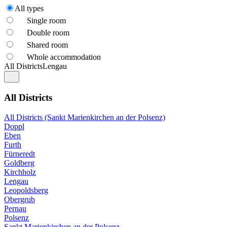
All types
Single room
Double room
Shared room
Whole accommodation
All Districts
Lengau
All Districts
All Districts (Sankt Marienkirchen an der Polsenz)
Doppl
Eben
Furth
Fürneredt
Goldberg
Kirchholz
Lengau
Leopoldsberg
Obergrub
Pernau
Polsenz
Sankt Marienkirchen an der Polsenz