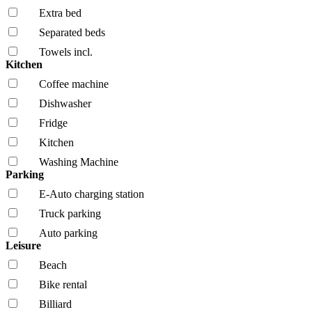
Extra bed
Separated beds
Towels incl.
Kitchen
Coffee machine
Dishwasher
Fridge
Kitchen
Washing Machine
Parking
E-Auto charging station
Truck parking
Auto parking
Leisure
Beach
Bike rental
Billiard