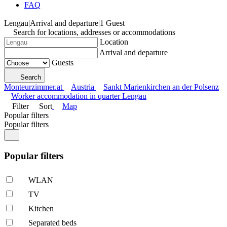
FAQ
Lengau
|
Arrival and departure
|
1 Guest
Search for locations, addresses or accommodations
Location
Arrival and departure
Guests
Search
Monteurzimmer.at
Austria
Sankt Marienkirchen an der Polsenz
Worker accommodation in quarter Lengau
Filter
Sort
Map
Popular filters
Popular filters
Popular filters
WLAN
TV
Kitchen
Separated beds