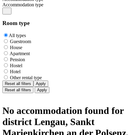
Accommodation type
Room type
All types
Guestroom
House
Apartment
Pension
Hostel
Hotel
Other rental type
Reset all filters
Apply
Reset all filters
Apply
No accommodation found for
district Lengau, Sankt
Marienkirchen an der Polsenz,