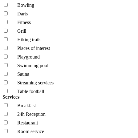
Bowling
Darts
Fitness
Grill
Hiking trails
Places of interest
Playground
Swimming pool
Sauna
Streaming services
Table football
Services
Breakfast
24h Reception
Restaurant
Room service