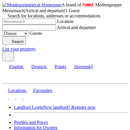
A brand of
Mediengruppe
Messensach
|
Arrival and departure
|
1 Guest
Search for locations, addresses or accommodations
Location
Arrival and departure
Guests
Search
List your property
English
Deutsch
Polski
Slovenský
Locations
Favourites
Landlord Login
New landlord? Register now
Profiles and Prices
Information for Owners