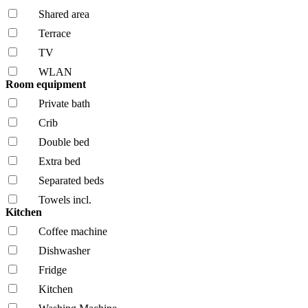
Shared area
Terrace
TV
WLAN
Room equipment
Private bath
Crib
Double bed
Extra bed
Separated beds
Towels incl.
Kitchen
Coffee machine
Dishwasher
Fridge
Kitchen