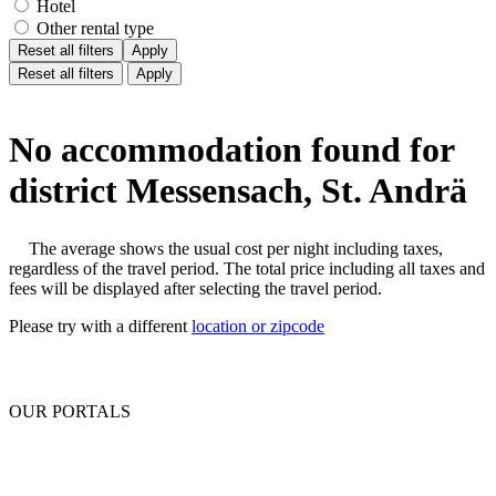
Hotel
Other rental type
Reset all filters
Apply
Reset all filters
Apply
No accommodation found for
district Messensach, St. Andrä
The average shows the usual cost per night including taxes,
regardless of the travel period. The total price including all taxes and
fees will be displayed after selecting the travel period.
Please try with a different
location or zipcode
OUR PORTALS