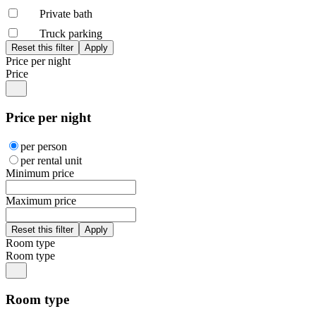
Private bath
Truck parking
Price per night
Price
Price per night
per person
per rental unit
Minimum price
Maximum price
Room type
Room type
Room type