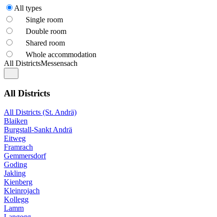
All types
Single room
Double room
Shared room
Whole accommodation
All Districts
Messensach
All Districts
All Districts (St. Andrä)
Blaiken
Burgstall-Sankt Andrä
Eitweg
Framrach
Gemmersdorf
Goding
Jakling
Kienberg
Kleinrojach
Kollegg
Lamm
Langegg