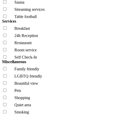
Sauna
Streaming services
Table football
Services
Breakfast
24h Reception
Restaurant
Room service
Self Check-In
Miscellaneous
Family friendly
LGBTQ friendly
Beautiful view
Pets
Shopping
Quiet area
Smoking