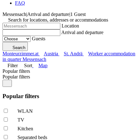
FAQ
Messensach
|
Arrival and departure
|
1 Guest
Search for locations, addresses or accommodations
Location
Arrival and departure
Guests
Search
Monteurzimmer.at
Austria
St. Andrä
Worker accommodation
in quarter Messensach
Filter
Sort
Map
Popular filters
Popular filters
Popular filters
WLAN
TV
Kitchen
Separated beds