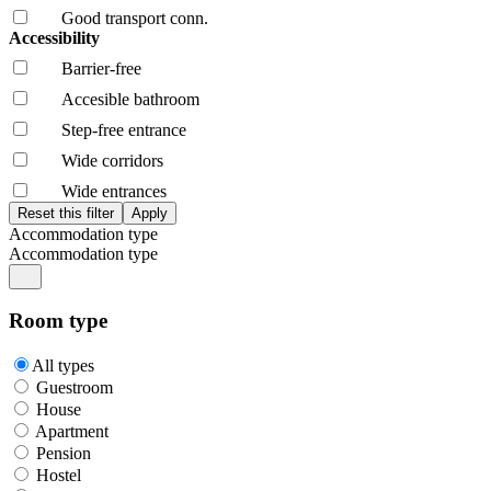
Good transport conn.
Accessibility
Barrier-free
Accesible bathroom
Step-free entrance
Wide corridors
Wide entrances
Accommodation type
Accommodation type
Room type
All types
Guestroom
House
Apartment
Pension
Hostel