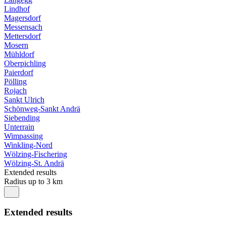
Lindhof
Magersdorf
Messensach
Mettersdorf
Mosern
Mühldorf
Oberpichling
Paierdorf
Pölling
Rojach
Sankt Ulrich
Schönweg-Sankt Andrä
Siebending
Unterrain
Wimpassing
Winkling-Nord
Wölzing-Fischering
Wölzing-St. Andrä
Extended results
Radius up to 3 km
Extended results