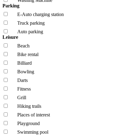
Washing Machine
Parking
E-Auto charging station
Truck parking
Auto parking
Leisure
Beach
Bike rental
Billiard
Bowling
Darts
Fitness
Grill
Hiking trails
Places of interest
Playground
Swimming pool