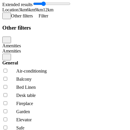
Extended results
Location
3km
6km
9km
12km
Other filters
Filter
Other filters
Amenities
Amenities
General
Air-conditioning
Balcony
Bed Linen
Desk table
Fireplace
Garden
Elevator
Safe