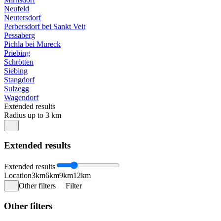
Neufeld
Neutersdorf
Perbersdorf bei Sankt Veit
Pessaberg
Pichla bei Mureck
Priebing
Schrötten
Siebing
Stangdorf
Sulzegg
Wagendorf
Extended results
Radius up to 3 km
Extended results
Extended results
Location
3km
6km
9km
12km
Other filters
Filter
Other filters