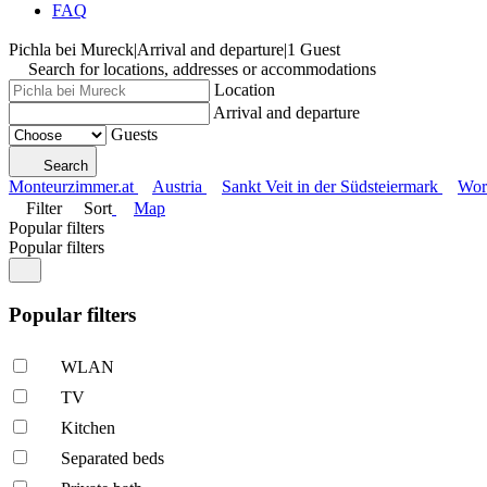
FAQ
Pichla bei Mureck
|
Arrival and departure
|
1 Guest
Search for locations, addresses or accommodations
Location
Arrival and departure
Guests
Search
Monteurzimmer.at
Austria
Sankt Veit in der Südsteiermark
Wor
Filter
Sort
Map
Popular filters
Popular filters
Popular filters
WLAN
TV
Kitchen
Separated beds