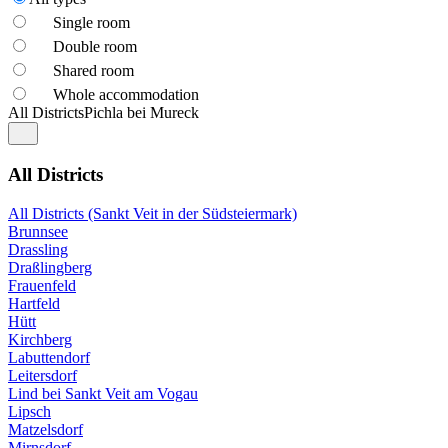
Single room
Double room
Shared room
Whole accommodation
All Districts
Pichla bei Mureck
All Districts
All Districts (Sankt Veit in der Südsteiermark)
Brunnsee
Drassling
Draßlingberg
Frauenfeld
Hartfeld
Hütt
Kirchberg
Labuttendorf
Leitersdorf
Lind bei Sankt Veit am Vogau
Lipsch
Matzelsdorf
Mirnsdorf