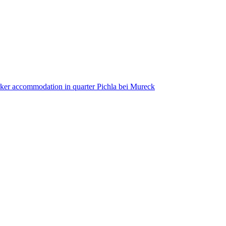
ker accommodation in quarter Pichla bei Mureck