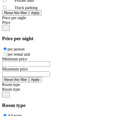
Private bath
Truck parking
Price per night
Price
Price per night
per person
per rental unit
Minimum price
Maximum price
Room type
Room type
Room type
All types