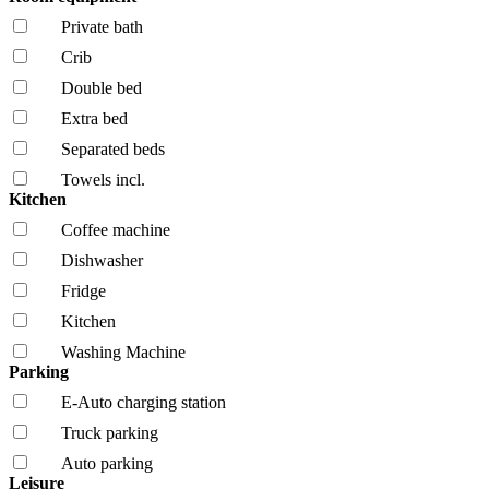
Private bath
Crib
Double bed
Extra bed
Separated beds
Towels incl.
Kitchen
Coffee machine
Dishwasher
Fridge
Kitchen
Washing Machine
Parking
E-Auto charging station
Truck parking
Auto parking
Leisure