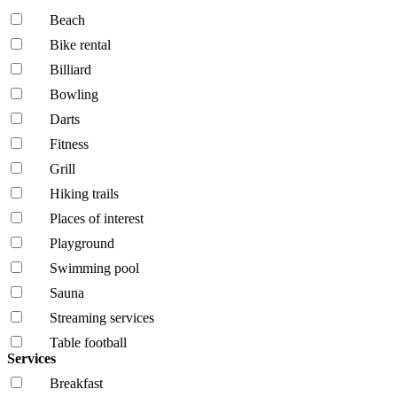
Beach
Bike rental
Billiard
Bowling
Darts
Fitness
Grill
Hiking trails
Places of interest
Playground
Swimming pool
Sauna
Streaming services
Table football
Services
Breakfast