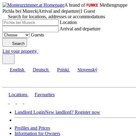
A brand of
Mediengruppe
Pichla bei Mureck
|
Arrival and departure
|
1 Guest
Search for locations, addresses or accommodations
Location
Arrival and departure
Guests
Search
List your property
English
Deutsch
Polski
Slovenský
Locations
Favourites
Landlord Login
New landlord? Register now
Profiles and Prices
Information for Owners