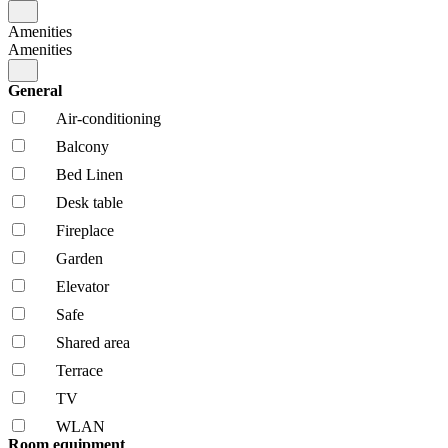
Amenities
Amenities
General
Air-conditioning
Balcony
Bed Linen
Desk table
Fireplace
Garden
Elevator
Safe
Shared area
Terrace
TV
WLAN
Room equipment