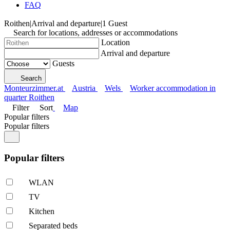
FAQ
Roithen
|
Arrival and departure
|
1 Guest
Search for locations, addresses or accommodations
Location
Arrival and departure
Guests
Search
Monteurzimmer.at
Austria
Wels
Worker accommodation in
quarter Roithen
Filter
Sort
Map
Popular filters
Popular filters
Popular filters
WLAN
TV
Kitchen
Separated beds