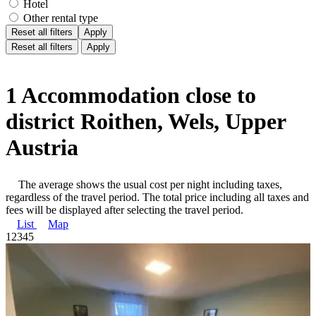
Hotel
Other rental type
Reset all filters
Apply
Reset all filters
Apply
1 Accommodation close to
district Roithen, Wels, Upper
Austria
The average shows the usual cost per night including taxes,
regardless of the travel period. The total price including all taxes and
fees will be displayed after selecting the travel period.
List
Map
1
2
3
4
5