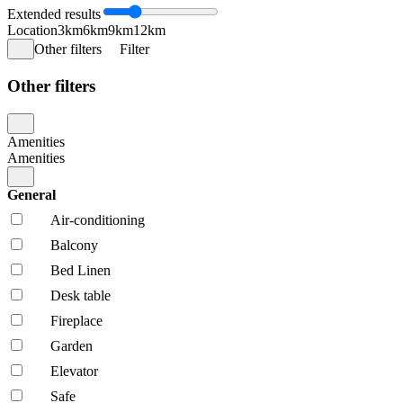
Extended results
Location
3km
6km
9km
12km
Other filters
Filter
Other filters
Amenities
Amenities
General
Air-conditioning
Balcony
Bed Linen
Desk table
Fireplace
Garden
Elevator
Safe