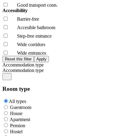
Good transport conn.
Accessibility
Barrier-free
Accesible bathroom
Step-free entrance
Wide corridors
Wide entrances
Accommodation type
Accommodation type
Room type
All types
Guestroom
House
Apartment
Pension
Hostel