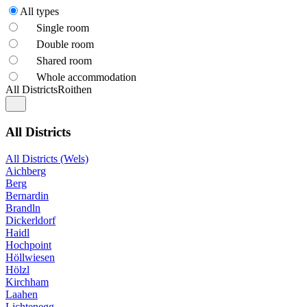
All types
Single room
Double room
Shared room
Whole accommodation
All Districts
Roithen
All Districts
All Districts (Wels)
Aichberg
Berg
Bernardin
Brandln
Dickerldorf
Haidl
Hochpoint
Höllwiesen
Hölzl
Kirchham
Laahen
Lichtenegg