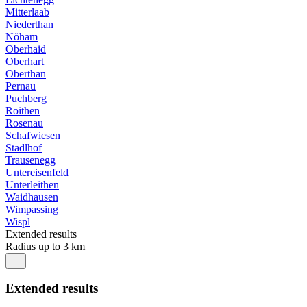
Mitterlaab
Niederthan
Nöham
Oberhaid
Oberhart
Oberthan
Pernau
Puchberg
Roithen
Rosenau
Schafwiesen
Stadlhof
Trausenegg
Untereisenfeld
Unterleithen
Waidhausen
Wimpassing
Wispl
Extended results
Radius up to 3 km
Extended results