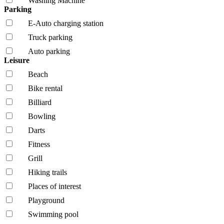
Washing Machine
Parking
E-Auto charging station
Truck parking
Auto parking
Leisure
Beach
Bike rental
Billiard
Bowling
Darts
Fitness
Grill
Hiking trails
Places of interest
Playground
Swimming pool