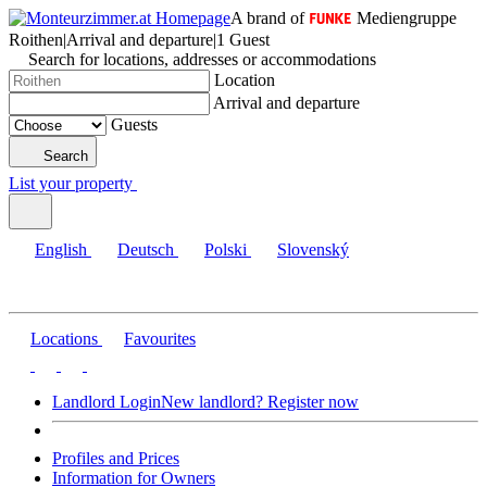
A brand of
Mediengruppe
Roithen
|
Arrival and departure
|
1 Guest
Search for locations, addresses or accommodations
Location
Arrival and departure
Guests
Search
List your property
English
Deutsch
Polski
Slovenský
Locations
Favourites
Landlord Login
New landlord? Register now
Profiles and Prices
Information for Owners