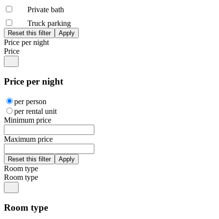
Private bath
Truck parking
Price per night
Price
Price per night
per person
per rental unit
Minimum price
Maximum price
Room type
Room type
Room type