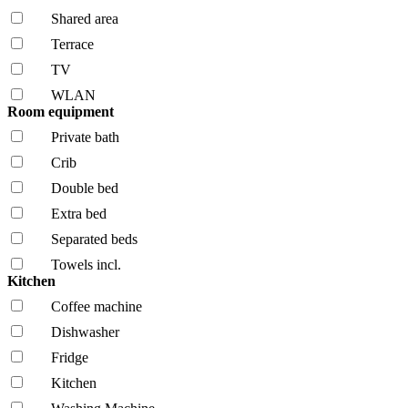
Shared area
Terrace
TV
WLAN
Room equipment
Private bath
Crib
Double bed
Extra bed
Separated beds
Towels incl.
Kitchen
Coffee machine
Dishwasher
Fridge
Kitchen