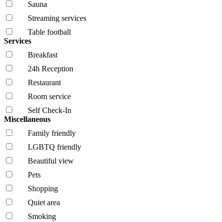
Sauna
Streaming services
Table football
Services
Breakfast
24h Reception
Restaurant
Room service
Self Check-In
Miscellaneous
Family friendly
LGBTQ friendly
Beautiful view
Pets
Shopping
Quiet area
Smoking