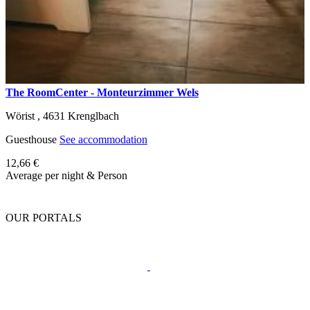
The RoomCenter - Monteurzimmer Wels
Wörist ,
4631
Krenglbach
Guesthouse
See accommodation
12,66 €
Average per night & Person
OUR PORTALS