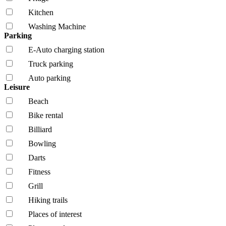
Kitchen
Washing Machine
Parking
E-Auto charging station
Truck parking
Auto parking
Leisure
Beach
Bike rental
Billiard
Bowling
Darts
Fitness
Grill
Hiking trails
Places of interest