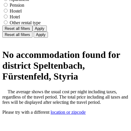
Pension
Hostel
Hotel
Other rental type
Reset all filters
Apply
Reset all filters
Apply
No accommodation found for
district Speltenbach,
Fürstenfeld, Styria
The average shows the usual cost per night including taxes,
regardless of the travel period. The total price including all taxes and
fees will be displayed after selecting the travel period.
Please try with a different
location or zipcode