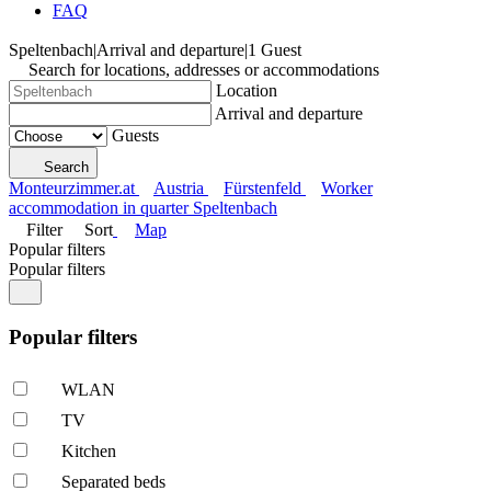
FAQ
Speltenbach
|
Arrival and departure
|
1 Guest
Search for locations, addresses or accommodations
Location
Arrival and departure
Guests
Search
Monteurzimmer.at
Austria
Fürstenfeld
Worker
accommodation in quarter Speltenbach
Filter
Sort
Map
Popular filters
Popular filters
Popular filters
WLAN
TV
Kitchen
Separated beds