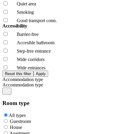
Quiet area
Smoking
Good transport conn.
Accessibility
Barrier-free
Accesible bathroom
Step-free entrance
Wide corridors
Wide entrances
Accommodation type
Accommodation type
Room type
All types
Guestroom
House
Apartment