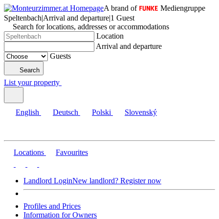
A brand of
Mediengruppe
Speltenbach
|
Arrival and departure
|
1 Guest
Search for locations, addresses or accommodations
Location
Arrival and departure
Guests
Search
List your property
English
Deutsch
Polski
Slovenský
Locations
Favourites
Landlord Login
New landlord? Register now
Profiles and Prices
Information for Owners