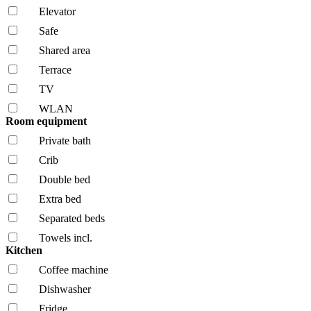
Elevator
Safe
Shared area
Terrace
TV
WLAN
Room equipment
Private bath
Crib
Double bed
Extra bed
Separated beds
Towels incl.
Kitchen
Coffee machine
Dishwasher
Fridge