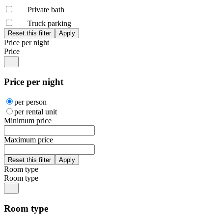
Private bath
Truck parking
Price per night
Price
Price per night
per person
per rental unit
Minimum price
Maximum price
Room type
Room type
Room type