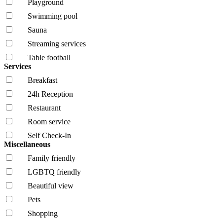
Playground
Swimming pool
Sauna
Streaming services
Table football
Services
Breakfast
24h Reception
Restaurant
Room service
Self Check-In
Miscellaneous
Family friendly
LGBTQ friendly
Beautiful view
Pets
Shopping