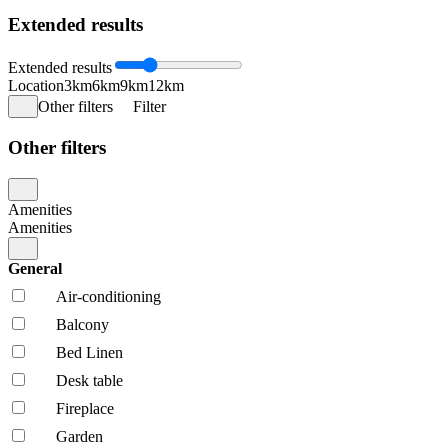
Extended results
Extended results
Location
3km
6km
9km
12km
Other filters
Filter
Other filters
Amenities
Amenities
General
Air-conditioning
Balcony
Bed Linen
Desk table
Fireplace
Garden