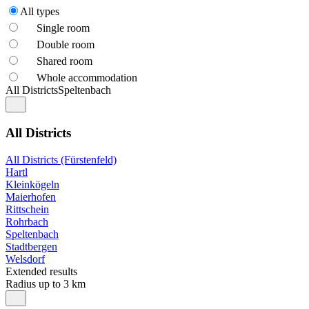
All types
Single room
Double room
Shared room
Whole accommodation
All Districts
Speltenbach
All Districts
All Districts (Fürstenfeld)
Hartl
Kleinkögeln
Maierhofen
Rittschein
Rohrbach
Speltenbach
Stadtbergen
Welsdorf
Extended results
Radius up to 3 km