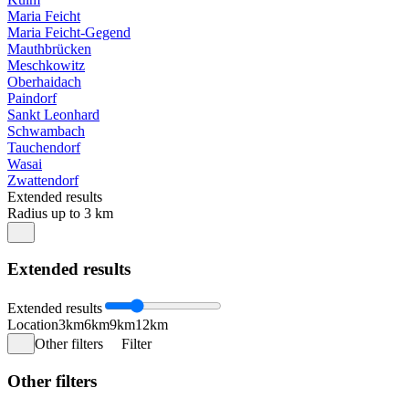
Maria Feicht
Maria Feicht-Gegend
Mauthbrücken
Meschkowitz
Oberhaidach
Paindorf
Sankt Leonhard
Schwambach
Tauchendorf
Wasai
Zwattendorf
Extended results
Radius up to 3 km
Extended results
Extended results
Location
3km
6km
9km
12km
Other filters
Filter
Other filters