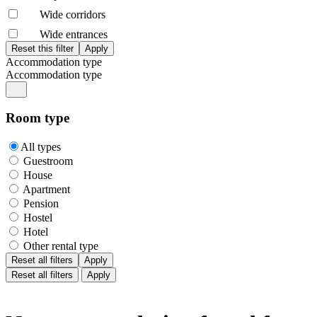
Wide corridors
Wide entrances
Accommodation type
Accommodation type
Room type
All types
Guestroom
House
Apartment
Pension
Hostel
Hotel
Other rental type
Reset all filters
Apply
Reset all filters
Apply