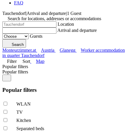
FAQ
Tauchendorf
|
Arrival and departure
|
1 Guest
Search for locations, addresses or accommodations
Location
Arrival and departure
Guests
Search
Monteurzimmer.at
Austria
Glanegg
Worker accommodation
in quarter Tauchendorf
Filter
Sort
Map
Popular filters
Popular filters
Popular filters
WLAN
TV
Kitchen
Separated beds