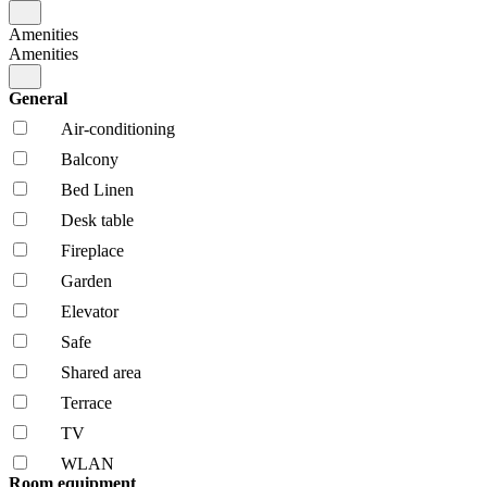
Amenities
Amenities
General
Air-conditioning
Balcony
Bed Linen
Desk table
Fireplace
Garden
Elevator
Safe
Shared area
Terrace
TV
WLAN
Room equipment