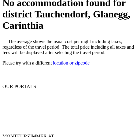
No accommodation found for
district Tauchendorf, Glanegg,
Carinthia
The average shows the usual cost per night including taxes,
regardless of the travel period. The total price including all taxes and
fees will be displayed after selecting the travel period.
Please try with a different
location or zipcode
OUR PORTALS
MONTEURZIMMER.AT