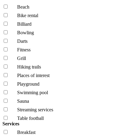
Beach
Bike rental
Billiard
Bowling
Darts
Fitness
Grill
Hiking trails
Places of interest
Playground
Swimming pool
Sauna
Streaming services
Table football
Services
Breakfast