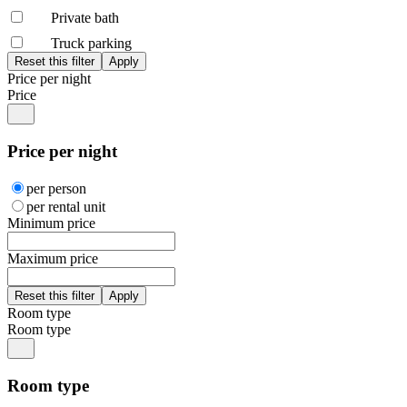
Private bath
Truck parking
Price per night
Price
Price per night
per person
per rental unit
Minimum price
Maximum price
Room type
Room type
Room type