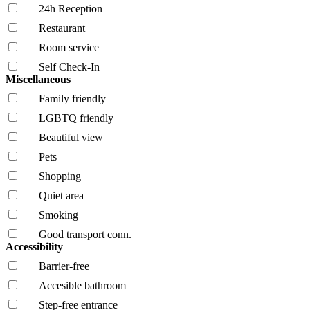
24h Reception
Restaurant
Room service
Self Check-In
Miscellaneous
Family friendly
LGBTQ friendly
Beautiful view
Pets
Shopping
Quiet area
Smoking
Good transport conn.
Accessibility
Barrier-free
Accesible bathroom
Step-free entrance