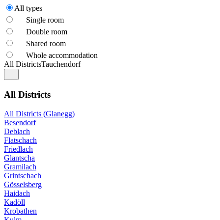
All types
Single room
Double room
Shared room
Whole accommodation
All Districts
Tauchendorf
All Districts
All Districts (Glanegg)
Besendorf
Deblach
Flatschach
Friedlach
Glantscha
Gramilach
Grintschach
Gösselsberg
Haidach
Kadöll
Krobathen
Kulm