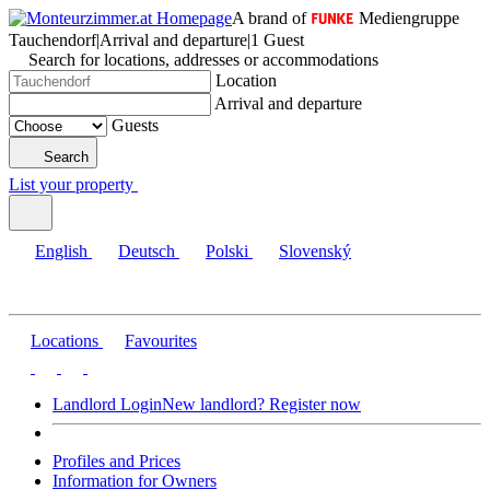
A brand of
Mediengruppe
Tauchendorf
|
Arrival and departure
|
1 Guest
Search for locations, addresses or accommodations
Location
Arrival and departure
Guests
Search
List your property
English
Deutsch
Polski
Slovenský
Locations
Favourites
Landlord Login
New landlord? Register now
Profiles and Prices
Information for Owners