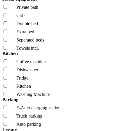
Private bath
Crib
Double bed
Extra bed
Separated beds
Towels incl.
Kitchen
Coffee machine
Dishwasher
Fridge
Kitchen
Washing Machine
Parking
E-Auto charging station
Truck parking
Auto parking
Leisure